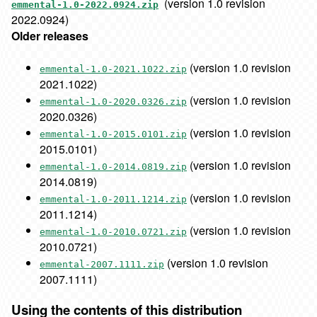
(version 1.0 revision
emmental-1.0-2022.0924.zip
2022.0924)
Older releases
(version 1.0 revision
emmental-1.0-2021.1022.zip
2021.1022)
(version 1.0 revision
emmental-1.0-2020.0326.zip
2020.0326)
(version 1.0 revision
emmental-1.0-2015.0101.zip
2015.0101)
(version 1.0 revision
emmental-1.0-2014.0819.zip
2014.0819)
(version 1.0 revision
emmental-1.0-2011.1214.zip
2011.1214)
(version 1.0 revision
emmental-1.0-2010.0721.zip
2010.0721)
(version 1.0 revision
emmental-2007.1111.zip
2007.1111)
Using the contents of this distribution