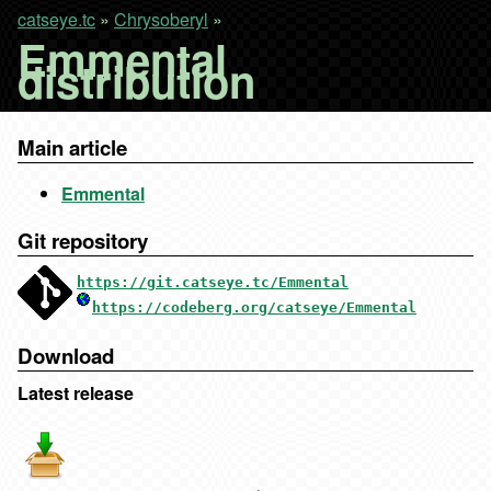
catseye.tc
»
Chrysoberyl
»
Emmental
distribution
Main article
Emmental
Git repository
https://git.catseye.tc/Emmental
https://codeberg.org/catseye/Emmental
Download
Latest release