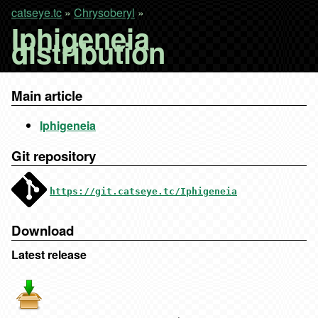
catseye.tc
»
Chrysoberyl
»
Iphigeneia
distribution
Main article
Iphigeneia
Git repository
https://git.catseye.tc/Iphigeneia
Download
Latest release