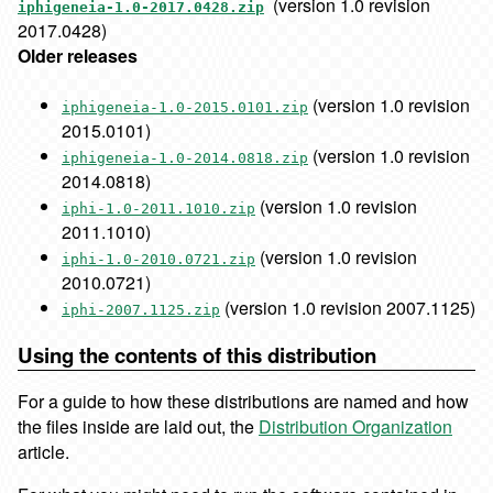
(version 1.0 revision
iphigeneia-1.0-2017.0428.zip
2017.0428)
Older releases
(version 1.0 revision
iphigeneia-1.0-2015.0101.zip
2015.0101)
(version 1.0 revision
iphigeneia-1.0-2014.0818.zip
2014.0818)
(version 1.0 revision
iphi-1.0-2011.1010.zip
2011.1010)
(version 1.0 revision
iphi-1.0-2010.0721.zip
2010.0721)
(version 1.0 revision 2007.1125)
iphi-2007.1125.zip
Using the contents of this distribution
For a guide to how these distributions are named and how
the files inside are laid out, the
Distribution Organization
article.