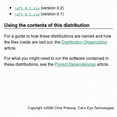
(version 0.2)
jaft-0.2.zip
(version 0.1)
jaft-0.1.zip
Using the contents of this distribution
For a guide to how these distributions are named and how
the files inside are laid out, the
Distribution Organization
article.
For what you might need to run the software contained in
these distributions, see the
Project Dependencies
article.
Copyright ©2026 Chris Pressey, Cat's Eye Technologies.