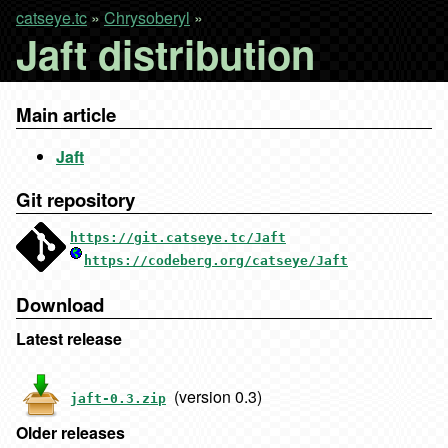
catseye.tc
»
Chrysoberyl
»
Jaft distribution
Main article
Jaft
Git repository
https://git.catseye.tc/Jaft
https://codeberg.org/catseye/Jaft
Download
Latest release
(version 0.3)
jaft-0.3.zip
Older releases