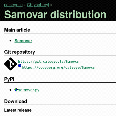
catseye.tc
»
Chrysoberyl
»
Samovar distribution
Main article
Samovar
Git repository
https://git.catseye.tc/Samovar
https://codeberg.org/catseye/Samovar
PyPI
samovar-py
Download
Latest release