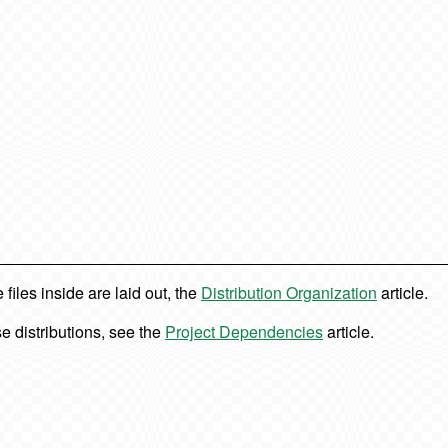
iles inside are laid out, the
Distribution Organization
article.
e distributions, see the
Project Dependencies
article.