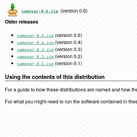
(version 0.6)
samovar-0.6.zip
Older releases
(version 0.5)
samovar-0.5.zip
(version 0.4)
samovar-0.4.zip
(version 0.3)
samovar-0.3.zip
(version 0.2)
samovar-0.2.zip
(version 0.1)
samovar-0.1.zip
Using the contents of this distribution
For a guide to how these distributions are named and how the f
For what you might need to run the software contained in thes