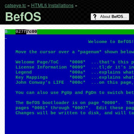
catseye.tc
»
HTML5 Installations
»
BefOS
About
BefOS
...
B
◙
027f
7c00
                               Welcome to BefOS!
    Move the cursor over a *pagenum* shown below
    Welcome Page/ToC    *0008*  ...that's this p
    License Information *0009*  ...tl;dr it's in
    Legend              *000a*  ...explains what
    Key Mappings        *000b*  ...explains what
    John Conway's LIFE  *000c*  ...on this page,
    You can also use PgUp and PgDn to switch bet
    The BefOS bootloader is on page *0000*.  The
    pages *0001* through *0007*.  Edit these pag
    Changes will be written to disk, and will ta