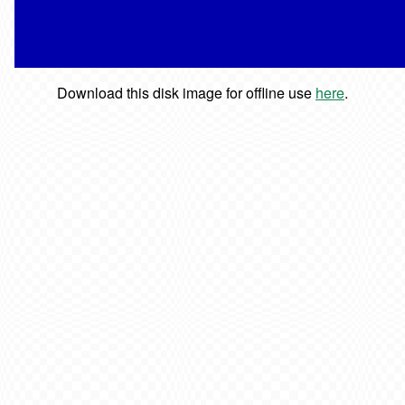
Download this disk image for offline use
here
.