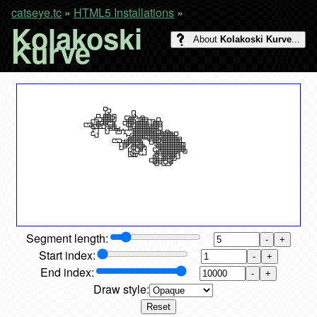
catseye.tc
»
HTML5 Installations
»
Kolakoski
Kurve
About
Kolakoski Kurve
...
Segment length:
-
+
Start index:
-
+
End index:
-
+
Draw style:
Reset