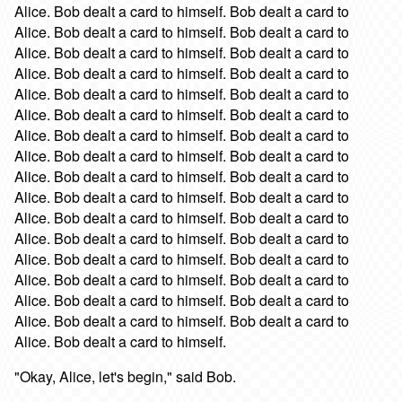
Alice. Bob dealt a card to himself. Bob dealt a card to
Alice. Bob dealt a card to himself. Bob dealt a card to
Alice. Bob dealt a card to himself. Bob dealt a card to
Alice. Bob dealt a card to himself. Bob dealt a card to
Alice. Bob dealt a card to himself. Bob dealt a card to
Alice. Bob dealt a card to himself. Bob dealt a card to
Alice. Bob dealt a card to himself. Bob dealt a card to
Alice. Bob dealt a card to himself. Bob dealt a card to
Alice. Bob dealt a card to himself. Bob dealt a card to
Alice. Bob dealt a card to himself. Bob dealt a card to
Alice. Bob dealt a card to himself. Bob dealt a card to
Alice. Bob dealt a card to himself. Bob dealt a card to
Alice. Bob dealt a card to himself. Bob dealt a card to
Alice. Bob dealt a card to himself. Bob dealt a card to
Alice. Bob dealt a card to himself. Bob dealt a card to
Alice. Bob dealt a card to himself. Bob dealt a card to
Alice. Bob dealt a card to himself.
"Okay, Alice, let's begin," said Bob.