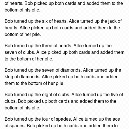
of hearts. Bob picked up both cards and added them to the
bottom of his pile.
Bob turned up the six of hearts. Alice turned up the jack of
hearts. Alice picked up both cards and added them to the
bottom of her pile.
Bob turned up the three of hearts. Alice turned up the
seven of clubs. Alice picked up both cards and added them
to the bottom of her pile.
Bob turned up the seven of diamonds. Alice turned up the
king of diamonds. Alice picked up both cards and added
them to the bottom of her pile.
Bob turned up the eight of clubs. Alice turned up the five of
clubs. Bob picked up both cards and added them to the
bottom of his pile.
Bob turned up the four of spades. Alice turned up the ace
of spades. Bob picked up both cards and added them to