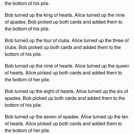
the bottom of his pile.
Bob turned up the king of hearts. Alice turned up the nine
of spades. Bob picked up both cards and added them to
the bottom of his pile.
Bob turned up the four of clubs. Alice turned up the three of
clubs. Bob picked up both cards and added them to the
bottom of his pile.
Bob turned up the nine of hearts. Alice turned up the queen
of hearts. Alice picked up both cards and added them to
the bottom of her pile.
Bob turned up the eight of hearts. Alice turned up the six of
spades. Bob picked up both cards and added them to the
bottom of his pile.
Bob turned up the seven of spades. Alice turned up the ten
of hearts. Alice picked up both cards and added them to
the bottom of her pile.