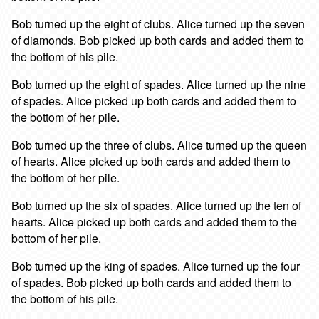
Bob turned up the eight of clubs. Alice turned up the seven
of diamonds. Bob picked up both cards and added them to
the bottom of his pile.
Bob turned up the eight of spades. Alice turned up the nine
of spades. Alice picked up both cards and added them to
the bottom of her pile.
Bob turned up the three of clubs. Alice turned up the queen
of hearts. Alice picked up both cards and added them to
the bottom of her pile.
Bob turned up the six of spades. Alice turned up the ten of
hearts. Alice picked up both cards and added them to the
bottom of her pile.
Bob turned up the king of spades. Alice turned up the four
of spades. Bob picked up both cards and added them to
the bottom of his pile.