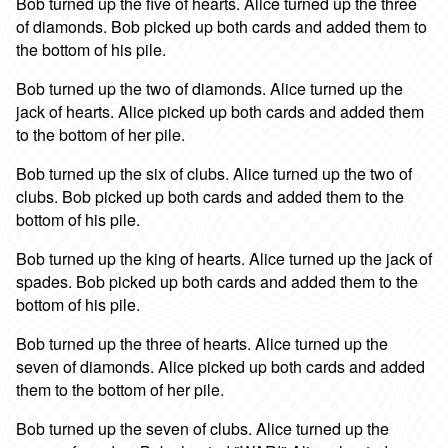
Bob turned up the five of hearts. Alice turned up the three
of diamonds. Bob picked up both cards and added them to
the bottom of his pile.
Bob turned up the two of diamonds. Alice turned up the
jack of hearts. Alice picked up both cards and added them
to the bottom of her pile.
Bob turned up the six of clubs. Alice turned up the two of
clubs. Bob picked up both cards and added them to the
bottom of his pile.
Bob turned up the king of hearts. Alice turned up the jack of
spades. Bob picked up both cards and added them to the
bottom of his pile.
Bob turned up the three of hearts. Alice turned up the
seven of diamonds. Alice picked up both cards and added
them to the bottom of her pile.
Bob turned up the seven of clubs. Alice turned up the