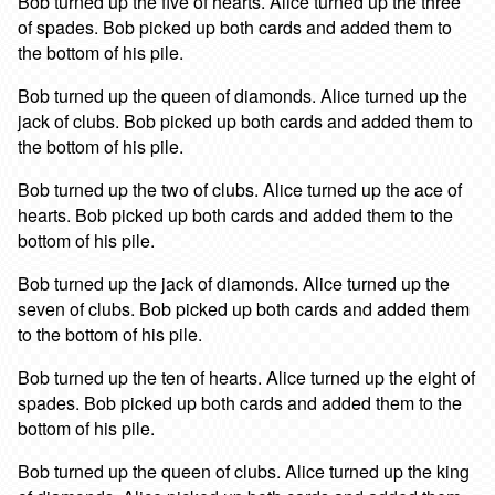
Bob turned up the five of hearts. Alice turned up the three
of spades. Bob picked up both cards and added them to
the bottom of his pile.
Bob turned up the queen of diamonds. Alice turned up the
jack of clubs. Bob picked up both cards and added them to
the bottom of his pile.
Bob turned up the two of clubs. Alice turned up the ace of
hearts. Bob picked up both cards and added them to the
bottom of his pile.
Bob turned up the jack of diamonds. Alice turned up the
seven of clubs. Bob picked up both cards and added them
to the bottom of his pile.
Bob turned up the ten of hearts. Alice turned up the eight of
spades. Bob picked up both cards and added them to the
bottom of his pile.
Bob turned up the queen of clubs. Alice turned up the king