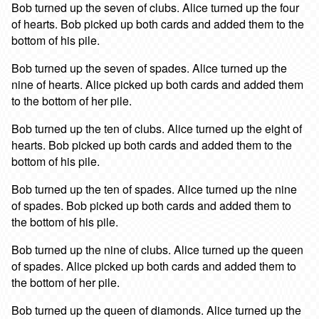
Bob turned up the seven of clubs. Alice turned up the four
of hearts. Bob picked up both cards and added them to the
bottom of his pile.
Bob turned up the seven of spades. Alice turned up the
nine of hearts. Alice picked up both cards and added them
to the bottom of her pile.
Bob turned up the ten of clubs. Alice turned up the eight of
hearts. Bob picked up both cards and added them to the
bottom of his pile.
Bob turned up the ten of spades. Alice turned up the nine
of spades. Bob picked up both cards and added them to
the bottom of his pile.
Bob turned up the nine of clubs. Alice turned up the queen
of spades. Alice picked up both cards and added them to
the bottom of her pile.
Bob turned up the queen of diamonds. Alice turned up the