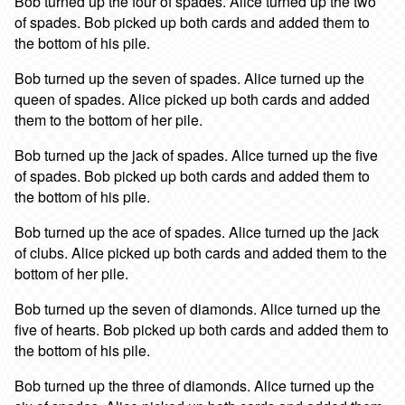
Bob turned up the four of spades. Alice turned up the two
of spades. Bob picked up both cards and added them to
the bottom of his pile.
Bob turned up the seven of spades. Alice turned up the
queen of spades. Alice picked up both cards and added
them to the bottom of her pile.
Bob turned up the jack of spades. Alice turned up the five
of spades. Bob picked up both cards and added them to
the bottom of his pile.
Bob turned up the ace of spades. Alice turned up the jack
of clubs. Alice picked up both cards and added them to the
bottom of her pile.
Bob turned up the seven of diamonds. Alice turned up the
five of hearts. Bob picked up both cards and added them to
the bottom of his pile.
Bob turned up the three of diamonds. Alice turned up the