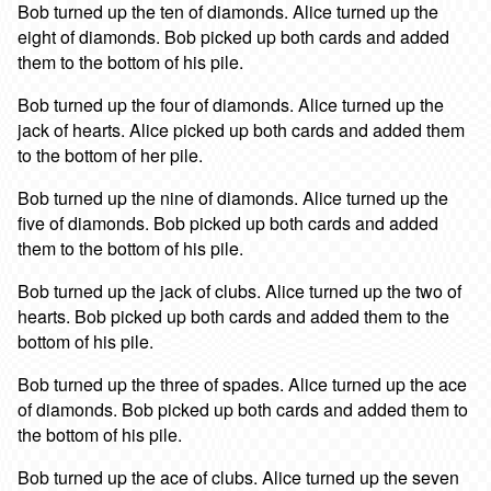
Bob turned up the ten of diamonds. Alice turned up the
eight of diamonds. Bob picked up both cards and added
them to the bottom of his pile.
Bob turned up the four of diamonds. Alice turned up the
jack of hearts. Alice picked up both cards and added them
to the bottom of her pile.
Bob turned up the nine of diamonds. Alice turned up the
five of diamonds. Bob picked up both cards and added
them to the bottom of his pile.
Bob turned up the jack of clubs. Alice turned up the two of
hearts. Bob picked up both cards and added them to the
bottom of his pile.
Bob turned up the three of spades. Alice turned up the ace
of diamonds. Bob picked up both cards and added them to
the bottom of his pile.
Bob turned up the ace of clubs. Alice turned up the seven