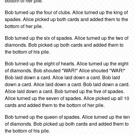
bottom of her pile.
Bob turned up the four of clubs. Alice turned up the king of
spades. Alice picked up both cards and added them to the
bottom of her pile.
Bob turned up the six of spades. Alice turned up the two of
diamonds. Bob picked up both cards and added them to
the bottom of his pile.
Bob turned up the eight of hearts. Alice turned up the eight
of diamonds. Bob shouted "WAR!" Alice shouted "WAR!"
Bob laid down a card. Alice laid down a card. Bob laid
down a card. Alice laid down a card. Bob laid down a card.
Alice laid down a card. Bob turned up the five of spades.
Alice turned up the seven of spades. Alice picked up all 10
cards and added them to the bottom of her pile.
Bob turned up the queen of spades. Alice turned up the ten
of diamonds. Bob picked up both cards and added them to
the bottom of his pile.