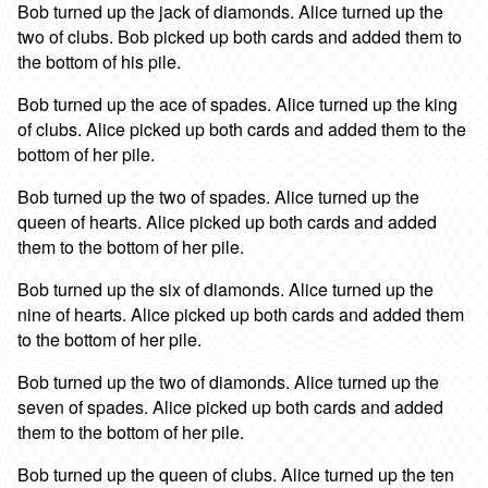
Bob turned up the jack of diamonds. Alice turned up the
two of clubs. Bob picked up both cards and added them to
the bottom of his pile.
Bob turned up the ace of spades. Alice turned up the king
of clubs. Alice picked up both cards and added them to the
bottom of her pile.
Bob turned up the two of spades. Alice turned up the
queen of hearts. Alice picked up both cards and added
them to the bottom of her pile.
Bob turned up the six of diamonds. Alice turned up the
nine of hearts. Alice picked up both cards and added them
to the bottom of her pile.
Bob turned up the two of diamonds. Alice turned up the
seven of spades. Alice picked up both cards and added
them to the bottom of her pile.
Bob turned up the queen of clubs. Alice turned up the ten