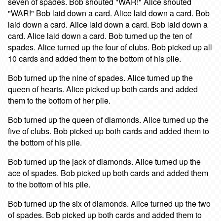
seven of spades. Bob shouted "WAR!" Alice shouted
"WAR!" Bob laid down a card. Alice laid down a card. Bob
laid down a card. Alice laid down a card. Bob laid down a
card. Alice laid down a card. Bob turned up the ten of
spades. Alice turned up the four of clubs. Bob picked up all
10 cards and added them to the bottom of his pile.
Bob turned up the nine of spades. Alice turned up the
queen of hearts. Alice picked up both cards and added
them to the bottom of her pile.
Bob turned up the queen of diamonds. Alice turned up the
five of clubs. Bob picked up both cards and added them to
the bottom of his pile.
Bob turned up the jack of diamonds. Alice turned up the
ace of spades. Bob picked up both cards and added them
to the bottom of his pile.
Bob turned up the six of diamonds. Alice turned up the two
of spades. Bob picked up both cards and added them to