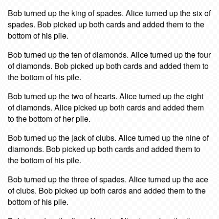
Bob turned up the king of spades. Alice turned up the six of
spades. Bob picked up both cards and added them to the
bottom of his pile.
Bob turned up the ten of diamonds. Alice turned up the four
of diamonds. Bob picked up both cards and added them to
the bottom of his pile.
Bob turned up the two of hearts. Alice turned up the eight
of diamonds. Alice picked up both cards and added them
to the bottom of her pile.
Bob turned up the jack of clubs. Alice turned up the nine of
diamonds. Bob picked up both cards and added them to
the bottom of his pile.
Bob turned up the three of spades. Alice turned up the ace
of clubs. Bob picked up both cards and added them to the
bottom of his pile.