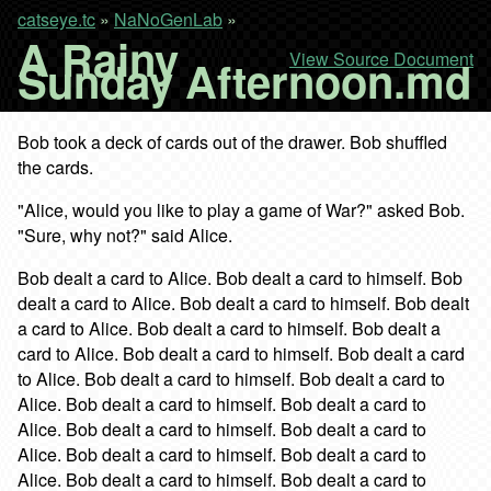
catseye.tc
»
NaNoGenLab
»
A Rainy
View Source Document
Sunday Afternoon.md
Bob took a deck of cards out of the drawer. Bob shuffled
the cards.
"Alice, would you like to play a game of War?" asked Bob.
"Sure, why not?" said Alice.
Bob dealt a card to Alice. Bob dealt a card to himself. Bob
dealt a card to Alice. Bob dealt a card to himself. Bob dealt
a card to Alice. Bob dealt a card to himself. Bob dealt a
card to Alice. Bob dealt a card to himself. Bob dealt a card
to Alice. Bob dealt a card to himself. Bob dealt a card to
Alice. Bob dealt a card to himself. Bob dealt a card to
Alice. Bob dealt a card to himself. Bob dealt a card to
Alice. Bob dealt a card to himself. Bob dealt a card to
Alice. Bob dealt a card to himself. Bob dealt a card to