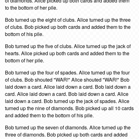
of diamonds. Alice picked up both cards and added them
to the bottom of her pile.
Bob turned up the eight of clubs. Alice turned up the three
of clubs. Bob picked up both cards and added them to the
bottom of his pile.
Bob turned up the five of clubs. Alice turned up the jack of
hearts. Alice picked up both cards and added them to the
bottom of her pile.
Bob turned up the four of spades. Alice turned up the four
of clubs. Bob shouted "WAR!" Alice shouted "WAR!" Bob
laid down a card. Alice laid down a card. Bob laid down a
card. Alice laid down a card. Bob laid down a card. Alice
laid down a card. Bob turned up the jack of spades. Alice
turned up the nine of diamonds. Bob picked up all 10 cards
and added them to the bottom of his pile.
Bob turned up the seven of diamonds. Alice turned up the
three of diamonds. Bob picked up both cards and added