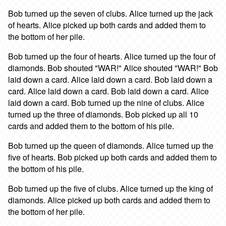
Bob turned up the seven of clubs. Alice turned up the jack
of hearts. Alice picked up both cards and added them to
the bottom of her pile.
Bob turned up the four of hearts. Alice turned up the four of
diamonds. Bob shouted "WAR!" Alice shouted "WAR!" Bob
laid down a card. Alice laid down a card. Bob laid down a
card. Alice laid down a card. Bob laid down a card. Alice
laid down a card. Bob turned up the nine of clubs. Alice
turned up the three of diamonds. Bob picked up all 10
cards and added them to the bottom of his pile.
Bob turned up the queen of diamonds. Alice turned up the
five of hearts. Bob picked up both cards and added them to
the bottom of his pile.
Bob turned up the five of clubs. Alice turned up the king of
diamonds. Alice picked up both cards and added them to
the bottom of her pile.