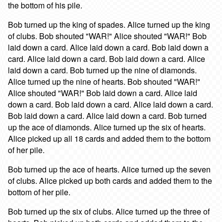
the bottom of his pile.
Bob turned up the king of spades. Alice turned up the king
of clubs. Bob shouted "WAR!" Alice shouted "WAR!" Bob
laid down a card. Alice laid down a card. Bob laid down a
card. Alice laid down a card. Bob laid down a card. Alice
laid down a card. Bob turned up the nine of diamonds.
Alice turned up the nine of hearts. Bob shouted "WAR!"
Alice shouted "WAR!" Bob laid down a card. Alice laid
down a card. Bob laid down a card. Alice laid down a card.
Bob laid down a card. Alice laid down a card. Bob turned
up the ace of diamonds. Alice turned up the six of hearts.
Alice picked up all 18 cards and added them to the bottom
of her pile.
Bob turned up the ace of hearts. Alice turned up the seven
of clubs. Alice picked up both cards and added them to the
bottom of her pile.
Bob turned up the six of clubs. Alice turned up the three of