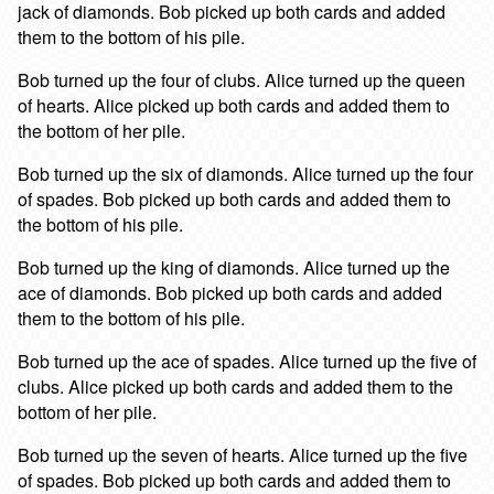
jack of diamonds. Bob picked up both cards and added
them to the bottom of his pile.
Bob turned up the four of clubs. Alice turned up the queen
of hearts. Alice picked up both cards and added them to
the bottom of her pile.
Bob turned up the six of diamonds. Alice turned up the four
of spades. Bob picked up both cards and added them to
the bottom of his pile.
Bob turned up the king of diamonds. Alice turned up the
ace of diamonds. Bob picked up both cards and added
them to the bottom of his pile.
Bob turned up the ace of spades. Alice turned up the five of
clubs. Alice picked up both cards and added them to the
bottom of her pile.
Bob turned up the seven of hearts. Alice turned up the five
of spades. Bob picked up both cards and added them to