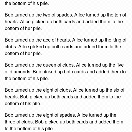
the bottom of his pile.
Bob turned up the two of spades. Alice turned up the ten of
hearts. Alice picked up both cards and added them to the
bottom of her pile.
Bob turned up the ace of hearts. Alice turned up the king of
clubs. Alice picked up both cards and added them to the
bottom of her pile.
Bob turned up the queen of clubs. Alice turned up the five
of diamonds. Bob picked up both cards and added them to
the bottom of his pile.
Bob turned up the eight of clubs. Alice turned up the six of
hearts. Bob picked up both cards and added them to the
bottom of his pile.
Bob turned up the eight of spades. Alice turned up the
three of clubs. Bob picked up both cards and added them
to the bottom of his pile.