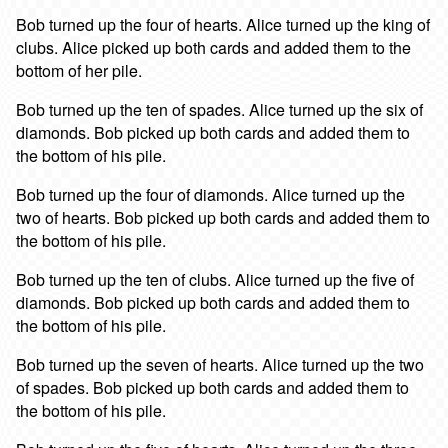
Bob turned up the four of hearts. Alice turned up the king of
clubs. Alice picked up both cards and added them to the
bottom of her pile.
Bob turned up the ten of spades. Alice turned up the six of
diamonds. Bob picked up both cards and added them to
the bottom of his pile.
Bob turned up the four of diamonds. Alice turned up the
two of hearts. Bob picked up both cards and added them to
the bottom of his pile.
Bob turned up the ten of clubs. Alice turned up the five of
diamonds. Bob picked up both cards and added them to
the bottom of his pile.
Bob turned up the seven of hearts. Alice turned up the two
of spades. Bob picked up both cards and added them to
the bottom of his pile.