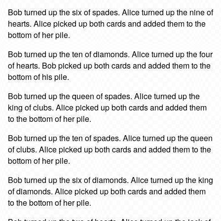
Bob turned up the six of spades. Alice turned up the nine of
hearts. Alice picked up both cards and added them to the
bottom of her pile.
Bob turned up the ten of diamonds. Alice turned up the four
of hearts. Bob picked up both cards and added them to the
bottom of his pile.
Bob turned up the queen of spades. Alice turned up the
king of clubs. Alice picked up both cards and added them
to the bottom of her pile.
Bob turned up the ten of spades. Alice turned up the queen
of clubs. Alice picked up both cards and added them to the
bottom of her pile.
Bob turned up the six of diamonds. Alice turned up the king
of diamonds. Alice picked up both cards and added them
to the bottom of her pile.