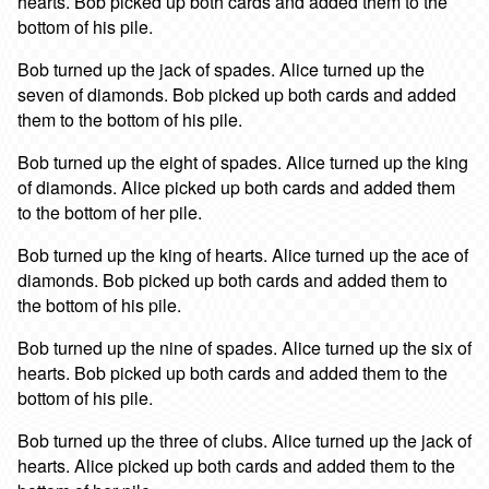
hearts. Bob picked up both cards and added them to the
bottom of his pile.
Bob turned up the jack of spades. Alice turned up the
seven of diamonds. Bob picked up both cards and added
them to the bottom of his pile.
Bob turned up the eight of spades. Alice turned up the king
of diamonds. Alice picked up both cards and added them
to the bottom of her pile.
Bob turned up the king of hearts. Alice turned up the ace of
diamonds. Bob picked up both cards and added them to
the bottom of his pile.
Bob turned up the nine of spades. Alice turned up the six of
hearts. Bob picked up both cards and added them to the
bottom of his pile.
Bob turned up the three of clubs. Alice turned up the jack of
hearts. Alice picked up both cards and added them to the