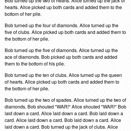
Bob turned up the two of hearts. Alice turned up the jack of
hearts. Alice picked up both cards and added them to the
bottom of her pile.
Bob turned up the four of diamonds. Alice turned up the
five of clubs. Alice picked up both cards and added them to
the bottom of her pile.
Bob turned up the five of diamonds. Alice turned up the
ace of diamonds. Bob picked up both cards and added
them to the bottom of his pile.
Bob turned up the ten of clubs. Alice turned up the queen
of hearts. Alice picked up both cards and added them to
the bottom of her pile.
Bob turned up the two of spades. Alice turned up the two of
diamonds. Bob shouted "WAR!" Alice shouted "WAR!" Bob
laid down a card. Alice laid down a card. Bob laid down a
card. Alice laid down a card. Bob laid down a card. Alice
laid down a card. Bob turned up the jack of clubs. Alice