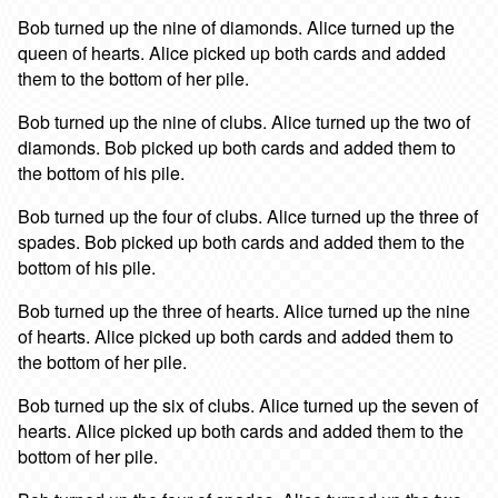
Bob turned up the nine of diamonds. Alice turned up the
queen of hearts. Alice picked up both cards and added
them to the bottom of her pile.
Bob turned up the nine of clubs. Alice turned up the two of
diamonds. Bob picked up both cards and added them to
the bottom of his pile.
Bob turned up the four of clubs. Alice turned up the three of
spades. Bob picked up both cards and added them to the
bottom of his pile.
Bob turned up the three of hearts. Alice turned up the nine
of hearts. Alice picked up both cards and added them to
the bottom of her pile.
Bob turned up the six of clubs. Alice turned up the seven of
hearts. Alice picked up both cards and added them to the
bottom of her pile.