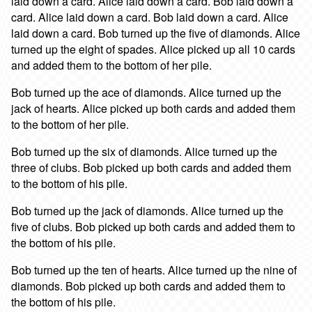
laid down a card. Alice laid down a card. Bob laid down a
card. Alice laid down a card. Bob laid down a card. Alice
laid down a card. Bob turned up the five of diamonds. Alice
turned up the eight of spades. Alice picked up all 10 cards
and added them to the bottom of her pile.
Bob turned up the ace of diamonds. Alice turned up the
jack of hearts. Alice picked up both cards and added them
to the bottom of her pile.
Bob turned up the six of diamonds. Alice turned up the
three of clubs. Bob picked up both cards and added them
to the bottom of his pile.
Bob turned up the jack of diamonds. Alice turned up the
five of clubs. Bob picked up both cards and added them to
the bottom of his pile.
Bob turned up the ten of hearts. Alice turned up the nine of
diamonds. Bob picked up both cards and added them to
the bottom of his pile.