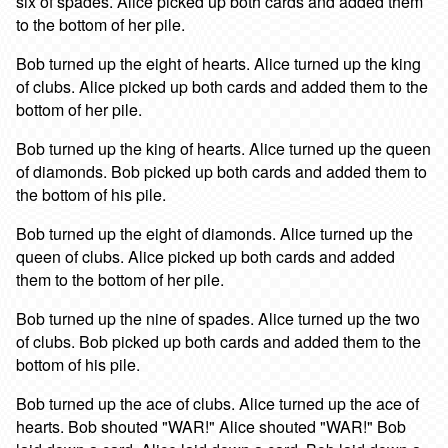
six of spades. Alice picked up both cards and added them
to the bottom of her pile.
Bob turned up the eight of hearts. Alice turned up the king
of clubs. Alice picked up both cards and added them to the
bottom of her pile.
Bob turned up the king of hearts. Alice turned up the queen
of diamonds. Bob picked up both cards and added them to
the bottom of his pile.
Bob turned up the eight of diamonds. Alice turned up the
queen of clubs. Alice picked up both cards and added
them to the bottom of her pile.
Bob turned up the nine of spades. Alice turned up the two
of clubs. Bob picked up both cards and added them to the
bottom of his pile.
Bob turned up the ace of clubs. Alice turned up the ace of
hearts. Bob shouted "WAR!" Alice shouted "WAR!" Bob