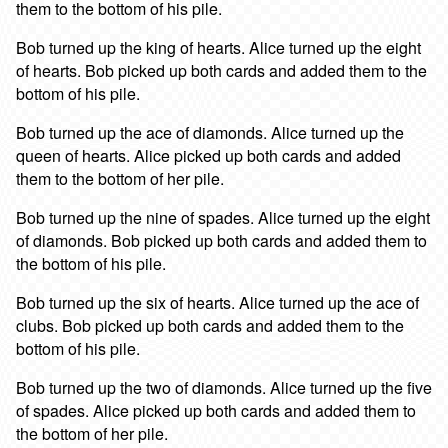
them to the bottom of his pile.
Bob turned up the king of hearts. Alice turned up the eight
of hearts. Bob picked up both cards and added them to the
bottom of his pile.
Bob turned up the ace of diamonds. Alice turned up the
queen of hearts. Alice picked up both cards and added
them to the bottom of her pile.
Bob turned up the nine of spades. Alice turned up the eight
of diamonds. Bob picked up both cards and added them to
the bottom of his pile.
Bob turned up the six of hearts. Alice turned up the ace of
clubs. Bob picked up both cards and added them to the
bottom of his pile.
Bob turned up the two of diamonds. Alice turned up the five
of spades. Alice picked up both cards and added them to
the bottom of her pile.