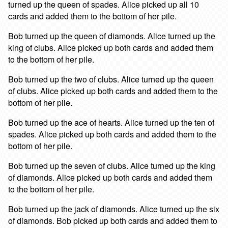
turned up the queen of spades. Alice picked up all 10
cards and added them to the bottom of her pile.
Bob turned up the queen of diamonds. Alice turned up the
king of clubs. Alice picked up both cards and added them
to the bottom of her pile.
Bob turned up the two of clubs. Alice turned up the queen
of clubs. Alice picked up both cards and added them to the
bottom of her pile.
Bob turned up the ace of hearts. Alice turned up the ten of
spades. Alice picked up both cards and added them to the
bottom of her pile.
Bob turned up the seven of clubs. Alice turned up the king
of diamonds. Alice picked up both cards and added them
to the bottom of her pile.
Bob turned up the jack of diamonds. Alice turned up the six
of diamonds. Bob picked up both cards and added them to