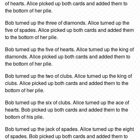
of hearts. Alice picked up both cards and added them to
the bottom of her pile.
Bob turned up the three of diamonds. Alice turned up the
five of spades. Alice picked up both cards and added them
to the bottom of her pile.
Bob turned up the five of hearts. Alice turned up the king of
diamonds. Alice picked up both cards and added them to
the bottom of her pile.
Bob turned up the two of clubs. Alice turned up the king of
clubs. Alice picked up both cards and added them to the
bottom of her pile.
Bob turned up the six of clubs. Alice turned up the ace of
hearts. Bob picked up both cards and added them to the
bottom of his pile.
Bob turned up the jack of spades. Alice turned up the eight
of spades. Bob picked up both cards and added them to