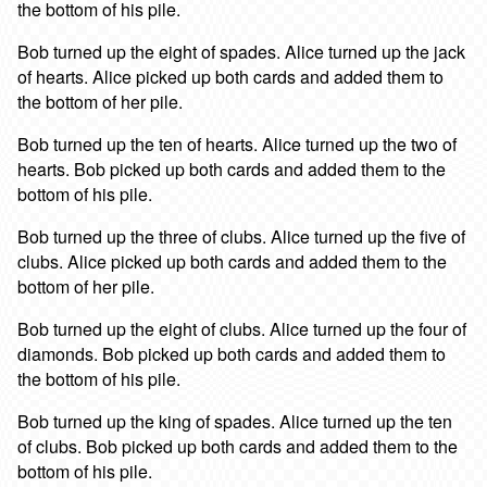
the bottom of his pile.
Bob turned up the eight of spades. Alice turned up the jack
of hearts. Alice picked up both cards and added them to
the bottom of her pile.
Bob turned up the ten of hearts. Alice turned up the two of
hearts. Bob picked up both cards and added them to the
bottom of his pile.
Bob turned up the three of clubs. Alice turned up the five of
clubs. Alice picked up both cards and added them to the
bottom of her pile.
Bob turned up the eight of clubs. Alice turned up the four of
diamonds. Bob picked up both cards and added them to
the bottom of his pile.
Bob turned up the king of spades. Alice turned up the ten
of clubs. Bob picked up both cards and added them to the
bottom of his pile.