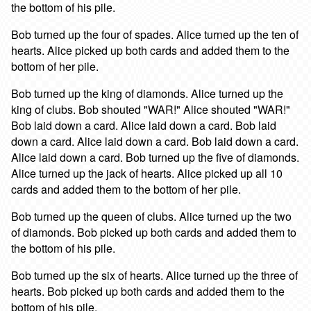
the bottom of his pile.
Bob turned up the four of spades. Alice turned up the ten of
hearts. Alice picked up both cards and added them to the
bottom of her pile.
Bob turned up the king of diamonds. Alice turned up the
king of clubs. Bob shouted "WAR!" Alice shouted "WAR!"
Bob laid down a card. Alice laid down a card. Bob laid
down a card. Alice laid down a card. Bob laid down a card.
Alice laid down a card. Bob turned up the five of diamonds.
Alice turned up the jack of hearts. Alice picked up all 10
cards and added them to the bottom of her pile.
Bob turned up the queen of clubs. Alice turned up the two
of diamonds. Bob picked up both cards and added them to
the bottom of his pile.
Bob turned up the six of hearts. Alice turned up the three of
hearts. Bob picked up both cards and added them to the
bottom of his pile.