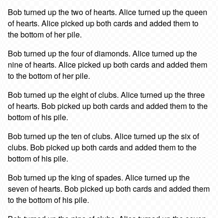
Bob turned up the two of hearts. Alice turned up the queen
of hearts. Alice picked up both cards and added them to
the bottom of her pile.
Bob turned up the four of diamonds. Alice turned up the
nine of hearts. Alice picked up both cards and added them
to the bottom of her pile.
Bob turned up the eight of clubs. Alice turned up the three
of hearts. Bob picked up both cards and added them to the
bottom of his pile.
Bob turned up the ten of clubs. Alice turned up the six of
clubs. Bob picked up both cards and added them to the
bottom of his pile.
Bob turned up the king of spades. Alice turned up the
seven of hearts. Bob picked up both cards and added them
to the bottom of his pile.