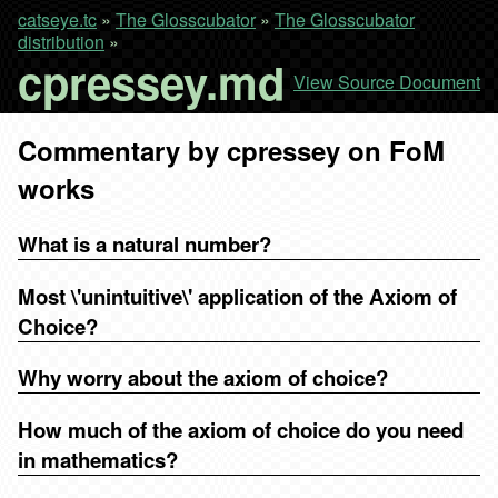
catseye.tc
»
The Glosscubator
»
The Glosscubator
distribution
»
cpressey.md
View Source Document
Commentary by cpressey on FoM
works
What is a natural number?
Most \'unintuitive\' application of the Axiom of
Choice?
Why worry about the axiom of choice?
How much of the axiom of choice do you need
in mathematics?