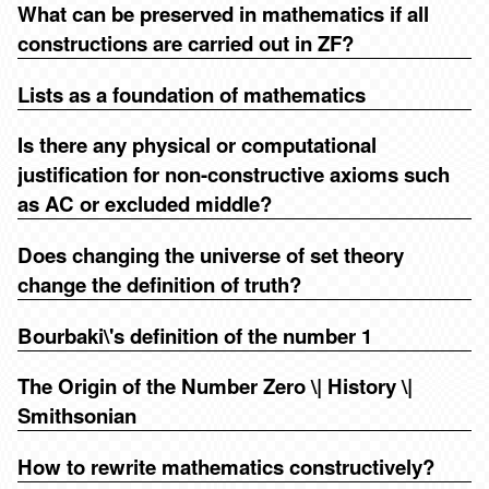
What can be preserved in mathematics if all
constructions are carried out in ZF?
Lists as a foundation of mathematics
Is there any physical or computational
justification for non-constructive axioms such
as AC or excluded middle?
Does changing the universe of set theory
change the definition of truth?
Bourbaki\'s definition of the number 1
The Origin of the Number Zero \| History \|
Smithsonian
How to rewrite mathematics constructively?