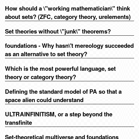
How should a \"working mathematician\" think
about sets? (ZFC, category theory, urelements)
Set theories without \"junk\" theorems?
foundations - Why hasn\'t mereology succeeded
as an alternative to set theory?
Which is the most powerful language, set
theory or category theory?
Defining the standard model of PA so that a
space alien could understand
ULTRAINFINITISM, or a step beyond the
transfinite
Set-theoretical multiverse and foundations