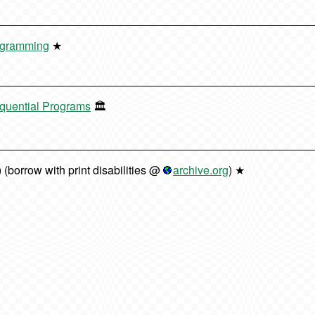
rogramming
★
equential Programs
🏛️
) (borrow with print disabilities @
archive.org
) ★