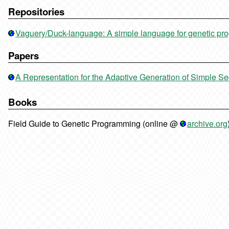
Repositories
Vaguery/Duck-language: A simple language for genetic p
Papers
A Representation for the Adaptive Generation of Simple S
Books
Field Guide to Genetic Programming (online @
archive.org