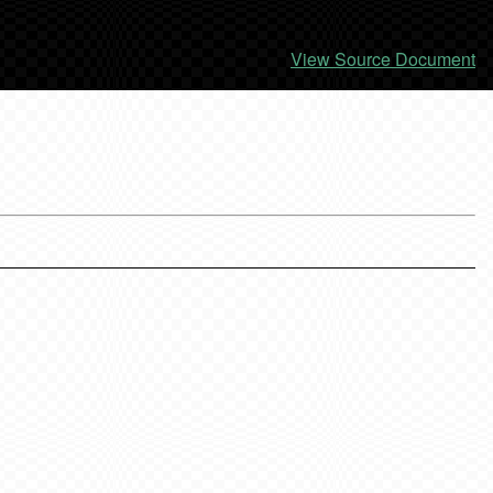
View Source Document