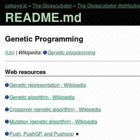
catseye.tc
»
The Glosscubator
»
The Glosscubator distributio
README.md
Genetic Programming
(Up)
|
Wikipedia:
Genetic programming
Web resources
Genetic representation - Wikipedia
Genetic algorithm - Wikipedia
Crossover (genetic algorithm) - Wikipedia
Mutation (genetic algorithm) - Wikipedia
Push, PushGP, and Pushpop
★