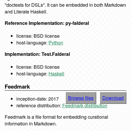
"doctests for DSLs". It can be embedded in both Markdown
and Literate Haskell.
Reference Implementation: py-falderal
license: BSD license
host-language:
Python
Implementation: Test.Falderal
license: BSD license
host-language:
Haskell
Feedmark
Browse files
Download
inception-date: 2017
reference distribution:
Feedmark distribution
Feedmark is a file format for embedding curational
information in Markdown.