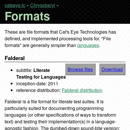
catseye.tc
»
Chrysoberyl
»
Formats
These are file formats that Cat's Eye Technologies has
defined, and implemented processing tools for. "File
formats" are generally simpler than
languages
.
Falderal
Browse files
Download
subtitle:
Literate
Testing for Languages
inception-date: 2011
reference distribution:
Falderal distribution
Falderal is a file format for literate test suites. It is
particularly suited for documenting programming
languages (or other specifications of ways to transform
text) and testing their implementation(s) in a language-
agnostic fashion. The dumbed-down sound-bite version: