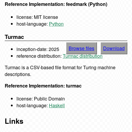
Reference Implementation: feedmark (Python)
license: MIT license
host-language:
Python
Turmac
Browse files
Download
inception-date: 2025
reference distribution:
Turmac distribution
Turmac is a CSV-based file format for Turing machine
descriptions.
Reference Implementation: turmac
license: Public Domain
host-language:
Haskell
Links