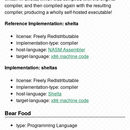
compiler, and then compiled again with the resulting
compiler, producing a wholly self-hosted executable!
Reference Implementation: shelta
license: Freely Redistributable
implementation-type: compiler
host-language:
NASM Assembler
target-language:
x86 machine code
Implementation: sheltas
license: Freely Redistributable
implementation-type: compiler
host-language:
Shelta
target-language:
x86 machine code
Bear Food
type: Programming Language