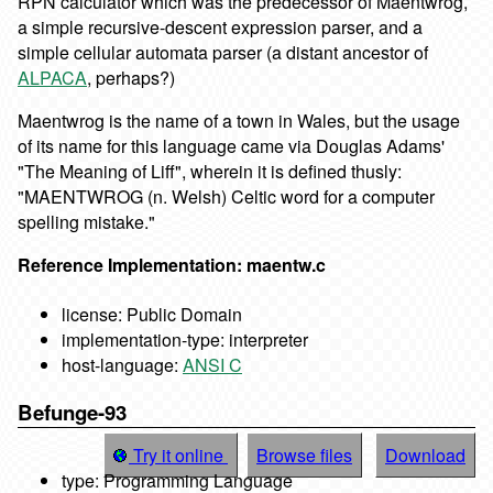
RPN calculator which was the predecessor of Maentwrog,
a simple recursive-descent expression parser, and a
simple cellular automata parser (a distant ancestor of
ALPACA
, perhaps?)
Maentwrog is the name of a town in Wales, but the usage
of its name for this language came via Douglas Adams'
"The Meaning of Liff", wherein it is defined thusly:
"MAENTWROG (n. Welsh) Celtic word for a computer
spelling mistake."
Reference Implementation: maentw.c
license: Public Domain
implementation-type: interpreter
host-language:
ANSI C
Befunge-93
Try it online
Browse files
Download
type: Programming Language