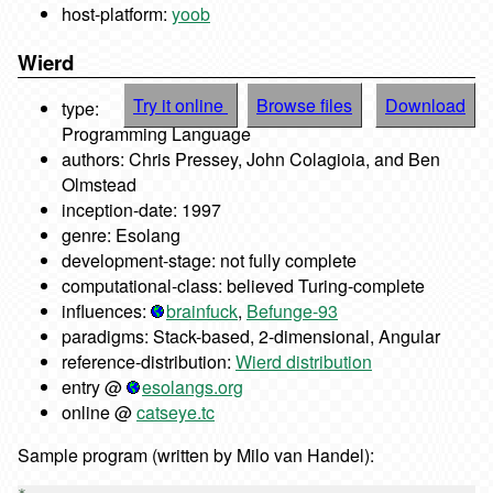
host-platform:
yoob
Wierd
Try it online
Browse files
Download
type:
Programming Language
authors: Chris Pressey, John Colagioia, and Ben
Olmstead
inception-date: 1997
genre: Esolang
development-stage: not fully complete
computational-class: believed Turing-complete
influences:
brainfuck
,
Befunge-93
paradigms: Stack-based, 2-dimensional, Angular
reference-distribution:
Wierd distribution
entry @
esolangs.org
online @
catseye.tc
Sample program (written by Milo van Handel):