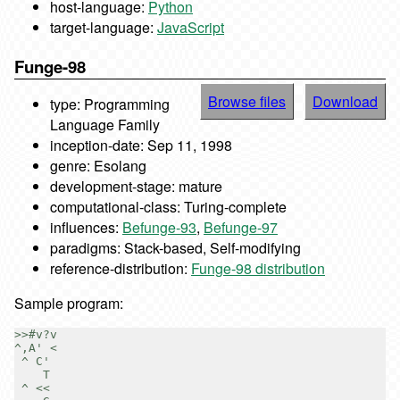
host-language:
Python
target-language:
JavaScript
Funge-98
Browse files
Download
type: Programming
Language Family
inception-date: Sep 11, 1998
genre: Esolang
development-stage: mature
computational-class: Turing-complete
influences:
Befunge-93
,
Befunge-97
paradigms: Stack-based, Self-modifying
reference-distribution:
Funge-98 distribution
Sample program:
>>#v?v

^,A' <

 ^ C'

    T

 ^ <<
