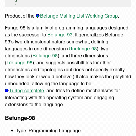
    G

Product of the
Befunge Mailing List Working Group
.
Funge-98 is a family of programming languages designed
as the successor to
Befunge-93
. It generalizes Befunge-
93's two-dimensional nature somewhat, defining
languages in one dimension (
Unefunge-98
), two
dimensions (
Befunge-98
), and three dimensions
(
Trefunge-98
), and suggests possibilities for other
dimensions and topologies (but does not specify exactly
how they look or would behave.) It also makes the playfield
unbounded, allowing the language to be
Turing-complete
, and tries to define mechanisms for
interacting with the operating system and engaging
extensions to the language.
Befunge-98
type: Programming Language