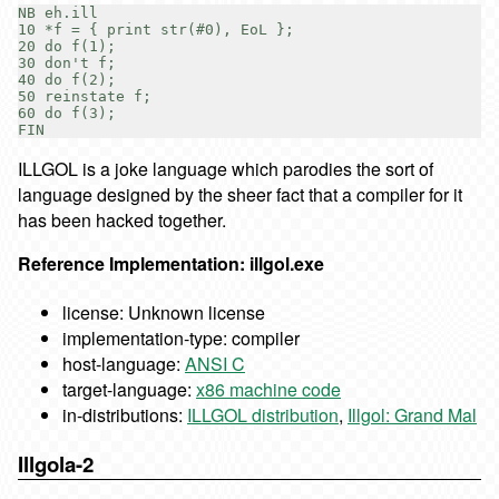
NB eh.ill

10 *f = { print str(#0), EoL };

20 do f(1);

30 don't f;

40 do f(2);

50 reinstate f;

60 do f(3);

ILLGOL is a joke language which parodies the sort of
language designed by the sheer fact that a compiler for it
has been hacked together.
Reference Implementation: illgol.exe
license: Unknown license
implementation-type: compiler
host-language:
ANSI C
target-language:
x86 machine code
in-distributions:
ILLGOL distribution
,
Illgol: Grand Mal
Illgola-2