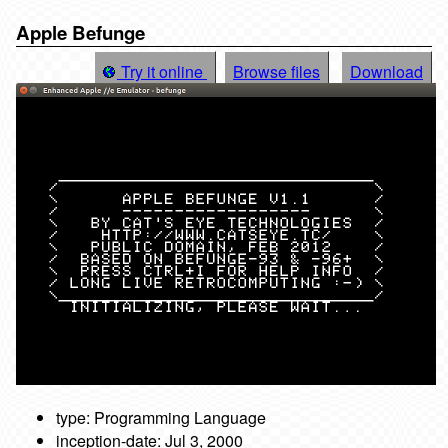
Apple Befunge
Try it online
Browse files
Download
type: Programming Language
inception-date: Jul 3, 2000