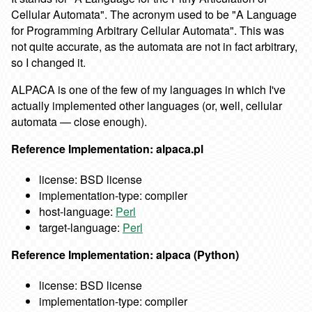
Cellular Automata". The acronym used to be "A Language
for Programming Arbitrary Cellular Automata". This was
not quite accurate, as the automata are not in fact arbitrary,
so I changed it.
ALPACA is one of the few of my languages in which I've
actually implemented other languages (or, well, cellular
automata — close enough).
Reference Implementation: alpaca.pl
license: BSD license
implementation-type: compiler
host-language:
Perl
target-language:
Perl
Reference Implementation: alpaca (Python)
license: BSD license
implementation-type: compiler