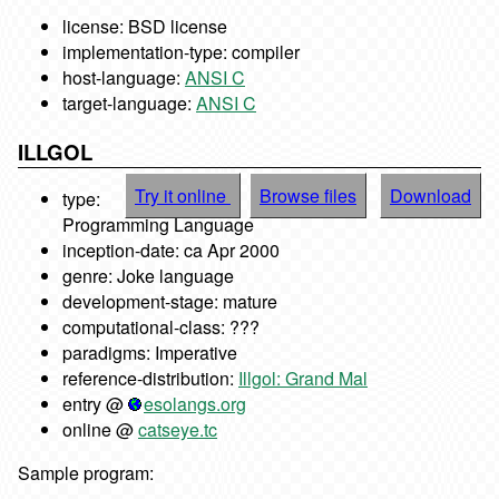
license: BSD license
implementation-type: compiler
host-language:
ANSI C
target-language:
ANSI C
ILLGOL
Try it online
Browse files
Download
type:
Programming Language
inception-date: ca Apr 2000
genre: Joke language
development-stage: mature
computational-class: ???
paradigms: Imperative
reference-distribution:
Illgol: Grand Mal
entry @
esolangs.org
online @
catseye.tc
Sample program: