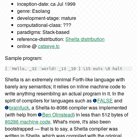
inception-date: ca Jul 1999
genre: Esolang
development-stage: mature
computational-class: ???
paradigms: Stack-based
reference-distribution:
Shelta distribution
online @
catseye.tc
Sample program:
Shelta is an extremely minimal Forth-like language with
barely any semantics; it relies on inline machine code to
write anything resembling an actual program in it. In the
spirit of compilers for languages such as
FALSE
and
brainfuck
, a Shelta-to-8086 compiler was implemented
(with help from
Ben Olmstead
) in less than 512 bytes of
80286 machine code
. What's more, it's also been
bootstrapped — that is to say, a Shelta compiler was
written in Shelta, which was compiled with the original