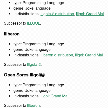
type: Programming Language
genre: Joke language
in-distributions:
Illgola-2 distribution
,
Illgol: Grand Mal
Successor to
ILLGOL
.
Illberon
type: Programming Language
genre: Joke language
in-distributions:
Illberon distribution
,
Illgol: Grand Mal
Successor to
Illgola-2
.
Open Sores Illgol##
type: Programming Language
genre: Joke language
in-distributions:
Illgol: Grand Mal
Successor to
Illberon
.