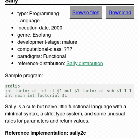
Sally
Browse files
Download
type: Programming
Language
inception-date: 2000
genre: Esolang
development-stage: mature
computational-class: ???
paradigms: Functional
reference-distribution:
Sally distribution
Sample program:
stdlib

int factorial int if $1 mul $1 factorial sub $1 1 1

Sally is a cute but naive little functional language with a
minimal syntax, a strict type system, and some unusual
rules for parameters and return values.
Reference Implementation: sally2c