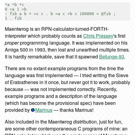
*a *b *c

0 =a 1 =b

: fib a b + =c c . b =a c =b c 100000 < @fib ;

Maentwrog is an RPN-calculator-turned-FORTH-
interpreter which probably counts as
Chris Pressey
's first
proper
programming language. It was implemented on his
Amiga 500 in 1993, then lost and unearthed multiple times.
It is hardly remarkable, save that it spawned
Befunge-93
.
There are no extant example programs from the time the
language was first implemented — I tried writing the Sieve
of Eratosthenes in it once, but never got it to work, probably
because
was not implemented correctly. Recently,
==
example programs and a description of the language
(which has become the provisional spec) have been
provided by
Marinus
— thanks Marinus!
Also included in the Maentwrog distribution, just for fun,
are some other contemporaneous C programs of mine: an