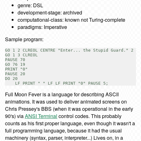
genre: DSL
development-stage: archived
computational-class: known not Turing-complete
paradigms: Imperative
Sample program:
GO 1 2 CLREOL CENTRE "Enter... the Stupid Guard." 2

GO 1 3 CLREOL

PAUSE 70

GO 76 19

PRINT "0"

PAUSE 20

DO 20

Full Moon Fever is a language for describing ASCII
animations. It was used to deliver animated screens on
Chris Pressey's BBS (when it was operational in the early
90's) via
ANSI Terminal
control codes. This probably
counts as his first proper language, even though it wasn't a
full programming language, because it had the usual
machinery (syntax, parser, interpreter...) Lives on, in a