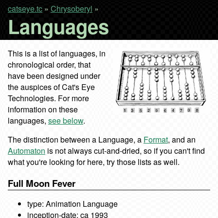
catseye.tc
»
Chrysoberyl
»
Languages
This is a list of languages, in
chronological order, that
have been designed under
the auspices of Cat's Eye
Technologies. For more
information on these
languages,
see below
.
The distinction between a Language, a
Format
, and an
Automaton
is not always cut-and-dried, so if you can't find
what you're looking for here, try those lists as well.
Full Moon Fever
type: Animation Language
inception-date: ca 1993