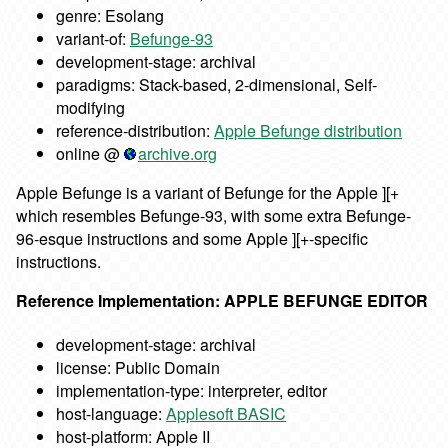
genre: Esolang
variant-of:
Befunge-93
development-stage: archival
paradigms: Stack-based, 2-dimensional, Self-
modifying
reference-distribution:
Apple Befunge distribution
online @
archive.org
Apple Befunge is a variant of Befunge for the Apple ][+
which resembles Befunge-93, with some extra Befunge-
96-esque instructions and some Apple ][+-specific
instructions.
Reference Implementation: APPLE BEFUNGE EDITOR
development-stage: archival
license: Public Domain
implementation-type: interpreter, editor
host-language:
Applesoft BASIC
host-platform: Apple II