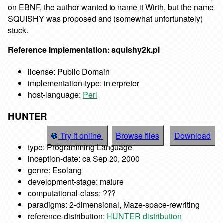
on EBNF, the author wanted to name it Wirth, but the name
SQUISHY was proposed and (somewhat unfortunately)
stuck.
Reference Implementation: squishy2k.pl
license: Public Domain
implementation-type: interpreter
host-language:
Perl
HUNTER
Try it online
Browse files
Download
type: Programming Language
inception-date: ca Sep 20, 2000
genre: Esolang
development-stage: mature
computational-class: ???
paradigms: 2-dimensional, Maze-space-rewriting
reference-distribution:
HUNTER distribution