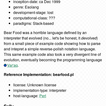
inception-date: ca Dec 1999
genre: Esolang
development-stage: lost
computational-class: ???
paradigms: Stack-based
Bear Food was a horrible language defined by an
interpreter that evolved (no... let's be honest, it
devolved
)
from a small piece of example code showing how to parse
and intepret a simple reverse-polish notation language.
This same example code also took a very divergent line of
evolution, eventually becoming the programming language
Var'aq
.
Reference Implementation: bearfood.pl
license: Unknown license
implementation-type: interpreter
host-language:
Perl