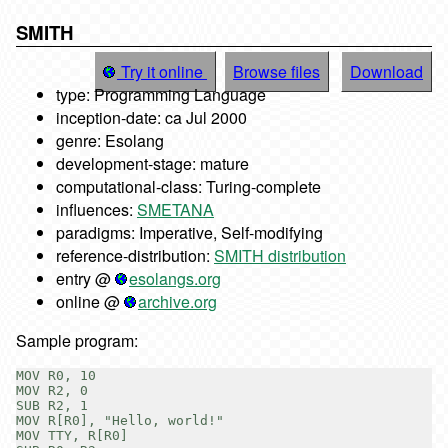
SMITH
Try it online
Browse files
Download
type: Programming Language
inception-date: ca Jul 2000
genre: Esolang
development-stage: mature
computational-class: Turing-complete
influences:
SMETANA
paradigms: Imperative, Self-modifying
reference-distribution:
SMITH distribution
entry @
esolangs.org
online @
archive.org
Sample program:
MOV R0, 10

MOV R2, 0

SUB R2, 1

MOV R[R0], "Hello, world!"

MOV TTY, R[R0]
