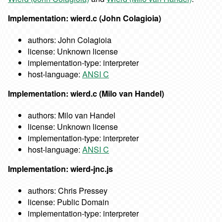
Implementation: wierd.c (John Colagioia)
authors: John Colagioia
license: Unknown license
implementation-type: interpreter
host-language:
ANSI C
Implementation: wierd.c (Milo van Handel)
authors: Milo van Handel
license: Unknown license
implementation-type: interpreter
host-language:
ANSI C
Implementation: wierd-jnc.js
authors: Chris Pressey
license: Public Domain
implementation-type: interpreter