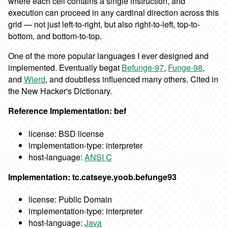
where each cell contains a single instruction, and
execution can proceed in any cardinal direction across this
grid — not just left-to-right, but also right-to-left, top-to-
bottom, and bottom-to-top.
One of the more popular languages I ever designed and
implemented. Eventually begat
Befunge-97
,
Funge-98
,
and
Wierd
, and doubtless influenced many others. Cited in
the New Hacker's Dictionary.
Reference Implementation: bef
license: BSD license
implementation-type: interpreter
host-language:
ANSI C
Implementation: tc.catseye.yoob.befunge93
license: Public Domain
implementation-type: interpreter
host-language:
Java