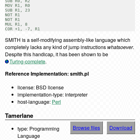
SUB R0, R2

MOV R1, R0

SUB R1, 23

NOT R1

NOT R1

MUL R1, 8

SMITH is a self-modifying assembly-like language which
completely lacks any kind of jump instructions
whatsoever
.
Despite this handicap, it has been shown to be
Turing-complete
.
Reference Implementation: smith.pl
license: BSD license
implementation-type: interpreter
host-language:
Perl
Tamerlane
Browse files
Download
type: Programming
Language