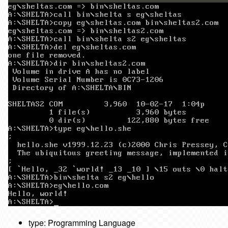
type: Programming Language