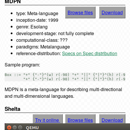
MDPN
Browse files
Download
type: Meta-language
inception-date: 1999
genre: Esolang
development-stage: not fully complete
computational-class: ???
paradigms: Metalanguage
reference-distribution:
Specs on Spec distribution
Sample program:
Box ::= "+" {"-"}^(w) r(-90) "+" "||" {"|"}^(h) r(-90)

MDPN is a meta-language for describing multi-directional
and multi-dimensional languages.
Shelta
Try it online
Browse files
Download