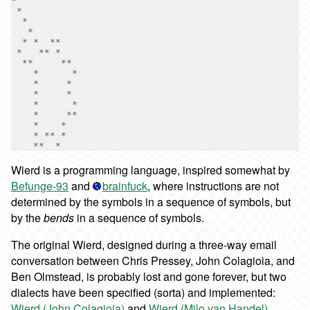
*

 *

  *

   *

  * *  **

 *   ** *

  **     **

    *      *

    *     *

    *     *

    *      *

    *     **

    *    *

    * ** *

Wierd is a programming language, inspired somewhat by
Befunge-93
and
brainfuck
, where instructions are not
determined by the symbols in a sequence of symbols, but
by the
bends
in a sequence of symbols.
The original Wierd, designed during a three-way email
conversation between Chris Pressey, John Colagioia, and
Ben Olmstead, is probably lost and gone forever, but two
dialects have been specified (sorta) and implemented:
Wierd (John Colagioia)
and
Wierd (Milo van Handel)
.