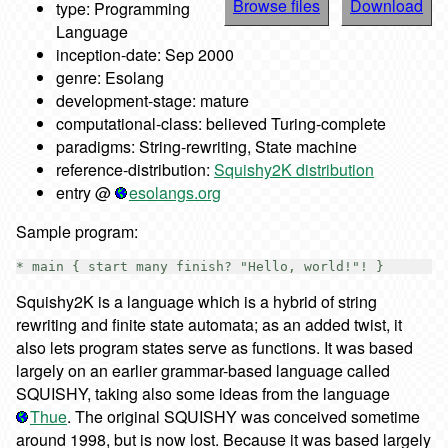
Browse files
Download
type: Programming
Language
inception-date: Sep 2000
genre: Esolang
development-stage: mature
computational-class: believed Turing-complete
paradigms: String-rewriting, State machine
reference-distribution:
Squishy2K distribution
entry @
esolangs.org
Sample program:
Squishy2K is a language which is a hybrid of string
rewriting and finite state automata; as an added twist, it
also lets program states serve as functions. It was based
largely on an earlier grammar-based language called
SQUISHY, taking also some ideas from the language
Thue
. The original SQUISHY was conceived sometime
around 1998, but is now lost. Because it was based largely