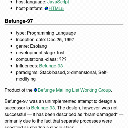
host-language:
JavaScript
host-platform:
HTML5
Befunge-97
type: Programming Language
inception-date: Dec 25, 1997
genre: Esolang
development-stage: lost
computational-class: ???
influences:
Befunge-93
paradigms: Stack-based, 2-dimensional, Self-
modifying
Product of the
Befunge Mailing List Working Group
.
Befunge-97 was an unimplemented attempt to design a
successor to
Befunge-93
. The design, however, was not
successful — it has been described as "brain-damaged" —
primarily due to the fact that separate processes were
specified as sharing a single stack.