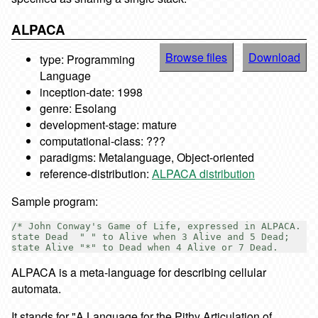
ALPACA
Browse files
Download
type: Programming
Language
inception-date: 1998
genre: Esolang
development-stage: mature
computational-class: ???
paradigms: Metalanguage, Object-oriented
reference-distribution:
ALPACA distribution
Sample program:
/* John Conway's Game of Life, expressed in ALPACA. */

state Dead  " " to Alive when 3 Alive and 5 Dead;

ALPACA is a meta-language for describing cellular
automata.
It stands for "A Language for the Pithy Articulation of