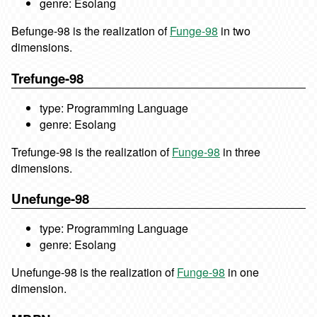
genre: Esolang
Befunge-98 is the realization of
Funge-98
in two
dimensions.
Trefunge-98
type: Programming Language
genre: Esolang
Trefunge-98 is the realization of
Funge-98
in three
dimensions.
Unefunge-98
type: Programming Language
genre: Esolang
Unefunge-98 is the realization of
Funge-98
in one
dimension.