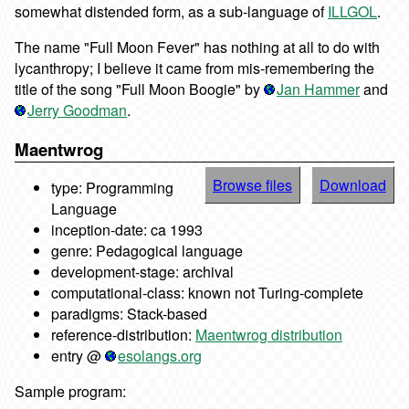
somewhat distended form, as a sub-language of
ILLGOL
.
The name "Full Moon Fever" has nothing at all to do with
lycanthropy; I believe it came from mis-remembering the
title of the song "Full Moon Boogie" by
Jan Hammer
and
Jerry Goodman
.
Maentwrog
Browse files
Download
type: Programming
Language
inception-date: ca 1993
genre: Pedagogical language
development-stage: archival
computational-class: known not Turing-complete
paradigms: Stack-based
reference-distribution:
Maentwrog distribution
entry @
esolangs.org
Sample program: