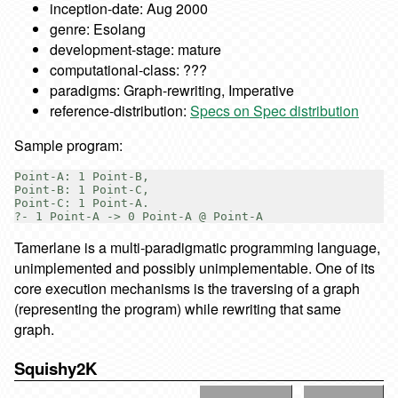
inception-date: Aug 2000
genre: Esolang
development-stage: mature
computational-class: ???
paradigms: Graph-rewriting, Imperative
reference-distribution:
Specs on Spec distribution
Sample program:
Point-A: 1 Point-B,

Point-B: 1 Point-C,

Point-C: 1 Point-A.

Tamerlane is a multi-paradigmatic programming language,
unimplemented and possibly unimplementable. One of its
core execution mechanisms is the traversing of a graph
(representing the program) while rewriting that same
graph.
Squishy2K