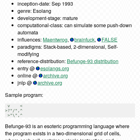
inception-date: Sep 1993
genre: Esolang
development-stage: mature
computational-class: can simulate some push-down
automata
influences:
Maentwrog
,
brainfuck
,
FALSE
paradigms: Stack-based, 2-dimensional, Self-
modifying
reference-distribution:
Befunge-93 distribution
entry @
esolangs.org
online @
archive.org
jnlp @
archive.org
Sample program:
 v    <

>?"/",^

Befunge-93 is an esoteric programming language where
the program exists in a two-dimensional grid of cells,