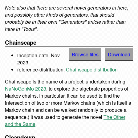
Note also that there are several novel generators in here,
and possibly other kinds of
generators, that should
probably be in their own "Generators" article rather than
here in "Tools".
Chainscape
Browse files
Download
inception-date: Nov
2023
reference-distribution:
Chainscape distribution
Chainscape is the name of a project, undertaken during
NaNoGenMo 2023
, to explore the algebraic properties of
Markov chains. In particular, it can be used to find the
intersection of two or more Markov chains (which is itself a
Markov chain and can be walked randomly to produce a
sequence.) It was used to generate the novel
The Other
and the Same
.
Cleandown