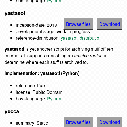
host-language:
Python
yastasoti
Browse files
Download
inception-date: 2018
development-stage: work in progress
reference-distribution:
yastasoti distribution
yastasoti
is yet another script for archiving stuff off teh
internets. It supports consulting an
archive router
to
determine where each stuff is archived to.
Implementation: yastasoti (Python)
reference: true
license: Public Domain
host-language:
Python
yucca
Browse files
Download
summary: Static