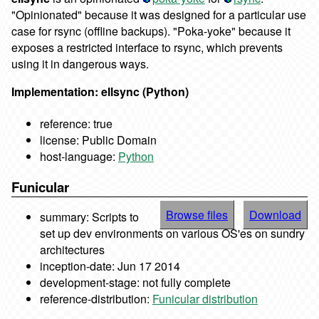
"Opinionated" because it was designed for a particular use
case for rsync (offline backups). "Poka-yoke" because it
exposes a restricted interface to rsync, which prevents
using it in dangerous ways.
Implementation: ellsync (Python)
reference: true
license: Public Domain
host-language:
Python
Funicular
Browse files
Download
summary: Scripts to
set up dev environments on various OS'es on sundry
architectures
inception-date: Jun 17 2014
development-stage: not fully complete
reference-distribution:
Funicular distribution