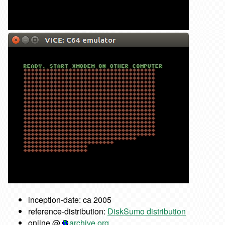
inception-date: ca 2005
reference-distribution:
DiskSumo distribution
online @
archive.org