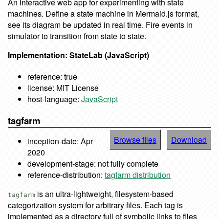
An interactive web app for experimenting with state
machines. Define a state machine in Mermaid.js format,
see its diagram be updated in real time. Fire events in
simulator to transition from state to state.
Implementation: StateLab (JavaScript)
reference: true
license: MIT License
host-language:
JavaScript
tagfarm
Browse files
Download
inception-date: Apr
2020
development-stage: not fully complete
reference-distribution:
tagfarm distribution
is an ultra-lightweight, filesystem-based
tagfarm
categorization system for arbitrary files. Each tag is
implemented as a directory full of symbolic links to files