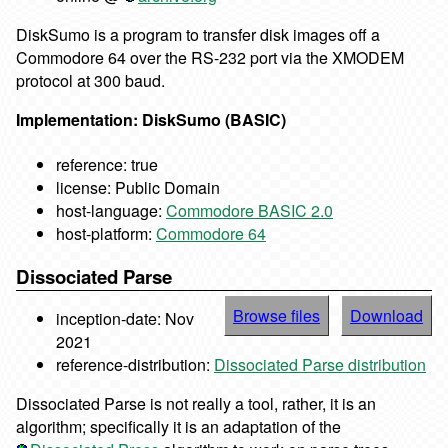
DiskSumo is a program to transfer disk images off a
Commodore 64 over the RS-232 port via the XMODEM
protocol at 300 baud.
Implementation: DiskSumo (BASIC)
reference: true
license: Public Domain
host-language:
Commodore BASIC 2.0
host-platform:
Commodore 64
Dissociated Parse
Browse files
Download
inception-date: Nov
2021
reference-distribution:
Dissociated Parse distribution
Dissociated Parse is not really a tool, rather, it is an
algorithm; specifically it is an adaptation of the