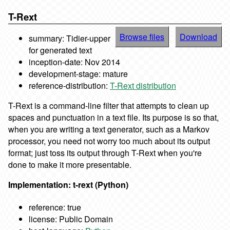
T-Rext
Browse files
Download
summary: Tidier-upper
for generated text
inception-date: Nov 2014
development-stage: mature
reference-distribution:
T-Rext distribution
T-Rext is a command-line filter that attempts to clean up
spaces and punctuation in a text file. Its purpose is so that,
when you are writing a text generator, such as a Markov
processor, you need not worry too much about its output
format; just toss its output through T-Rext when you're
done to make it more presentable.
Implementation: t-rext (Python)
reference: true
license: Public Domain