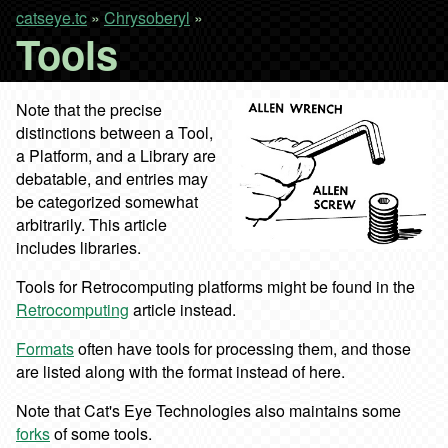
catseye.tc
»
Chrysoberyl
»
Tools
Note that the precise
distinctions between a Tool,
a Platform, and a Library are
debatable, and entries may
be categorized somewhat
arbitrarily. This article
includes libraries.
Tools for Retrocomputing platforms might be found in the
Retrocomputing
article instead.
Formats
often have tools for processing them, and those
are listed along with the format instead of here.
Note that Cat's Eye Technologies also maintains some
forks
of some tools.