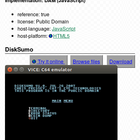
Implementation: DAM (JavaScript)
reference: true
license: Public Domain
host-language:
JavaScript
host-platform:
HTML5
DiskSumo
Try it online
Browse files
Download