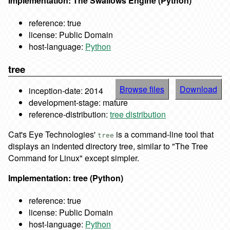
Implementation: The Swallows Engine (Python)
reference: true
license: Public Domain
host-language:
Python
tree
Browse files
Download
inception-date: 2014
development-stage: mature
reference-distribution:
tree distribution
Cat's Eye Technologies'
is a command-line tool that
tree
displays an indented directory tree, similar to "The Tree
Command for Linux" except simpler.
Implementation: tree (Python)
reference: true
license: Public Domain
host-language:
Python