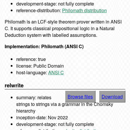
development-stage: not fully complete
reference-distribution:
Philomath distribution
Philomath is an LCF-style theorem prover written in ANSI
C. It supports classical propositional logic in a Natural
Deduction system with labelled assumptions.
Implementation: Philomath (ANSI C)
reference: true
license: Public Domain
host-language:
ANSI C
relwrite
Browse files
Download
summary: relates
strings to strings via a grammar in the Chomsky
hierarchy
inception-date: Nov 2022
development-stage: not fully complete