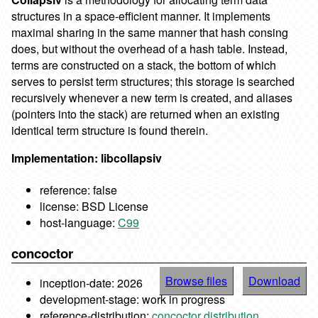
structures in a space-efficient manner. It implements
maximal sharing in the same manner that hash consing
does, but without the overhead of a hash table. Instead,
terms are constructed on a stack, the bottom of which
serves to persist term structures; this storage is searched
recursively whenever a new term is created, and aliases
(pointers into the stack) are returned when an existing
identical term structure is found therein.
Implementation: libcollapsiv
reference: false
license: BSD License
host-language:
C99
concoctor
Browse files
Download
inception-date: 2026
development-stage: work in progress
reference-distribution:
concoctor distribution