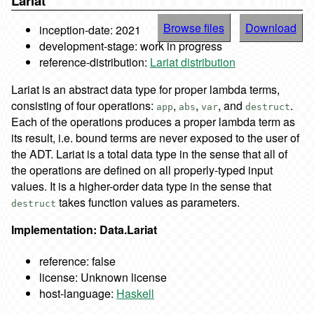
Lariat
Browse files
Download
inception-date: 2021
development-stage: work in progress
reference-distribution:
Lariat distribution
Lariat is an abstract data type for proper lambda terms,
consisting of four operations:
,
,
, and
.
app
abs
var
destruct
Each of the operations produces a proper lambda term as
its result, i.e. bound terms are never exposed to the user of
the ADT. Lariat is a total data type in the sense that all of
the operations are defined on all properly-typed input
values. It is a higher-order data type in the sense that
takes function values as parameters.
destruct
Implementation: Data.Lariat
reference: false
license: Unknown license
host-language:
Haskell