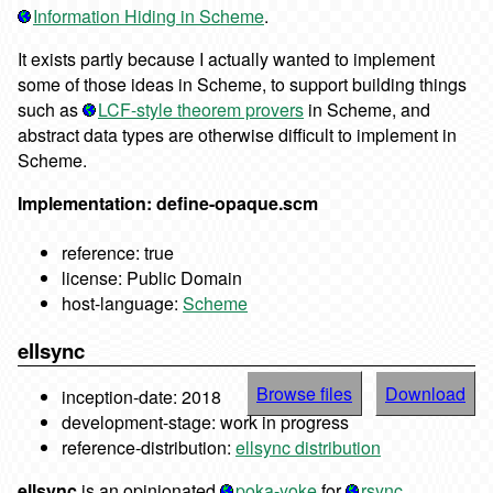
Information Hiding in Scheme
.
It exists partly because I actually wanted to implement
some of those ideas in Scheme, to support building things
such as
LCF-style theorem provers
in Scheme, and
abstract data types are otherwise difficult to implement in
Scheme.
Implementation: define-opaque.scm
reference: true
license: Public Domain
host-language:
Scheme
ellsync
Browse files
Download
inception-date: 2018
development-stage: work in progress
reference-distribution:
ellsync distribution
ellsync
is an opinionated
poka-yoke
for
rsync
.