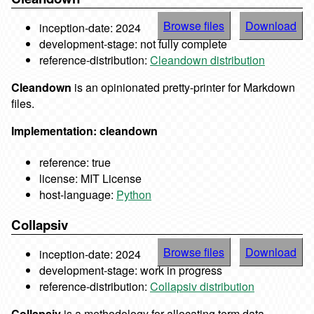
Browse files
Download
inception-date: 2024
development-stage: not fully complete
reference-distribution:
Cleandown distribution
Cleandown
is an opinionated pretty-printer for Markdown
files.
Implementation: cleandown
reference: true
license: MIT License
host-language:
Python
Collapsiv
Browse files
Download
inception-date: 2024
development-stage: work in progress
reference-distribution:
Collapsiv distribution
Collapsiv
is a methodology for allocating term data