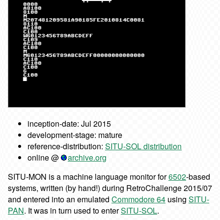
inception-date: Jul 2015
development-stage: mature
reference-distribution:
SITU-SOL distribution
online @
archive.org
SITU-MON is a machine language monitor for
6502
-based
systems, written (by hand!) during RetroChallenge 2015/07
and entered into an emulated
Commodore 64
using
SITU-
PAN
. It was in turn used to enter
SITU-SOL
.