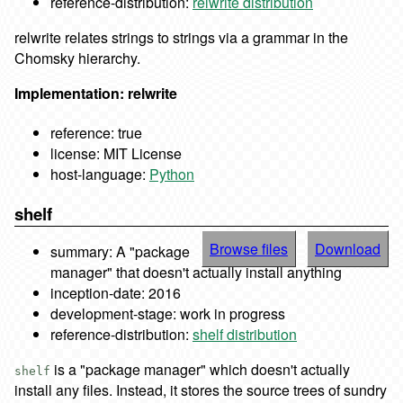
reference-distribution:
relwrite distribution
relwrite relates strings to strings via a grammar in the
Chomsky hierarchy.
Implementation: relwrite
reference: true
license: MIT License
host-language:
Python
shelf
Browse files
Download
summary: A "package
manager" that doesn't actually install anything
inception-date: 2016
development-stage: work in progress
reference-distribution:
shelf distribution
is a "package manager" which doesn't actually
shelf
install any files. Instead, it stores the source trees of sundry