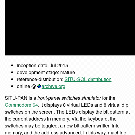
inception-date: Jul 2015
development-stage: mature
reference-distribution:
SITU-SOL distribution
online @
archive.org
SITU-PAN is a
front-panel switches simulator
for the
Commodore 64
. It displays 8 virtual LEDs and 8 virtual dip
switches on the screen. The LEDs display the bit pattern at
the current address in memory. Via the keyboard, the
switches may be toggled, a new bit pattern written into
memory, and the address advanced. In this way, machine