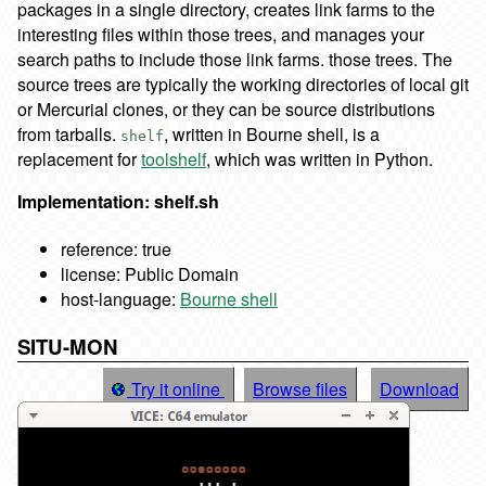
packages in a single directory, creates link farms to the
interesting files within those trees, and manages your
search paths to include those link farms. those trees. The
source trees are typically the working directories of local git
or Mercurial clones, or they can be source distributions
from tarballs.
, written in Bourne shell, is a
shelf
replacement for
toolshelf
, which was written in Python.
Implementation: shelf.sh
reference: true
license: Public Domain
host-language:
Bourne shell
SITU-MON
Try it online
Browse files
Download