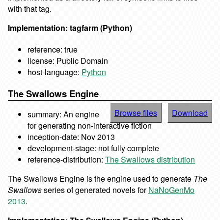
with that tag.
Implementation: tagfarm (Python)
reference: true
license: Public Domain
host-language:
Python
The Swallows Engine
Browse files
Download
summary: An engine
for generating non-interactive fiction
inception-date: Nov 2013
development-stage: not fully complete
reference-distribution:
The Swallows distribution
The Swallows Engine is the engine used to generate
The
Swallows
series of generated novels for
NaNoGenMo
2013
.