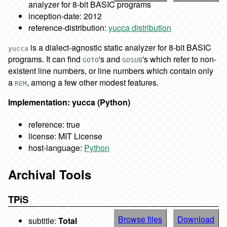
analyzer for 8-bit BASIC programs
inception-date: 2012
reference-distribution:
yucca distribution
is a dialect-agnostic static analyzer for 8-bit BASIC
yucca
programs. It can find
's and
's which refer to non-
GOTO
GOSUB
existent line numbers, or line numbers which contain only
a
, among a few other modest features.
REM
Implementation: yucca (Python)
reference: true
license: MIT License
host-language:
Python
Archival Tools
TPiS
Browse files
Download
subtitle:
Total