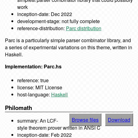
work
inception-date: Dec 2022
development-stage: not fully complete
reference-distribution:
Parc distribution
Parc is a particularly simple parser combinator library, and
a series of experimental variations on this theme, written in
Haskell.
Implementation: Parc.hs
reference: true
license: MIT License
host-language:
Haskell
Philomath
Browse files
Download
summary: An LCF-
style theorem prover written in ANSI C
inception-date: Feb 2022