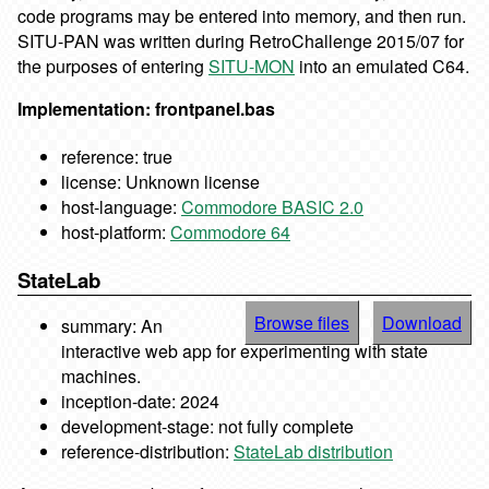
code programs may be entered into memory, and then run.
SITU-PAN was written during RetroChallenge 2015/07 for
the purposes of entering
SITU-MON
into an emulated C64.
Implementation: frontpanel.bas
reference: true
license: Unknown license
host-language:
Commodore BASIC 2.0
host-platform:
Commodore 64
StateLab
Browse files
Download
summary: An
interactive web app for experimenting with state
machines.
inception-date: 2024
development-stage: not fully complete
reference-distribution:
StateLab distribution