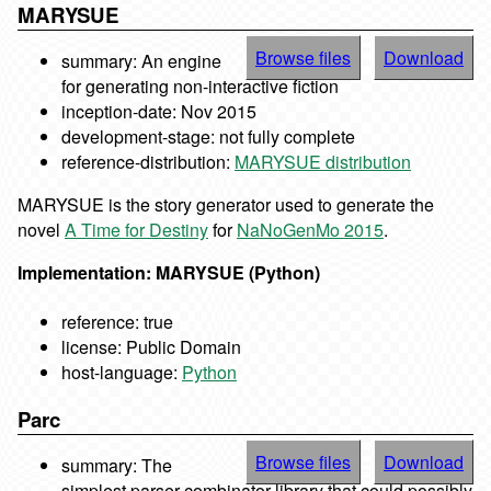
MARYSUE
Browse files
Download
summary: An engine
for generating non-interactive fiction
inception-date: Nov 2015
development-stage: not fully complete
reference-distribution:
MARYSUE distribution
MARYSUE is the story generator used to generate the
novel
A Time for Destiny
for
NaNoGenMo 2015
.
Implementation: MARYSUE (Python)
reference: true
license: Public Domain
host-language:
Python
Parc
Browse files
Download
summary: The
simplest parser combinator library that could possibly