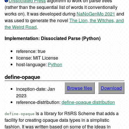
Dissociated Press
algorithm to work on parse trees
(rather than the sequential list of words it conventionally
works on). It was developed during
NaNoGenMo 2021
and
was used to generate the novel
The Lion, the Witches, and
the Weird Road
.
Implementation: Dissociated Parse (Python)
reference: true
license: MIT License
host-language:
Python
define-opaque
Browse files
Download
inception-date: Jan
2023
reference-distribution:
define-opaque distribution
is a library for R5RS Scheme that adds a
define-opaque
facility for creating opaque data types in a simplistic
fashion. It was written based on some of the ideas in