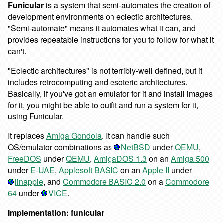
Funicular
is a system that semi-automates the creation of
development environments on eclectic architectures.
"Semi-automate" means it automates what it can, and
provides repeatable instructions for you to follow for what it
can't.
"Eclectic architectures" is not terribly-well defined, but it
includes retrocomputing and esoteric architectures.
Basically, if you've got an emulator for it and install images
for it, you might be able to outfit and run a system for it,
using Funicular.
It replaces
Amiga Gondola
. It can handle such
OS/emulator combinations as
NetBSD
under
QEMU
,
FreeDOS
under
QEMU
,
AmigaDOS 1.3
on an
Amiga 500
under
E-UAE
,
Applesoft BASIC
on an
Apple II
under
linapple
, and
Commodore BASIC 2.0
on a
Commodore
64
under
VICE
.
Implementation: funicular