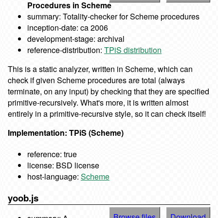
Procedures in Scheme
summary: Totality-checker for Scheme procedures
inception-date: ca 2006
development-stage: archival
reference-distribution:
TPiS distribution
This is a static analyzer, written in Scheme, which can
check if given Scheme procedures are total (always
terminate, on any input) by checking that they are specified
primitive-recursively. What's more, it is written almost
entirely in a primitive-recursive style, so it can check itself!
Implementation: TPiS (Scheme)
reference: true
license: BSD license
host-language:
Scheme
yoob.js
Browse files
Download