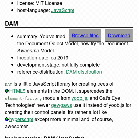
license: MIT License
host-language:
JavaScript
DAM
Browse files
Download
summary: You've tried
the Document Object Model, now try the Document
Awesome
Model
inception-date: ca 2019
development-stage: not fully complete
reference-distribution:
DAM distribution
is a little JavaScript library for creating trees of
DAM
HTML5
elements in the DOM. It supercedes the
module from
yoob.js
, and Cat's Eye
element-factory
Technologies' newer
gewgaws
use it instead of yoob.js for
creating their control panels. It's rather a lot like
hyperscript
except more minimal and, of course,
awesomer.