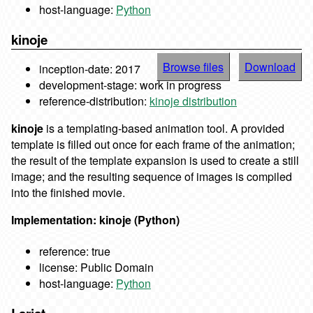
host-language:
Python
kinoje
Browse files
Download
inception-date: 2017
development-stage: work in progress
reference-distribution:
kinoje distribution
kinoje
is a templating-based animation tool. A provided
template is filled out once for each frame of the animation;
the result of the template expansion is used to create a still
image; and the resulting sequence of images is compiled
into the finished movie.
Implementation: kinoje (Python)
reference: true
license: Public Domain
host-language:
Python