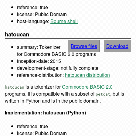
reference: true
license: Public Domain
host-language:
Bourne shell
hatoucan
Browse files
Download
summary: Tokenizer
for Commodore BASIC 2.0 programs
inception-date: 2015
development-stage: not fully complete
reference-distribution:
hatoucan distribution
is a tokenizer for
Commodore BASIC 2.0
hatoucan
programs. It is compatible with a subset of
, but is
petcat
written in Python and is in the public domain.
Implementation: hatoucan (Python)
reference: true
license: Public Domain