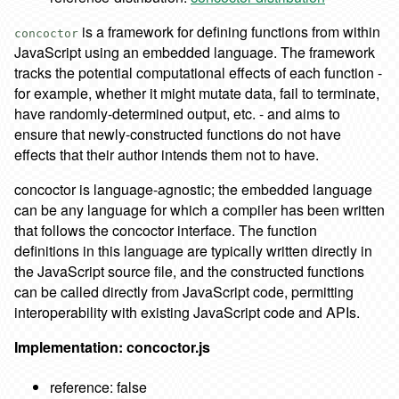
is a framework for defining functions from within
concoctor
JavaScript using an embedded language. The framework
tracks the potential computational effects of each function -
for example, whether it might mutate data, fail to terminate,
have randomly-determined output, etc. - and aims to
ensure that newly-constructed functions do not have
effects that their author intends them not to have.
concoctor is language-agnostic; the embedded language
can be any language for which a compiler has been written
that follows the concoctor interface. The function
definitions in this language are typically written directly in
the JavaScript source file, and the constructed functions
can be called directly from JavaScript code, permitting
interoperability with existing JavaScript code and APIs.
Implementation: concoctor.js
reference: false