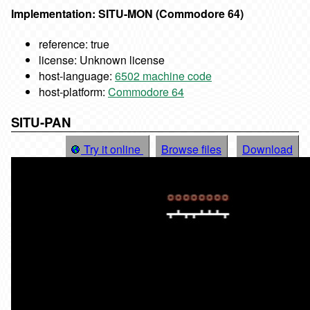
Implementation: SITU-MON (Commodore 64)
reference: true
license: Unknown license
host-language:
6502 machine code
host-platform:
Commodore 64
SITU-PAN
Try it online
Browse files
Download