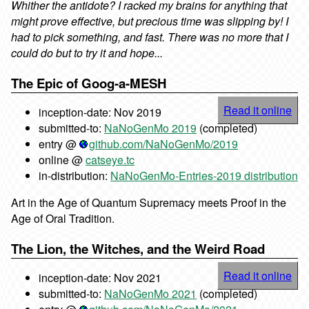
Whither the antidote? I racked my brains for anything that
might prove effective, but precious time was slipping by! I
had to pick something, and fast. There was no more that I
could do but to try it and hope...
The Epic of Goog-a-MESH
Read it online
inception-date: Nov 2019
submitted-to:
NaNoGenMo 2019
(completed)
entry @
github.com/NaNoGenMo/2019
online @
catseye.tc
in-distribution:
NaNoGenMo-Entries-2019 distribution
Art in the Age of Quantum Supremacy meets Proof in the
Age of Oral Tradition.
The Lion, the Witches, and the Weird Road
Read it online
inception-date: Nov 2021
submitted-to:
NaNoGenMo 2021
(completed)