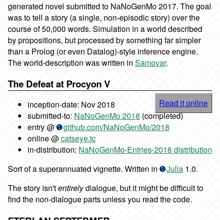
generated novel submitted to NaNoGenMo 2017. The goal
was to tell a story (a single, non-episodic story) over the
course of 50,000 words. Simulation in a world described
by propositions, but processed by something far simpler
than a Prolog (or even Datalog)-style inference engine.
The world-description was written in
Samovar
.
The Defeat at Procyon V
Read it online
inception-date: Nov 2018
submitted-to:
NaNoGenMo 2018
(completed)
entry @
github.com/NaNoGenMo/2018
online @
catseye.tc
in-distribution:
NaNoGenMo-Entries-2018 distribution
Sort of a superannuated vignette. Written in
Julia
1.0.
The story isn't
entirely
dialogue, but it might be difficult to
find the non-dialogue parts unless you read the code.