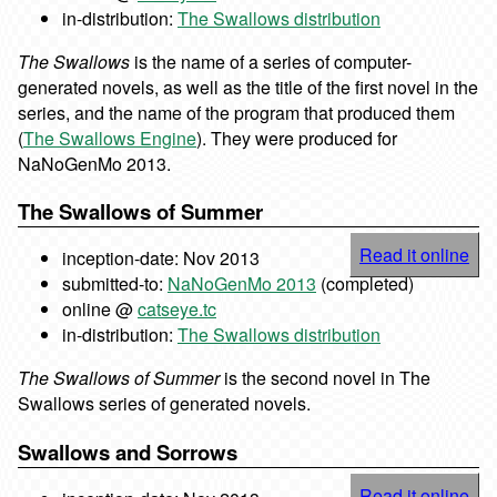
in-distribution:
The Swallows distribution
The Swallows
is the name of a series of computer-
generated novels, as well as the title of the first novel in the
series, and the name of the program that produced them
(
The Swallows Engine
). They were produced for
NaNoGenMo 2013.
The Swallows of Summer
Read it online
inception-date: Nov 2013
submitted-to:
NaNoGenMo 2013
(completed)
online @
catseye.tc
in-distribution:
The Swallows distribution
The Swallows of Summer
is the second novel in The
Swallows series of generated novels.
Swallows and Sorrows
Read it online