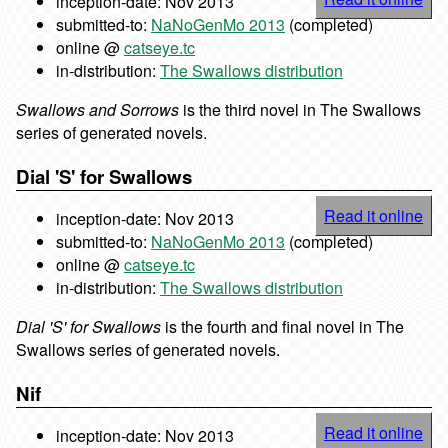
inception-date: Nov 2013
submitted-to:
NaNoGenMo 2013
(completed)
online @
catseye.tc
in-distribution:
The Swallows distribution
Swallows and Sorrows
is the third novel in The Swallows
series of generated novels.
Dial 'S' for Swallows
Read it online
inception-date: Nov 2013
submitted-to:
NaNoGenMo 2013
(completed)
online @
catseye.tc
in-distribution:
The Swallows distribution
Dial 'S' for Swallows
is the fourth and final novel in The
Swallows series of generated novels.
Nif
Read it online
inception-date: Nov 2013