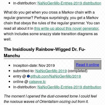
in-distribution:
NaNoGenMo-Entries-2019 distribution
What do you get when you cross a Markov chain with a
regular grammar? Perhaps surprisingly, you get a Markov
chain that obeys the rules of the regular grammar. You can
read all about it in
this write-up about this novel generator
,
which includes some snazzy state transition diagrams as
well.
The Insidiously Rainbow-Wigged Dr. Fu-
Manchu
Read it online
inception-date: Nov 2019
submitted-to:
NaNoGenMo 2019
(completed)
entry @
github.com/NaNoGenMo/2019
online @
catseye.tc
in-distribution:
NaNoGenMo-Entries-2019 distribution
The moment I opened the dust-covered tome I could feel
the noxious waves of Orientalism oozing out from it.