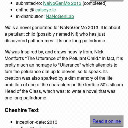
submitted-to:
NaNoGenMo 2013
(completed)
online @
catseye.tc
in-distribution:
NaNoGenLab
Nif
is a novel generated for NaNoGenMo 2013. It is about
a petulant child (possibly named Nif) who has just
discovered palindromes. It is one long palindrome.
Nif
was inspired by, and draws heavily from, Nick
Montfort's "The Utterance of the Petulant Child." In fact, it is
pretty much an homage to "Utterance" which attempts to
turn the petulance dial up to eleven, so to speak. Its
creation was also sparked by a dim memory of the life
ambition of one of the characters on the terrible 80's sitcom
Head of the Class, which was: to write a novel that was
one long palindrome.
Cheshire Text
Read it online
inception-date: 2013