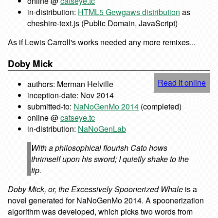
online @
catseye.tc
in-distribution:
HTML5 Gewgaws distribution
as
cheshire-text.js (Public Domain, JavaScript)
As if Lewis Carroll's works needed any more remixes...
Doby Mick
Read it online
authors: Merman Helville
inception-date: Nov 2014
submitted-to:
NaNoGenMo 2014
(completed)
online @
catseye.tc
in-distribution:
NaNoGenLab
With a philosophical flourish Cato hows
thrimself upon his sword; I quietly shake to the
tip.
Doby Mick, or, the Excessively Spoonerized Whale
is a
novel generated for NaNoGenMo 2014. A spoonerization
algorithm was developed, which picks two words from