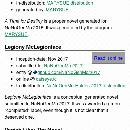
in-distribution:
MARYSUE distribution
generated-by:
MARYSUE
A Time for Destiny
is a proper novel generated for
NaNoGenMo 2015. It was generated by the program
MARYSUE
.
Legiony McLegionface
Read it online
inception-date: Nov 2017
submitted-to:
NaNoGenMo 2017
entry @
github.com/NaNoGenMo/2017
online @
catseye.tc
in-distribution:
NaNoGenMo-Entries-2017 distribution
Legiony McLegionface
is a conceptual generated novel
submitted to NaNoGenMo 2017. It was awarded a green
"completed" label, even though it is not clear that it
deserved one.
Vanish Like: The Novel