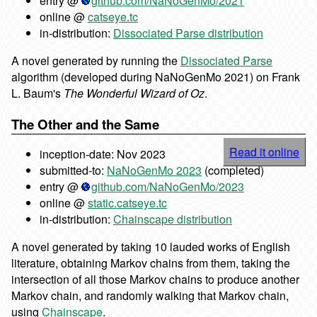
entry @
github.com/NaNoGenMo/2021
online @
catseye.tc
in-distribution:
Dissociated Parse distribution
A novel generated by running the
Dissociated Parse
algorithm (developed during NaNoGenMo 2021) on Frank
L. Baum's
The Wonderful Wizard of Oz
.
The Other and the Same
Read it online
inception-date: Nov 2023
submitted-to:
NaNoGenMo 2023
(completed)
entry @
github.com/NaNoGenMo/2023
online @
static.catseye.tc
in-distribution:
Chainscape distribution
A novel generated by taking 10 lauded works of English
literature, obtaining Markov chains from them, taking the
intersection of all those Markov chains to produce another
Markov chain, and randomly walking that Markov chain,
using
Chainscape
.