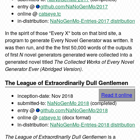
entry @
github.com/NaNoGenMo/2017
online @
catseye.tc
in-distribution:
NaNoGenMo-Entries-2017 distribution
In the spirit of those "Every X" bots on that bird site, a
program to generate Every Novel Generator was written. It
was then run, and the the first 50,000 words of the outputs
of first
N
novel generators generated were collected into a
generated novel titled
The Collected Works of Every Novel
Generator Ever (Abridged Version)
.
The League of Extraordinarily Dull Gentlemen
Read it online
inception-date: Nov 2018
submitted-to:
NaNoGenMo 2018
(completed)
entry @
github.com/NaNoGenMo/2018
online @
catseye.tc
(docx format)
in-distribution:
NaNoGenMo-Entries-2018 distribution
The League of Extraordinarily Dull Gentlemen
is a