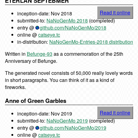
ETERLAN SEPTEBMER
Read it online
inception-date: Nov 2018
submitted-to:
NaNoGenMo 2018
(completed)
entry @
github.com/NaNoGenMo/2018
online @
catseye.tc
in-distribution:
NaNoGenMo-Entries-2018 distribution
Written in
Befunge-93
as a commemoration of the 25th
Anniversary of Befunge.
The generated novel consists of 50,000 really lovely words
in short paragraphs. You can think of it as a kind of
fireworks.
Anne of Green Garbles
Read it online
inception-date: Nov 2019
submitted-to:
NaNoGenMo 2019
(completed)
entry @
github.com/NaNoGenMo/2019
online @
catseye.tc