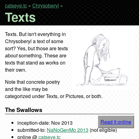
catseye.tc
»
Chrysoberyl
»
Texts
Texts. But isn't everything in
Chrysoberyl a text of some
sort? Yes, but those are texts
about
something. These are
texts that stand as works on
their own.
Note that concrete poetry
and the like may be
categorized under Texts, or Pictures, or both.
The Swallows
Read it online
inception-date: Nov 2013
submitted-to:
NaNoGenMo 2013
(not eligible)
online @
catseye.tc