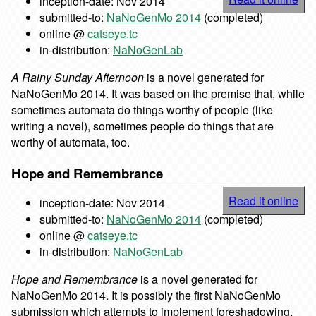
inception-date: Nov 2014
submitted-to:
NaNoGenMo 2014
(completed)
online @
catseye.tc
in-distribution:
NaNoGenLab
A Rainy Sunday Afternoon
is a novel generated for
NaNoGenMo 2014. It was based on the premise that, while
sometimes automata do things worthy of people (like
writing a novel), sometimes people do things that are
worthy of automata, too.
Hope and Remembrance
Read it online
inception-date: Nov 2014
submitted-to:
NaNoGenMo 2014
(completed)
online @
catseye.tc
in-distribution:
NaNoGenLab
Hope and Remembrance
is a novel generated for
NaNoGenMo 2014. It is possibly the first NaNoGenMo
submission which attempts to implement foreshadowing,