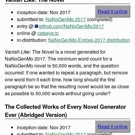
Read it online
inception-date: Nov 2017
submitted-to:
NaNoGenMo 2017
(completed)
entry @
github.com/NaNoGenMo/2017
online @
catseye.tc
in-distribution:
NaNoGenMo-Entries-2017 distribution
Vanish Like: The Novel
is a novel generated for
NaNoGenMo 2017. The minimum word count for a
NaNoGenMo novel is 50,000 words, and the question
occurred: if one wanted to repeat a paragraph, but remove
one word from it each time, how long should the first
paragraph be so that the resulting novel would be as close
as possible to 50,000 words without going under?
The Collected Works of Every Novel Generator
Ever (Abridged Version)
Read it online
inception-date: Nov 2017
submitted-to:
NaNoGenMo 2017
(completed)