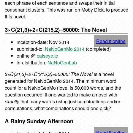
each phrase of each sentence and swaps their initial
consonant clusters. This was run on Moby Dick, to produce
this novel.
3×C(21,3)+2×C(215,2)=50000: The Novel
Read it online
inception-date: Nov 2014
submitted-to:
NaNoGenMo 2014
(completed)
online @
catseye.tc
in-distribution:
NaNoGenLab
3×C(21,3)+2×C(215,2)=50000: The Novel
is a novel
generated for NaNoGenMo 2014. The minimum word
count for a NaNoGenMo novel is 50,000 words, and the
question occurred: if one wanted to make a novel with
exactly
that many words using just combinations and/or
permutations, what combinations should one pick?
A Rainy Sunday Afternoon
Read it online