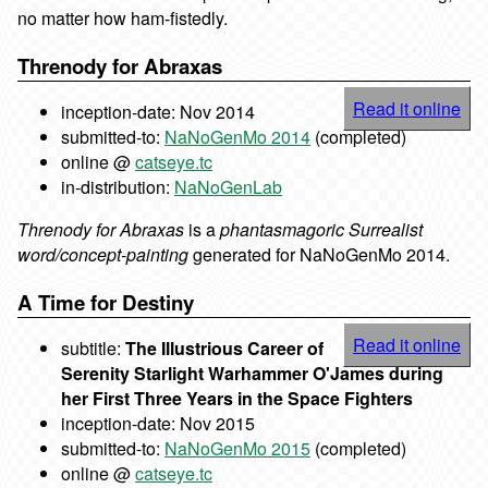
no matter how ham-fistedly.
Threnody for Abraxas
Read it online
inception-date: Nov 2014
submitted-to:
NaNoGenMo 2014
(completed)
online @
catseye.tc
in-distribution:
NaNoGenLab
Threnody for Abraxas
is a
phantasmagoric Surrealist
word/concept-painting
generated for NaNoGenMo 2014.
A Time for Destiny
Read it online
subtitle:
The Illustrious Career of
Serenity Starlight Warhammer O'James during
her First Three Years in the Space Fighters
inception-date: Nov 2015
submitted-to:
NaNoGenMo 2015
(completed)
online @
catseye.tc