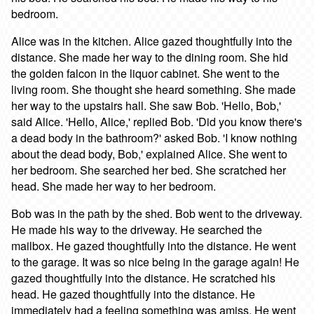
bedroom.
Alice was in the kitchen. Alice gazed thoughtfully into the
distance. She made her way to the dining room. She hid
the golden falcon in the liquor cabinet. She went to the
living room. She thought she heard something. She made
her way to the upstairs hall. She saw Bob. 'Hello, Bob,'
said Alice. 'Hello, Alice,' replied Bob. 'Did you know there's
a dead body in the bathroom?' asked Bob. 'I know nothing
about the dead body, Bob,' explained Alice. She went to
her bedroom. She searched her bed. She scratched her
head. She made her way to her bedroom.
Bob was in the path by the shed. Bob went to the driveway.
He made his way to the driveway. He searched the
mailbox. He gazed thoughtfully into the distance. He went
to the garage. It was so nice being in the garage again! He
gazed thoughtfully into the distance. He scratched his
head. He gazed thoughtfully into the distance. He
immediately had a feeling something was amiss. He went