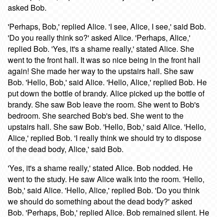
asked Bob.
'Perhaps, Bob,' replied Alice. 'I see, Alice, I see,' said Bob.
'Do you really think so?' asked Alice. 'Perhaps, Alice,'
replied Bob. 'Yes, it's a shame really,' stated Alice. She
went to the front hall. It was so nice being in the front hall
again! She made her way to the upstairs hall. She saw
Bob. 'Hello, Bob,' said Alice. 'Hello, Alice,' replied Bob. He
put down the bottle of brandy. Alice picked up the bottle of
brandy. She saw Bob leave the room. She went to Bob's
bedroom. She searched Bob's bed. She went to the
upstairs hall. She saw Bob. 'Hello, Bob,' said Alice. 'Hello,
Alice,' replied Bob. 'I really think we should try to dispose
of the dead body, Alice,' said Bob.
'Yes, it's a shame really,' stated Alice. Bob nodded. He
went to the study. He saw Alice walk into the room. 'Hello,
Bob,' said Alice. 'Hello, Alice,' replied Bob. 'Do you think
we should do something about the dead body?' asked
Bob. 'Perhaps, Bob,' replied Alice. Bob remained silent. He