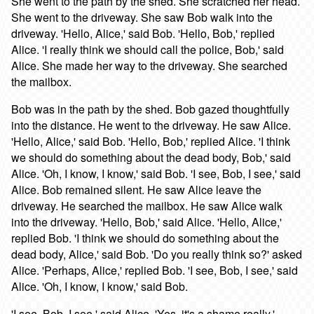
She went to the path by the shed. She scratched her head.
She went to the driveway. She saw Bob walk into the
driveway. 'Hello, Alice,' said Bob. 'Hello, Bob,' replied
Alice. 'I really think we should call the police, Bob,' said
Alice. She made her way to the driveway. She searched
the mailbox.
Bob was in the path by the shed. Bob gazed thoughtfully
into the distance. He went to the driveway. He saw Alice.
'Hello, Alice,' said Bob. 'Hello, Bob,' replied Alice. 'I think
we should do something about the dead body, Bob,' said
Alice. 'Oh, I know, I know,' said Bob. 'I see, Bob, I see,' said
Alice. Bob remained silent. He saw Alice leave the
driveway. He searched the mailbox. He saw Alice walk
into the driveway. 'Hello, Bob,' said Alice. 'Hello, Alice,'
replied Bob. 'I think we should do something about the
dead body, Alice,' said Bob. 'Do you really think so?' asked
Alice. 'Perhaps, Alice,' replied Bob. 'I see, Bob, I see,' said
Alice. 'Oh, I know, I know,' said Bob.
'I see, Bob, I see,' said Alice. 'Yes, it's a shame really,'