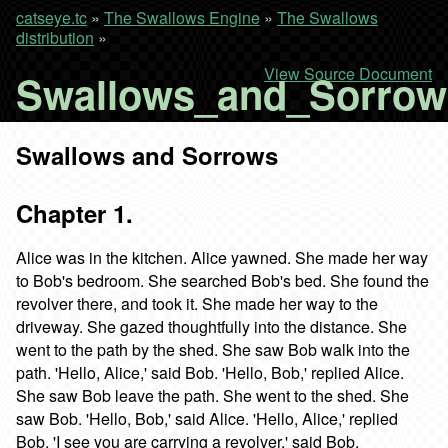
catseye.tc
»
The Swallows Engine
»
The Swallows
distribution
»
View Source Document
Swallows_and_Sorro
Swallows and Sorrows
Chapter 1.
Alice was in the kitchen. Alice yawned. She made her way
to Bob's bedroom. She searched Bob's bed. She found the
revolver there, and took it. She made her way to the
driveway. She gazed thoughtfully into the distance. She
went to the path by the shed. She saw Bob walk into the
path. 'Hello, Alice,' said Bob. 'Hello, Bob,' replied Alice.
She saw Bob leave the path. She went to the shed. She
saw Bob. 'Hello, Bob,' said Alice. 'Hello, Alice,' replied
Bob. 'I see you are carrying a revolver,' said Bob.