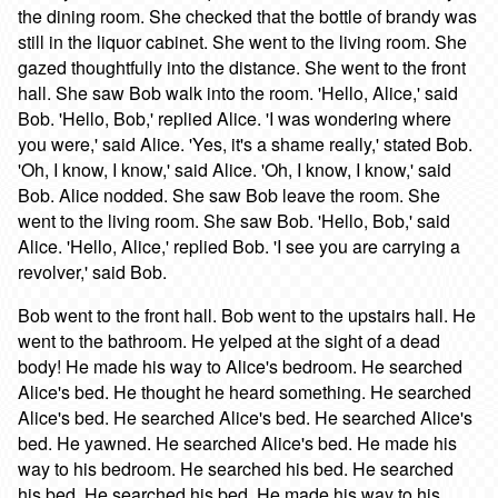
the dining room. She checked that the bottle of brandy was
still in the liquor cabinet. She went to the living room. She
gazed thoughtfully into the distance. She went to the front
hall. She saw Bob walk into the room. 'Hello, Alice,' said
Bob. 'Hello, Bob,' replied Alice. 'I was wondering where
you were,' said Alice. 'Yes, it's a shame really,' stated Bob.
'Oh, I know, I know,' said Alice. 'Oh, I know, I know,' said
Bob. Alice nodded. She saw Bob leave the room. She
went to the living room. She saw Bob. 'Hello, Bob,' said
Alice. 'Hello, Alice,' replied Bob. 'I see you are carrying a
revolver,' said Bob.
Bob went to the front hall. Bob went to the upstairs hall. He
went to the bathroom. He yelped at the sight of a dead
body! He made his way to Alice's bedroom. He searched
Alice's bed. He thought he heard something. He searched
Alice's bed. He searched Alice's bed. He searched Alice's
bed. He yawned. He searched Alice's bed. He made his
way to his bedroom. He searched his bed. He searched
his bed. He searched his bed. He made his way to his