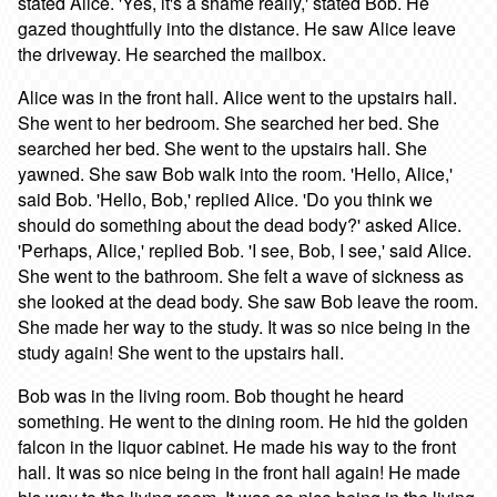
stated Alice. 'Yes, it's a shame really,' stated Bob. He
gazed thoughtfully into the distance. He saw Alice leave
the driveway. He searched the mailbox.
Alice was in the front hall. Alice went to the upstairs hall.
She went to her bedroom. She searched her bed. She
searched her bed. She went to the upstairs hall. She
yawned. She saw Bob walk into the room. 'Hello, Alice,'
said Bob. 'Hello, Bob,' replied Alice. 'Do you think we
should do something about the dead body?' asked Alice.
'Perhaps, Alice,' replied Bob. 'I see, Bob, I see,' said Alice.
She went to the bathroom. She felt a wave of sickness as
she looked at the dead body. She saw Bob leave the room.
She made her way to the study. It was so nice being in the
study again! She went to the upstairs hall.
Bob was in the living room. Bob thought he heard
something. He went to the dining room. He hid the golden
falcon in the liquor cabinet. He made his way to the front
hall. It was so nice being in the front hall again! He made