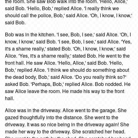
the room. She saw Bob walk into the room. 'Hello, Alice,'
said Bob. 'Hello, Bob,' replied Alice. 'I really think we
should call the police, Bob,' said Alice. 'Oh, I know, I know,'
said Bob.
Bob was in the kitchen. 'I see, Bob, I see,' said Alice. 'Oh, I
know, I know,' said Bob. 'I see, Bob, I see,' said Alice. 'Yes,
it's a shame really,' stated Bob. 'Oh, I know, I know,' said
Alice. 'Yes, it's a shame really,' stated Bob. He went to the
front hall. He saw Alice. 'Hello, Alice,' said Bob. 'Hello,
Bob,' replied Alice. 'I think we should do something about
the dead body, Bob,' said Alice. 'Do you really think so?'
asked Bob. 'Perhaps, Bob,' replied Alice. Bob nodded. He
saw Alice leave the room. He made his way to the front
hall.
Alice was in the driveway. Alice went to the garage. She
gazed thoughtfully into the distance. She went to the
driveway. It was so nice being in the driveway again! She
made her way to the driveway. She scratched her head.