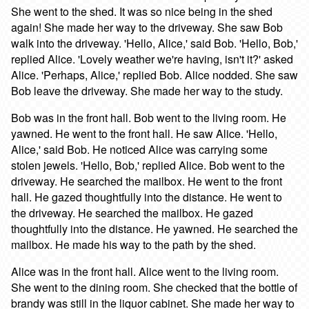
She went to the shed. It was so nice being in the shed
again! She made her way to the driveway. She saw Bob
walk into the driveway. 'Hello, Alice,' said Bob. 'Hello, Bob,'
replied Alice. 'Lovely weather we're having, isn't it?' asked
Alice. 'Perhaps, Alice,' replied Bob. Alice nodded. She saw
Bob leave the driveway. She made her way to the study.
Bob was in the front hall. Bob went to the living room. He
yawned. He went to the front hall. He saw Alice. 'Hello,
Alice,' said Bob. He noticed Alice was carrying some
stolen jewels. 'Hello, Bob,' replied Alice. Bob went to the
driveway. He searched the mailbox. He went to the front
hall. He gazed thoughtfully into the distance. He went to
the driveway. He searched the mailbox. He gazed
thoughtfully into the distance. He yawned. He searched the
mailbox. He made his way to the path by the shed.
Alice was in the front hall. Alice went to the living room.
She went to the dining room. She checked that the bottle of
brandy was still in the liquor cabinet. She made her way to