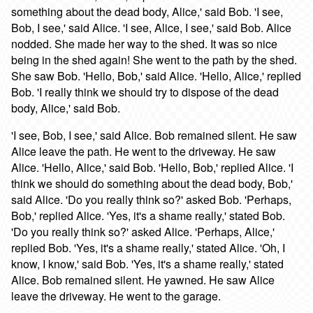
something about the dead body, Alice,' said Bob. 'I see,
Bob, I see,' said Alice. 'I see, Alice, I see,' said Bob. Alice
nodded. She made her way to the shed. It was so nice
being in the shed again! She went to the path by the shed.
She saw Bob. 'Hello, Bob,' said Alice. 'Hello, Alice,' replied
Bob. 'I really think we should try to dispose of the dead
body, Alice,' said Bob.
'I see, Bob, I see,' said Alice. Bob remained silent. He saw
Alice leave the path. He went to the driveway. He saw
Alice. 'Hello, Alice,' said Bob. 'Hello, Bob,' replied Alice. 'I
think we should do something about the dead body, Bob,'
said Alice. 'Do you really think so?' asked Bob. 'Perhaps,
Bob,' replied Alice. 'Yes, it's a shame really,' stated Bob.
'Do you really think so?' asked Alice. 'Perhaps, Alice,'
replied Bob. 'Yes, it's a shame really,' stated Alice. 'Oh, I
know, I know,' said Bob. 'Yes, it's a shame really,' stated
Alice. Bob remained silent. He yawned. He saw Alice
leave the driveway. He went to the garage.