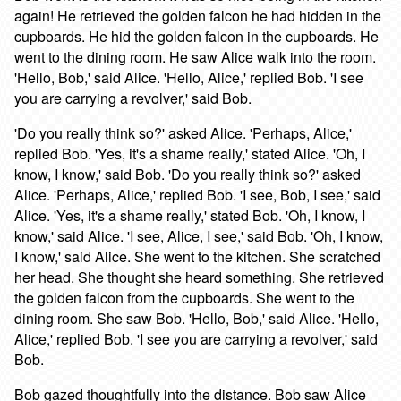
again! He retrieved the golden falcon he had hidden in the
cupboards. He hid the golden falcon in the cupboards. He
went to the dining room. He saw Alice walk into the room.
'Hello, Bob,' said Alice. 'Hello, Alice,' replied Bob. 'I see
you are carrying a revolver,' said Bob.
'Do you really think so?' asked Alice. 'Perhaps, Alice,'
replied Bob. 'Yes, it's a shame really,' stated Alice. 'Oh, I
know, I know,' said Bob. 'Do you really think so?' asked
Alice. 'Perhaps, Alice,' replied Bob. 'I see, Bob, I see,' said
Alice. 'Yes, it's a shame really,' stated Bob. 'Oh, I know, I
know,' said Alice. 'I see, Alice, I see,' said Bob. 'Oh, I know,
I know,' said Alice. She went to the kitchen. She scratched
her head. She thought she heard something. She retrieved
the golden falcon from the cupboards. She went to the
dining room. She saw Bob. 'Hello, Bob,' said Alice. 'Hello,
Alice,' replied Bob. 'I see you are carrying a revolver,' said
Bob.
Bob gazed thoughtfully into the distance. Bob saw Alice