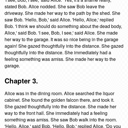
stated Bob. Alice nodded. She saw Bob leave the
driveway. She made her way to the path by the shed. She
saw Bob. 'Hello, Bob,' said Alice. 'Hello, Alice,' replied
Bob. 'I think we should do something about the dead body,
Alice,' said Bob. 'I see, Bob, I see,' said Alice. She made
her way to the garage. It was so nice being in the garage
again! She gazed thoughtfully into the distance. She gazed
thoughtfully into the distance. She immediately had a
feeling something was amiss. She made her way to the
garage.
Chapter 3.
Alice was in the dining room. Alice searched the liquor
cabinet. She found the golden falcon there, and took it.
She gazed thoughtfully into the distance. She made her
way to the front hall. She immediately had a feeling
something was amiss. She saw Bob walk into the room.
'Hello, Alice,' said Bob. 'Hello, Bob,' replied Alice. 'Do you