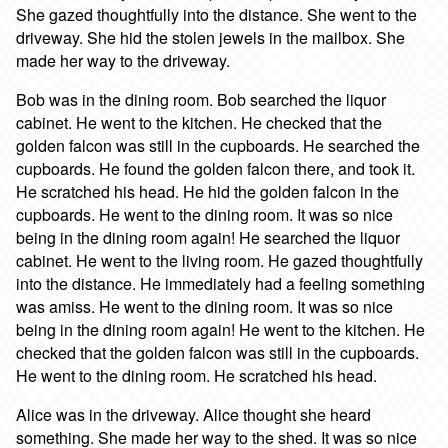
She gazed thoughtfully into the distance. She went to the
driveway. She hid the stolen jewels in the mailbox. She
made her way to the driveway.
Bob was in the dining room. Bob searched the liquor
cabinet. He went to the kitchen. He checked that the
golden falcon was still in the cupboards. He searched the
cupboards. He found the golden falcon there, and took it.
He scratched his head. He hid the golden falcon in the
cupboards. He went to the dining room. It was so nice
being in the dining room again! He searched the liquor
cabinet. He went to the living room. He gazed thoughtfully
into the distance. He immediately had a feeling something
was amiss. He went to the dining room. It was so nice
being in the dining room again! He went to the kitchen. He
checked that the golden falcon was still in the cupboards.
He went to the dining room. He scratched his head.
Alice was in the driveway. Alice thought she heard
something. She made her way to the shed. It was so nice