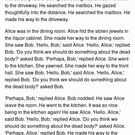
to the driveway. He searched the mailbox. He gazed
thoughtfully into the distance. He searched the mailbox. He
made his way to the driveway.
Alice was in the dining room. Alice hid the stolen jewels in
the liquor cabinet. She made her way to the dining room.
She saw Bob. 'Hello, Bob,' said Alice. 'Hello, Alice,' replied
Bob. 'Do you think we should do something about the dead
body?' asked Bob. 'Perhaps, Bob,' replied Alice. She went
to the kitchen. She yawned. She made her way to the front
hall. She saw Bob. 'Hello, Bob,' said Alice. 'Hello, Alice,'
replied Bob. 'Do you think we should do something about
the dead body?' asked Bob.
'Perhaps, Bob,' replied Alice. Bob nodded. He saw Alice
leave the room. He went to the kitchen. It was so nice
being in the kitchen again! He saw Alice. 'Hello, Alice,'
said Bob. 'Hello, Bob,' replied Alice. 'Do you think we
should do something about the dead body?' asked Alice.
'Perhaps, Alice,' replied Bob. He made his way to the