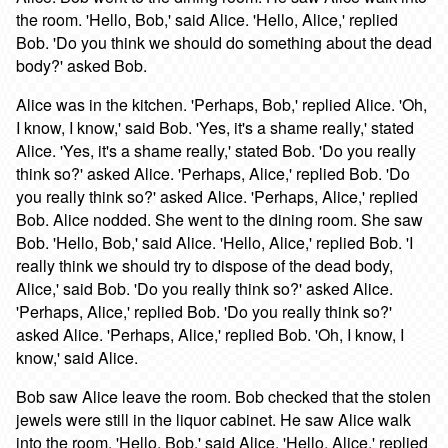
the room. 'Hello, Bob,' said Alice. 'Hello, Alice,' replied
Bob. 'Do you think we should do something about the dead
body?' asked Bob.
Alice was in the kitchen. 'Perhaps, Bob,' replied Alice. 'Oh,
I know, I know,' said Bob. 'Yes, it's a shame really,' stated
Alice. 'Yes, it's a shame really,' stated Bob. 'Do you really
think so?' asked Alice. 'Perhaps, Alice,' replied Bob. 'Do
you really think so?' asked Alice. 'Perhaps, Alice,' replied
Bob. Alice nodded. She went to the dining room. She saw
Bob. 'Hello, Bob,' said Alice. 'Hello, Alice,' replied Bob. 'I
really think we should try to dispose of the dead body,
Alice,' said Bob. 'Do you really think so?' asked Alice.
'Perhaps, Alice,' replied Bob. 'Do you really think so?'
asked Alice. 'Perhaps, Alice,' replied Bob. 'Oh, I know, I
know,' said Alice.
Bob saw Alice leave the room. Bob checked that the stolen
jewels were still in the liquor cabinet. He saw Alice walk
into the room. 'Hello, Bob,' said Alice. 'Hello, Alice,' replied