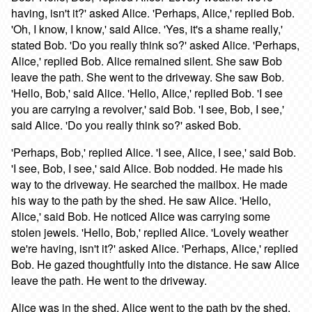
having, isn't it?' asked Alice. 'Perhaps, Alice,' replied Bob.
'Oh, I know, I know,' said Alice. 'Yes, it's a shame really,'
stated Bob. 'Do you really think so?' asked Alice. 'Perhaps,
Alice,' replied Bob. Alice remained silent. She saw Bob
leave the path. She went to the driveway. She saw Bob.
'Hello, Bob,' said Alice. 'Hello, Alice,' replied Bob. 'I see
you are carrying a revolver,' said Bob. 'I see, Bob, I see,'
said Alice. 'Do you really think so?' asked Bob.
'Perhaps, Bob,' replied Alice. 'I see, Alice, I see,' said Bob.
'I see, Bob, I see,' said Alice. Bob nodded. He made his
way to the driveway. He searched the mailbox. He made
his way to the path by the shed. He saw Alice. 'Hello,
Alice,' said Bob. He noticed Alice was carrying some
stolen jewels. 'Hello, Bob,' replied Alice. 'Lovely weather
we're having, isn't it?' asked Alice. 'Perhaps, Alice,' replied
Bob. He gazed thoughtfully into the distance. He saw Alice
leave the path. He went to the driveway.
Alice was in the shed. Alice went to the path by the shed.