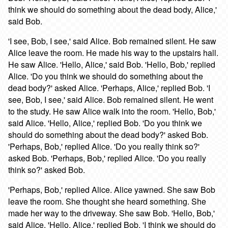
think we should do something about the dead body, Alice,'
said Bob.
'I see, Bob, I see,' said Alice. Bob remained silent. He saw
Alice leave the room. He made his way to the upstairs hall.
He saw Alice. 'Hello, Alice,' said Bob. 'Hello, Bob,' replied
Alice. 'Do you think we should do something about the
dead body?' asked Alice. 'Perhaps, Alice,' replied Bob. 'I
see, Bob, I see,' said Alice. Bob remained silent. He went
to the study. He saw Alice walk into the room. 'Hello, Bob,'
said Alice. 'Hello, Alice,' replied Bob. 'Do you think we
should do something about the dead body?' asked Bob.
'Perhaps, Bob,' replied Alice. 'Do you really think so?'
asked Bob. 'Perhaps, Bob,' replied Alice. 'Do you really
think so?' asked Bob.
'Perhaps, Bob,' replied Alice. Alice yawned. She saw Bob
leave the room. She thought she heard something. She
made her way to the driveway. She saw Bob. 'Hello, Bob,'
said Alice. 'Hello, Alice,' replied Bob. 'I think we should do