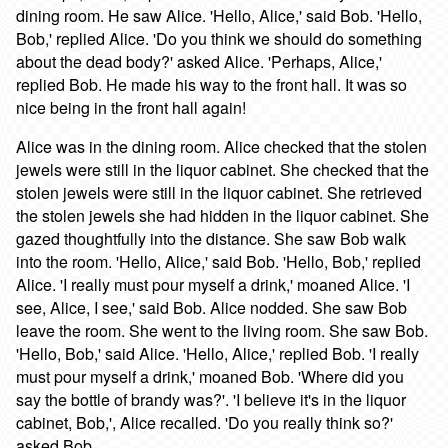
dining room. He saw Alice. 'Hello, Alice,' said Bob. 'Hello,
Bob,' replied Alice. 'Do you think we should do something
about the dead body?' asked Alice. 'Perhaps, Alice,'
replied Bob. He made his way to the front hall. It was so
nice being in the front hall again!
Alice was in the dining room. Alice checked that the stolen
jewels were still in the liquor cabinet. She checked that the
stolen jewels were still in the liquor cabinet. She retrieved
the stolen jewels she had hidden in the liquor cabinet. She
gazed thoughtfully into the distance. She saw Bob walk
into the room. 'Hello, Alice,' said Bob. 'Hello, Bob,' replied
Alice. 'I really must pour myself a drink,' moaned Alice. 'I
see, Alice, I see,' said Bob. Alice nodded. She saw Bob
leave the room. She went to the living room. She saw Bob.
'Hello, Bob,' said Alice. 'Hello, Alice,' replied Bob. 'I really
must pour myself a drink,' moaned Bob. 'Where did you
say the bottle of brandy was?'. 'I believe it's in the liquor
cabinet, Bob,', Alice recalled. 'Do you really think so?'
asked Bob.