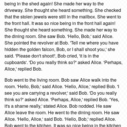
being in the shed again! She made her way to the
driveway. She thought she heard something. She checked
that the stolen jewels were still in the mailbox. She went to
the front hall. It was so nice being in the front hall again!
She thought she heard something. She made her way to
the dining room. She saw Bob. 'Hello, Bob,' said Alice.
She pointed the revolver at Bob. 'Tell me where you have
hidden the golden falcon, Bob, or I shall shoot you,' she
said. 'Please don't shoot!', Bob cried, 'it is in the
cupboards'. 'Do you really think so?' asked Alice. 'Perhaps,
Alice,' replied Bob.
Bob went to the living room. Bob saw Alice walk into the
room. 'Hello, Bob,' said Alice. 'Hello, Alice,' replied Bob. 'I
see you are carrying a revolver,' said Bob. 'Do you really
think so?' asked Alice. 'Perhaps, Alice,' replied Bob. 'Yes,
it's a shame really,' stated Alice. Bob nodded. He saw
Alice leave the room. He went to the dining room. He saw
Alice. 'Hello, Alice,' said Bob. 'Hello, Bob,' replied Alice.
Bob went to the kitchen. It was so nice being in the kitchen