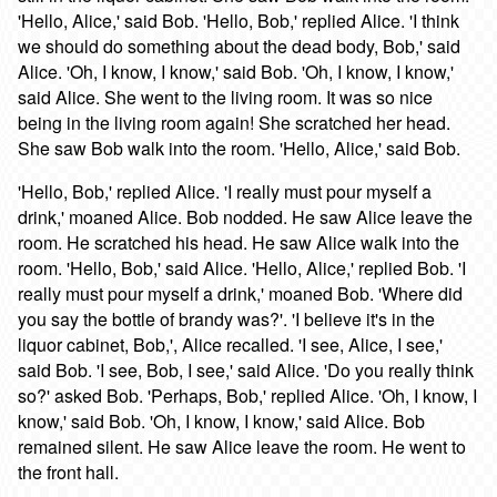
'Hello, Alice,' said Bob. 'Hello, Bob,' replied Alice. 'I think
we should do something about the dead body, Bob,' said
Alice. 'Oh, I know, I know,' said Bob. 'Oh, I know, I know,'
said Alice. She went to the living room. It was so nice
being in the living room again! She scratched her head.
She saw Bob walk into the room. 'Hello, Alice,' said Bob.
'Hello, Bob,' replied Alice. 'I really must pour myself a
drink,' moaned Alice. Bob nodded. He saw Alice leave the
room. He scratched his head. He saw Alice walk into the
room. 'Hello, Bob,' said Alice. 'Hello, Alice,' replied Bob. 'I
really must pour myself a drink,' moaned Bob. 'Where did
you say the bottle of brandy was?'. 'I believe it's in the
liquor cabinet, Bob,', Alice recalled. 'I see, Alice, I see,'
said Bob. 'I see, Bob, I see,' said Alice. 'Do you really think
so?' asked Bob. 'Perhaps, Bob,' replied Alice. 'Oh, I know, I
know,' said Bob. 'Oh, I know, I know,' said Alice. Bob
remained silent. He saw Alice leave the room. He went to
the front hall.