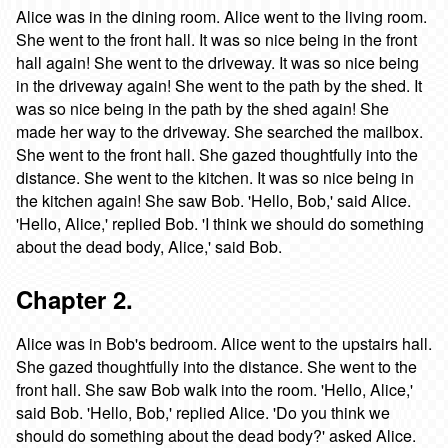
Alice was in the dining room. Alice went to the living room.
She went to the front hall. It was so nice being in the front
hall again! She went to the driveway. It was so nice being
in the driveway again! She went to the path by the shed. It
was so nice being in the path by the shed again! She
made her way to the driveway. She searched the mailbox.
She went to the front hall. She gazed thoughtfully into the
distance. She went to the kitchen. It was so nice being in
the kitchen again! She saw Bob. 'Hello, Bob,' said Alice.
'Hello, Alice,' replied Bob. 'I think we should do something
about the dead body, Alice,' said Bob.
Chapter 2.
Alice was in Bob's bedroom. Alice went to the upstairs hall.
She gazed thoughtfully into the distance. She went to the
front hall. She saw Bob walk into the room. 'Hello, Alice,'
said Bob. 'Hello, Bob,' replied Alice. 'Do you think we
should do something about the dead body?' asked Alice.