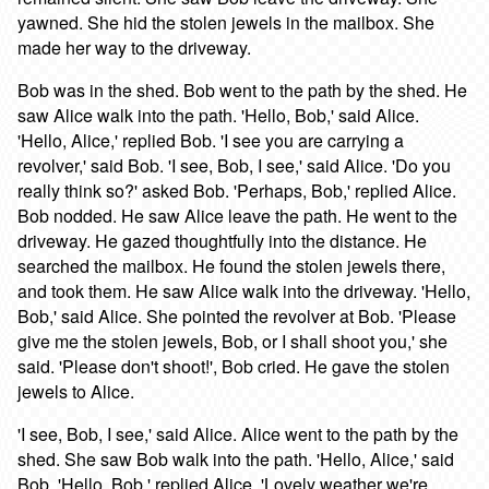
yawned. She hid the stolen jewels in the mailbox. She
made her way to the driveway.
Bob was in the shed. Bob went to the path by the shed. He
saw Alice walk into the path. 'Hello, Bob,' said Alice.
'Hello, Alice,' replied Bob. 'I see you are carrying a
revolver,' said Bob. 'I see, Bob, I see,' said Alice. 'Do you
really think so?' asked Bob. 'Perhaps, Bob,' replied Alice.
Bob nodded. He saw Alice leave the path. He went to the
driveway. He gazed thoughtfully into the distance. He
searched the mailbox. He found the stolen jewels there,
and took them. He saw Alice walk into the driveway. 'Hello,
Bob,' said Alice. She pointed the revolver at Bob. 'Please
give me the stolen jewels, Bob, or I shall shoot you,' she
said. 'Please don't shoot!', Bob cried. He gave the stolen
jewels to Alice.
'I see, Bob, I see,' said Alice. Alice went to the path by the
shed. She saw Bob walk into the path. 'Hello, Alice,' said
Bob. 'Hello, Bob,' replied Alice. 'Lovely weather we're