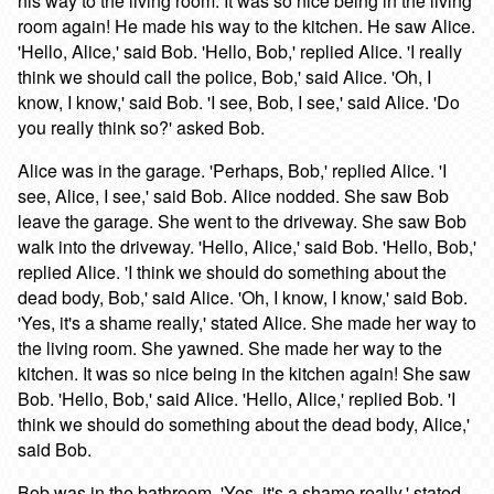
his way to the living room. It was so nice being in the living
room again! He made his way to the kitchen. He saw Alice.
'Hello, Alice,' said Bob. 'Hello, Bob,' replied Alice. 'I really
think we should call the police, Bob,' said Alice. 'Oh, I
know, I know,' said Bob. 'I see, Bob, I see,' said Alice. 'Do
you really think so?' asked Bob.
Alice was in the garage. 'Perhaps, Bob,' replied Alice. 'I
see, Alice, I see,' said Bob. Alice nodded. She saw Bob
leave the garage. She went to the driveway. She saw Bob
walk into the driveway. 'Hello, Alice,' said Bob. 'Hello, Bob,'
replied Alice. 'I think we should do something about the
dead body, Bob,' said Alice. 'Oh, I know, I know,' said Bob.
'Yes, it's a shame really,' stated Alice. She made her way to
the living room. She yawned. She made her way to the
kitchen. It was so nice being in the kitchen again! She saw
Bob. 'Hello, Bob,' said Alice. 'Hello, Alice,' replied Bob. 'I
think we should do something about the dead body, Alice,'
said Bob.
Bob was in the bathroom. 'Yes, it's a shame really,' stated