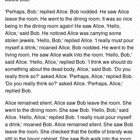
'Perhaps, Bob,' replied Alice. Bob nodded. He saw Alice
leave the room. He went to the dining room. It was so nice
being in the dining room again! He saw Alice. 'Hello,
Alice,' said Bob. He noticed Alice was carrying some
stolen jewels. 'Hello, Bob,' replied Alice. 'I really must pour
myself a drink,' moaned Alice. Bob nodded. He went to the
living room. He saw Alice walk into the room. 'Hello, Bob,'
said Alice. 'Hello, Alice,' replied Bob. 'I think we should do
something about the dead body, Alice,' said Bob. 'Do you
really think so?' asked Alice. 'Perhaps, Alice,' replied Bob.
'Do you really think so?' asked Alice. 'Perhaps, Alice,'
replied Bob.
Alice remained silent. Alice saw Bob leave the room. She
went to the dining room. She saw Bob. 'Hello, Bob,' said
Alice. 'Hello, Alice,' replied Bob. 'I really must pour myself
a drink,' moaned Bob. Alice remained silent. She saw Bob
leave the room. She checked that the bottle of brandy was
still in the liquor cabinet. She saw Bob walk into the room.