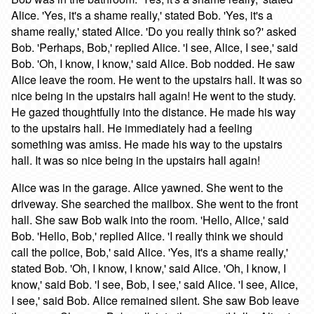
Alice. 'Yes, it's a shame really,' stated Bob. 'Yes, it's a
shame really,' stated Alice. 'Do you really think so?' asked
Bob. 'Perhaps, Bob,' replied Alice. 'I see, Alice, I see,' said
Bob. 'Oh, I know, I know,' said Alice. Bob nodded. He saw
Alice leave the room. He went to the upstairs hall. It was so
nice being in the upstairs hall again! He went to the study.
He gazed thoughtfully into the distance. He made his way
to the upstairs hall. He immediately had a feeling
something was amiss. He made his way to the upstairs
hall. It was so nice being in the upstairs hall again!
Alice was in the garage. Alice yawned. She went to the
driveway. She searched the mailbox. She went to the front
hall. She saw Bob walk into the room. 'Hello, Alice,' said
Bob. 'Hello, Bob,' replied Alice. 'I really think we should
call the police, Bob,' said Alice. 'Yes, it's a shame really,'
stated Bob. 'Oh, I know, I know,' said Alice. 'Oh, I know, I
know,' said Bob. 'I see, Bob, I see,' said Alice. 'I see, Alice,
I see,' said Bob. Alice remained silent. She saw Bob leave