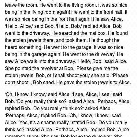
leave the room. He went to the living room. It was so nice
being in the living room again! He went to the front hall. It
was so nice being in the front hall again! He saw Alice.
'Hello, Alice,' said Bob. 'Hello, Bob,' replied Alice. Bob
went to the driveway. He searched the mailbox. He found
the stolen jewels there, and took them. He thought he
heard something. He went to the garage. It was so nice
being in the garage again! He went to the driveway. He
saw Alice walk into the driveway. 'Hello, Bob,' said Alice.
She pointed the revolver at Bob. 'Please give me the
stolen jewels, Bob, or I shall shoot you,' she said. 'Please
don't shoot!', Bob cried. He gave the stolen jewels to Alice.
'Oh, I know, I know,' said Alice. 'I see, Alice, I see,' said
Bob. 'Do you really think so?' asked Alice. 'Perhaps, Alice,'
replied Bob. 'Do you really think so?' asked Alice.
'Perhaps, Alice,' replied Bob. 'Oh, I know, I know,' said
Alice. 'Yes, it's a shame really,' stated Bob. 'Do you really
think so?' asked Alice. 'Perhaps, Alice,' replied Bob. Alice
remained silent. She saw Bob leave the driveway. She