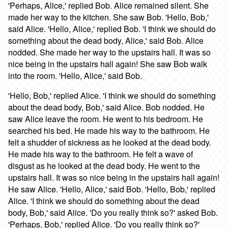
'Perhaps, Alice,' replied Bob. Alice remained silent. She
made her way to the kitchen. She saw Bob. 'Hello, Bob,'
said Alice. 'Hello, Alice,' replied Bob. 'I think we should do
something about the dead body, Alice,' said Bob. Alice
nodded. She made her way to the upstairs hall. It was so
nice being in the upstairs hall again! She saw Bob walk
into the room. 'Hello, Alice,' said Bob.
'Hello, Bob,' replied Alice. 'I think we should do something
about the dead body, Bob,' said Alice. Bob nodded. He
saw Alice leave the room. He went to his bedroom. He
searched his bed. He made his way to the bathroom. He
felt a shudder of sickness as he looked at the dead body.
He made his way to the bathroom. He felt a wave of
disgust as he looked at the dead body. He went to the
upstairs hall. It was so nice being in the upstairs hall again!
He saw Alice. 'Hello, Alice,' said Bob. 'Hello, Bob,' replied
Alice. 'I think we should do something about the dead
body, Bob,' said Alice. 'Do you really think so?' asked Bob.
'Perhaps, Bob,' replied Alice. 'Do you really think so?'