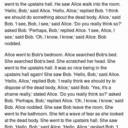
went to the upstairs hall. He saw Alice walk into the room.
'Hello, Bob,' said Alice. 'Hello, Alice,' replied Bob. 'I think
we should do something about the dead body, Alice,' said
Bob. 'I see, Bob, I see,' said Alice. 'Do you really think so?'
asked Bob. 'Perhaps, Bob,' replied Alice. 'I see, Alice, I
see,' said Bob. 'Oh, I know, I know,' said Alice. Bob
nodded.
Alice went to Bob's bedroom. Alice searched Bob's bed.
She searched Bob's bed. She scratched her head. She
went to the upstairs hall. It was so nice being in the
upstairs hall again! She saw Bob. 'Hello, Bob,' said Alice.
'Hello, Alice,' replied Bob. 'I really think we should try to
dispose of the dead body, Alice,' said Bob. 'Yes, it's a
shame really,' stated Alice. 'Do you really think so?' asked
Bob. 'Perhaps, Bob,' replied Alice. 'Oh, I know, I know,' said
Bob. Alice nodded. She saw Bob leave the room. She
went to the bathroom. She felt a wave of fear as she looked
at the dead body. She went to the upstairs hall. She saw
Bob. 'Hello, Bob,' said Alice. 'Hello, Alice,' replied Bob. 'I