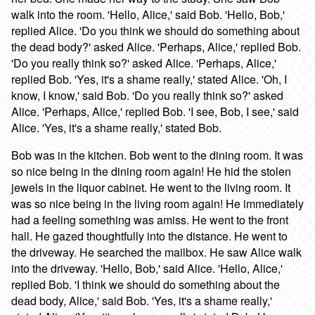
walk into the room. 'Hello, Alice,' said Bob. 'Hello, Bob,'
replied Alice. 'Do you think we should do something about
the dead body?' asked Alice. 'Perhaps, Alice,' replied Bob.
'Do you really think so?' asked Alice. 'Perhaps, Alice,'
replied Bob. 'Yes, it's a shame really,' stated Alice. 'Oh, I
know, I know,' said Bob. 'Do you really think so?' asked
Alice. 'Perhaps, Alice,' replied Bob. 'I see, Bob, I see,' said
Alice. 'Yes, it's a shame really,' stated Bob.
Bob was in the kitchen. Bob went to the dining room. It was
so nice being in the dining room again! He hid the stolen
jewels in the liquor cabinet. He went to the living room. It
was so nice being in the living room again! He immediately
had a feeling something was amiss. He went to the front
hall. He gazed thoughtfully into the distance. He went to
the driveway. He searched the mailbox. He saw Alice walk
into the driveway. 'Hello, Bob,' said Alice. 'Hello, Alice,'
replied Bob. 'I think we should do something about the
dead body, Alice,' said Bob. 'Yes, it's a shame really,'