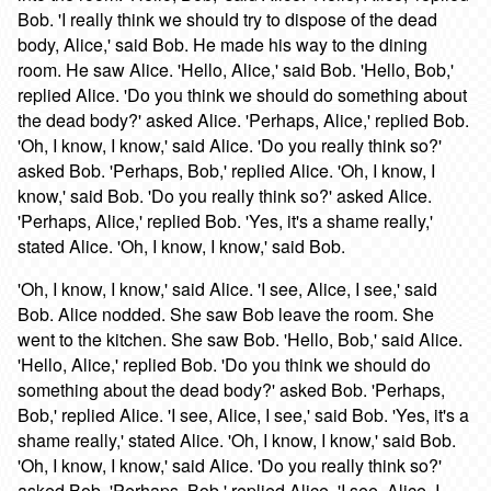
Bob. 'I really think we should try to dispose of the dead
body, Alice,' said Bob. He made his way to the dining
room. He saw Alice. 'Hello, Alice,' said Bob. 'Hello, Bob,'
replied Alice. 'Do you think we should do something about
the dead body?' asked Alice. 'Perhaps, Alice,' replied Bob.
'Oh, I know, I know,' said Alice. 'Do you really think so?'
asked Bob. 'Perhaps, Bob,' replied Alice. 'Oh, I know, I
know,' said Bob. 'Do you really think so?' asked Alice.
'Perhaps, Alice,' replied Bob. 'Yes, it's a shame really,'
stated Alice. 'Oh, I know, I know,' said Bob.
'Oh, I know, I know,' said Alice. 'I see, Alice, I see,' said
Bob. Alice nodded. She saw Bob leave the room. She
went to the kitchen. She saw Bob. 'Hello, Bob,' said Alice.
'Hello, Alice,' replied Bob. 'Do you think we should do
something about the dead body?' asked Bob. 'Perhaps,
Bob,' replied Alice. 'I see, Alice, I see,' said Bob. 'Yes, it's a
shame really,' stated Alice. 'Oh, I know, I know,' said Bob.
'Oh, I know, I know,' said Alice. 'Do you really think so?'
asked Bob. 'Perhaps, Bob,' replied Alice. 'I see, Alice, I