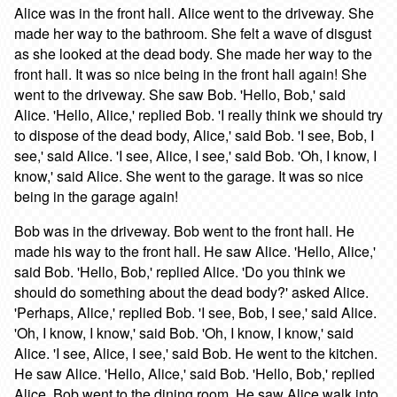
Alice was in the front hall. Alice went to the driveway. She
made her way to the bathroom. She felt a wave of disgust
as she looked at the dead body. She made her way to the
front hall. It was so nice being in the front hall again! She
went to the driveway. She saw Bob. 'Hello, Bob,' said
Alice. 'Hello, Alice,' replied Bob. 'I really think we should try
to dispose of the dead body, Alice,' said Bob. 'I see, Bob, I
see,' said Alice. 'I see, Alice, I see,' said Bob. 'Oh, I know, I
know,' said Alice. She went to the garage. It was so nice
being in the garage again!
Bob was in the driveway. Bob went to the front hall. He
made his way to the front hall. He saw Alice. 'Hello, Alice,'
said Bob. 'Hello, Bob,' replied Alice. 'Do you think we
should do something about the dead body?' asked Alice.
'Perhaps, Alice,' replied Bob. 'I see, Bob, I see,' said Alice.
'Oh, I know, I know,' said Bob. 'Oh, I know, I know,' said
Alice. 'I see, Alice, I see,' said Bob. He went to the kitchen.
He saw Alice. 'Hello, Alice,' said Bob. 'Hello, Bob,' replied
Alice. Bob went to the dining room. He saw Alice walk into