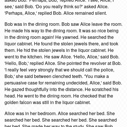
see,' said Bob. 'Do you really think so?' asked Alice.
'Perhaps, Alice,' replied Bob. Alice remained silent.
Bob was in the dining room. Bob saw Alice leave the room.
He made his way to the dining room. It was so nice being
in the dining room again! He yawned. He searched the
liquor cabinet. He found the stolen jewels there, and took
them. He hid the stolen jewels in the liquor cabinet. He
went to the kitchen. He saw Alice. 'Hello, Alice,' said Bob.
'Hello, Bob,' replied Alice. She pointed the revolver at Bob.
'I really feel
very
strongly that we should call the police,
Bob,' she said between clenched teeth. 'You make a
persuasive case for remaining undecided, Alice,' said Bob.
He gazed thoughtfully into the distance. He scratched his
head. He went to the dining room. He checked that the
golden falcon was still in the liquor cabinet.
Alice was in her bedroom. Alice searched her bed. She
searched her bed. She searched her bed. She searched
her bed. She made her way to the study. She saw Bob