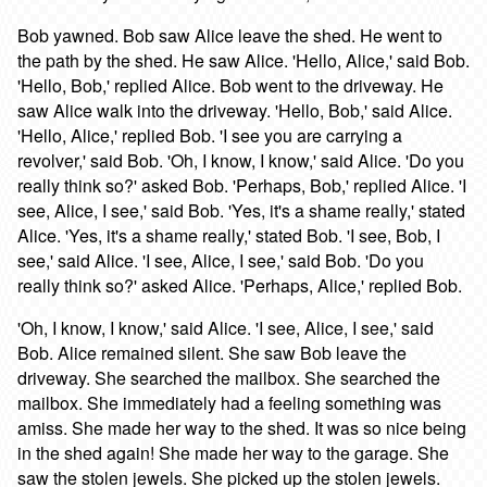
Bob yawned. Bob saw Alice leave the shed. He went to
the path by the shed. He saw Alice. 'Hello, Alice,' said Bob.
'Hello, Bob,' replied Alice. Bob went to the driveway. He
saw Alice walk into the driveway. 'Hello, Bob,' said Alice.
'Hello, Alice,' replied Bob. 'I see you are carrying a
revolver,' said Bob. 'Oh, I know, I know,' said Alice. 'Do you
really think so?' asked Bob. 'Perhaps, Bob,' replied Alice. 'I
see, Alice, I see,' said Bob. 'Yes, it's a shame really,' stated
Alice. 'Yes, it's a shame really,' stated Bob. 'I see, Bob, I
see,' said Alice. 'I see, Alice, I see,' said Bob. 'Do you
really think so?' asked Alice. 'Perhaps, Alice,' replied Bob.
'Oh, I know, I know,' said Alice. 'I see, Alice, I see,' said
Bob. Alice remained silent. She saw Bob leave the
driveway. She searched the mailbox. She searched the
mailbox. She immediately had a feeling something was
amiss. She made her way to the shed. It was so nice being
in the shed again! She made her way to the garage. She
saw the stolen jewels. She picked up the stolen jewels.