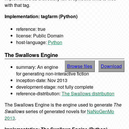
with that tag.
Implementation: tagfarm (Python)
reference: true
license: Public Domain
host-language:
Python
The Swallows Engine
Browse files
Download
summary: An engine
for generating non-interactive fiction
inception-date: Nov 2013
development-stage: not fully complete
reference-distribution:
The Swallows distribution
The Swallows Engine is the engine used to generate
The
Swallows
series of generated novels for
NaNoGenMo
2013
.