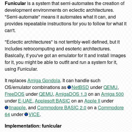
Funicular
is a system that semi-automates the creation of
development environments on eclectic architectures.
"Semi-automate" means it automates what it can, and
provides repeatable instructions for you to follow for what it
can't.
"Eclectic architectures" is not terribly-well defined, but it
includes retrocomputing and esoteric architectures.
Basically, if you've got an emulator for it and install images
for it, you might be able to outfit and run a system for it,
using Funicular.
It replaces
Amiga Gondola
. It can handle such
OS/emulator combinations as
NetBSD
under
QEMU
,
FreeDOS
under
QEMU
,
AmigaDOS 1.3
on an
Amiga 500
under
E-UAE
,
Applesoft BASIC
on an
Apple II
under
linapple
, and
Commodore BASIC 2.0
on a
Commodore
64
under
VICE
.
Implementation: funicular