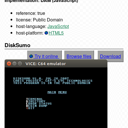
Implementation: DAM (JavaScript)
reference: true
license: Public Domain
host-language:
JavaScript
host-platform:
HTML5
DiskSumo
Try it online
Browse files
Download