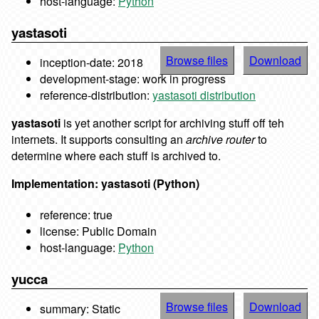
host-language:
Python
yastasoti
Browse files
Download
inception-date: 2018
development-stage: work in progress
reference-distribution:
yastasoti distribution
yastasoti
is yet another script for archiving stuff off teh
internets. It supports consulting an
archive router
to
determine where each stuff is archived to.
Implementation: yastasoti (Python)
reference: true
license: Public Domain
host-language:
Python
yucca
Browse files
Download
summary: Static