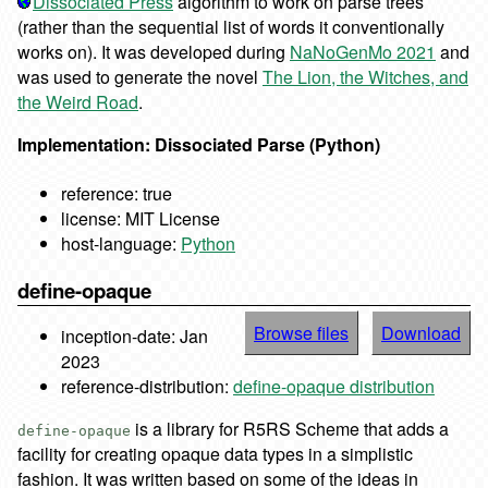
Dissociated Press
algorithm to work on parse trees
(rather than the sequential list of words it conventionally
works on). It was developed during
NaNoGenMo 2021
and
was used to generate the novel
The Lion, the Witches, and
the Weird Road
.
Implementation: Dissociated Parse (Python)
reference: true
license: MIT License
host-language:
Python
define-opaque
Browse files
Download
inception-date: Jan
2023
reference-distribution:
define-opaque distribution
is a library for R5RS Scheme that adds a
define-opaque
facility for creating opaque data types in a simplistic
fashion. It was written based on some of the ideas in