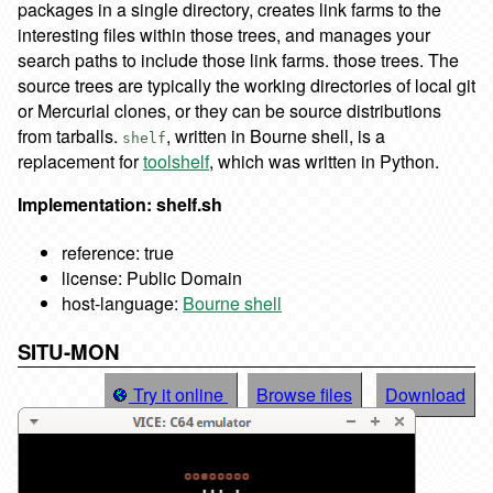
packages in a single directory, creates link farms to the
interesting files within those trees, and manages your
search paths to include those link farms. those trees. The
source trees are typically the working directories of local git
or Mercurial clones, or they can be source distributions
from tarballs.
, written in Bourne shell, is a
shelf
replacement for
toolshelf
, which was written in Python.
Implementation: shelf.sh
reference: true
license: Public Domain
host-language:
Bourne shell
SITU-MON
Try it online
Browse files
Download