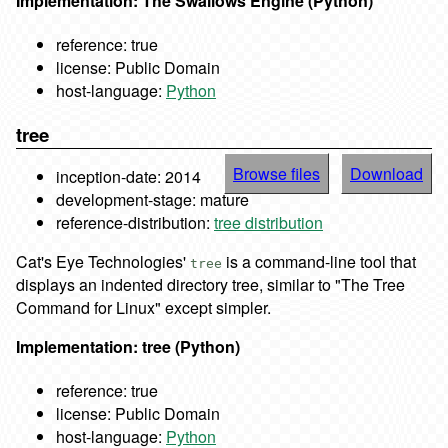
Implementation: The Swallows Engine (Python)
reference: true
license: Public Domain
host-language:
Python
tree
Browse files
Download
inception-date: 2014
development-stage: mature
reference-distribution:
tree distribution
Cat's Eye Technologies'
is a command-line tool that
tree
displays an indented directory tree, similar to "The Tree
Command for Linux" except simpler.
Implementation: tree (Python)
reference: true
license: Public Domain
host-language:
Python