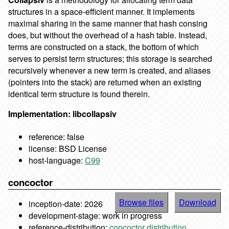
structures in a space-efficient manner. It implements
maximal sharing in the same manner that hash consing
does, but without the overhead of a hash table. Instead,
terms are constructed on a stack, the bottom of which
serves to persist term structures; this storage is searched
recursively whenever a new term is created, and aliases
(pointers into the stack) are returned when an existing
identical term structure is found therein.
Implementation: libcollapsiv
reference: false
license: BSD License
host-language:
C99
concoctor
Browse files
Download
inception-date: 2026
development-stage: work in progress
reference-distribution:
concoctor distribution