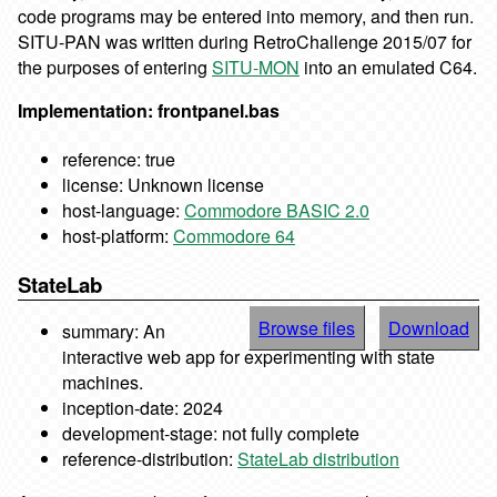
code programs may be entered into memory, and then run.
SITU-PAN was written during RetroChallenge 2015/07 for
the purposes of entering
SITU-MON
into an emulated C64.
Implementation: frontpanel.bas
reference: true
license: Unknown license
host-language:
Commodore BASIC 2.0
host-platform:
Commodore 64
StateLab
Browse files
Download
summary: An
interactive web app for experimenting with state
machines.
inception-date: 2024
development-stage: not fully complete
reference-distribution:
StateLab distribution