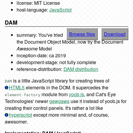
license: MIT License
host-language:
JavaScript
DAM
Browse files
Download
summary: You've tried
the Document Object Model, now try the Document
Awesome
Model
inception-date: ca 2019
development-stage: not fully complete
reference-distribution:
DAM distribution
is a little JavaScript library for creating trees of
DAM
HTML5
elements in the DOM. It supercedes the
module from
yoob.js
, and Cat's Eye
element-factory
Technologies' newer
gewgaws
use it instead of yoob.js for
creating their control panels. It's rather a lot like
hyperscript
except more minimal and, of course,
awesomer.