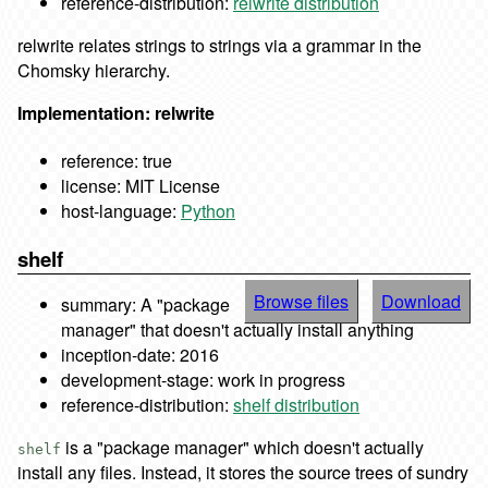
reference-distribution:
relwrite distribution
relwrite relates strings to strings via a grammar in the
Chomsky hierarchy.
Implementation: relwrite
reference: true
license: MIT License
host-language:
Python
shelf
Browse files
Download
summary: A "package
manager" that doesn't actually install anything
inception-date: 2016
development-stage: work in progress
reference-distribution:
shelf distribution
is a "package manager" which doesn't actually
shelf
install any files. Instead, it stores the source trees of sundry