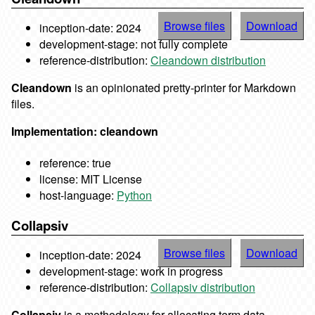
Browse files
Download
inception-date: 2024
development-stage: not fully complete
reference-distribution:
Cleandown distribution
Cleandown
is an opinionated pretty-printer for Markdown
files.
Implementation: cleandown
reference: true
license: MIT License
host-language:
Python
Collapsiv
Browse files
Download
inception-date: 2024
development-stage: work in progress
reference-distribution:
Collapsiv distribution
Collapsiv
is a methodology for allocating term data