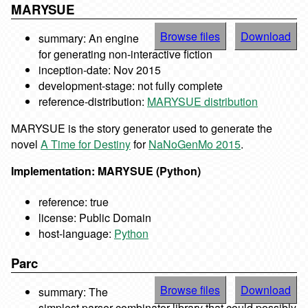
MARYSUE
Browse files
Download
summary: An engine
for generating non-interactive fiction
inception-date: Nov 2015
development-stage: not fully complete
reference-distribution:
MARYSUE distribution
MARYSUE is the story generator used to generate the
novel
A Time for Destiny
for
NaNoGenMo 2015
.
Implementation: MARYSUE (Python)
reference: true
license: Public Domain
host-language:
Python
Parc
Browse files
Download
summary: The
simplest parser combinator library that could possibly