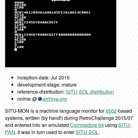
inception-date: Jul 2015
development-stage: mature
reference-distribution:
SITU-SOL distribution
online @
archive.org
SITU-MON is a machine language monitor for
6502
-based
systems, written (by hand!) during RetroChallenge 2015/07
and entered into an emulated
Commodore 64
using
SITU-
PAN
. It was in turn used to enter
SITU-SOL
.