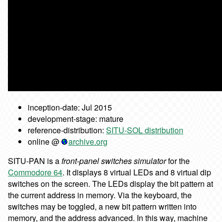
inception-date: Jul 2015
development-stage: mature
reference-distribution:
SITU-SOL distribution
online @
archive.org
SITU-PAN is a
front-panel switches simulator
for the
Commodore 64
. It displays 8 virtual LEDs and 8 virtual dip
switches on the screen. The LEDs display the bit pattern at
the current address in memory. Via the keyboard, the
switches may be toggled, a new bit pattern written into
memory, and the address advanced. In this way, machine