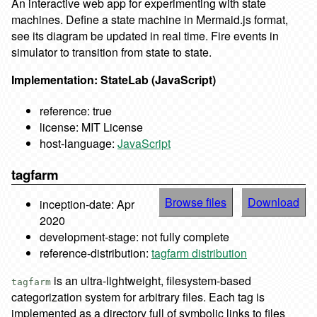
An interactive web app for experimenting with state
machines. Define a state machine in Mermaid.js format,
see its diagram be updated in real time. Fire events in
simulator to transition from state to state.
Implementation: StateLab (JavaScript)
reference: true
license: MIT License
host-language:
JavaScript
tagfarm
Browse files
Download
inception-date: Apr
2020
development-stage: not fully complete
reference-distribution:
tagfarm distribution
is an ultra-lightweight, filesystem-based
tagfarm
categorization system for arbitrary files. Each tag is
implemented as a directory full of symbolic links to files