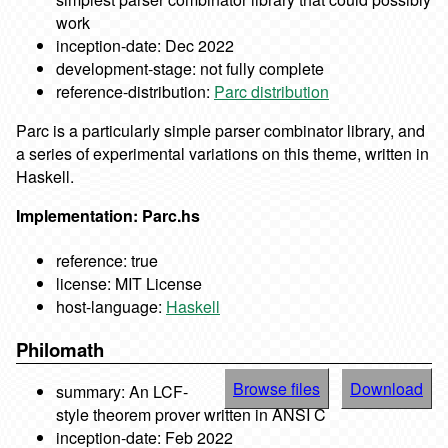
work
inception-date: Dec 2022
development-stage: not fully complete
reference-distribution:
Parc distribution
Parc is a particularly simple parser combinator library, and
a series of experimental variations on this theme, written in
Haskell.
Implementation: Parc.hs
reference: true
license: MIT License
host-language:
Haskell
Philomath
Browse files
Download
summary: An LCF-
style theorem prover written in ANSI C
inception-date: Feb 2022