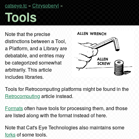
catseye.tc
»
Chrysoberyl
»
Tools
Note that the precise
distinctions between a Tool,
a Platform, and a Library are
debatable, and entries may
be categorized somewhat
arbitrarily. This article
includes libraries.
Tools for Retrocomputing platforms might be found in the
Retrocomputing
article instead.
Formats
often have tools for processing them, and those
are listed along with the format instead of here.
Note that Cat's Eye Technologies also maintains some
forks
of some tools.