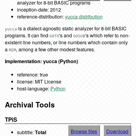
analyzer for 8-bit BASIC programs
inception-date: 2012
reference-distribution:
yucca distribution
is a dialect-agnostic static analyzer for 8-bit BASIC
yucca
programs. It can find
's and
's which refer to non-
GOTO
GOSUB
existent line numbers, or line numbers which contain only
a
, among a few other modest features.
REM
Implementation: yucca (Python)
reference: true
license: MIT License
host-language:
Python
Archival Tools
TPiS
Browse files
Download
subtitle:
Total