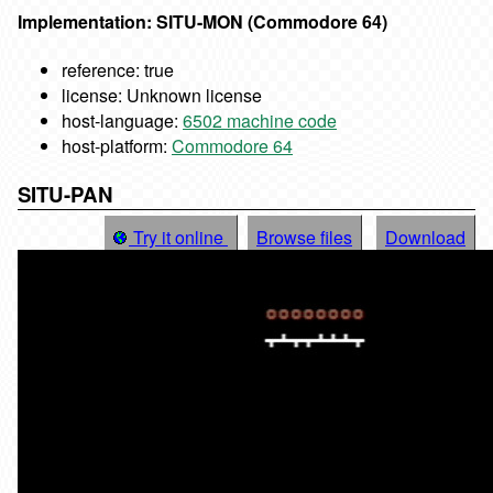
Implementation: SITU-MON (Commodore 64)
reference: true
license: Unknown license
host-language:
6502 machine code
host-platform:
Commodore 64
SITU-PAN
Try it online
Browse files
Download