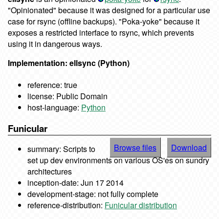
"Opinionated" because it was designed for a particular use
case for rsync (offline backups). "Poka-yoke" because it
exposes a restricted interface to rsync, which prevents
using it in dangerous ways.
Implementation: ellsync (Python)
reference: true
license: Public Domain
host-language:
Python
Funicular
Browse files
Download
summary: Scripts to
set up dev environments on various OS'es on sundry
architectures
inception-date: Jun 17 2014
development-stage: not fully complete
reference-distribution:
Funicular distribution