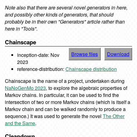
Note also that there are several novel generators in here,
and possibly other kinds of
generators, that should
probably be in their own "Generators" article rather than
here in "Tools".
Chainscape
Browse files
Download
inception-date: Nov
2023
reference-distribution:
Chainscape distribution
Chainscape is the name of a project, undertaken during
NaNoGenMo 2023
, to explore the algebraic properties of
Markov chains. In particular, it can be used to find the
intersection of two or more Markov chains (which is itself a
Markov chain and can be walked randomly to produce a
sequence.) It was used to generate the novel
The Other
and the Same
.
Cleandown