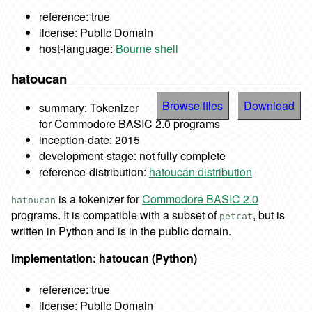
reference: true
license: Public Domain
host-language:
Bourne shell
hatoucan
Browse files
Download
summary: Tokenizer
for Commodore BASIC 2.0 programs
inception-date: 2015
development-stage: not fully complete
reference-distribution:
hatoucan distribution
is a tokenizer for
Commodore BASIC 2.0
hatoucan
programs. It is compatible with a subset of
, but is
petcat
written in Python and is in the public domain.
Implementation: hatoucan (Python)
reference: true
license: Public Domain