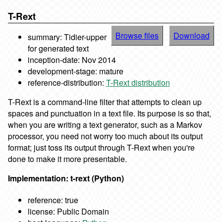
T-Rext
Browse files
Download
summary: Tidier-upper
for generated text
inception-date: Nov 2014
development-stage: mature
reference-distribution:
T-Rext distribution
T-Rext is a command-line filter that attempts to clean up
spaces and punctuation in a text file. Its purpose is so that,
when you are writing a text generator, such as a Markov
processor, you need not worry too much about its output
format; just toss its output through T-Rext when you're
done to make it more presentable.
Implementation: t-rext (Python)
reference: true
license: Public Domain