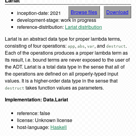
Lariat
Browse files
Download
inception-date: 2021
development-stage: work in progress
reference-distribution:
Lariat distribution
Lariat is an abstract data type for proper lambda terms,
consisting of four operations:
,
,
, and
.
app
abs
var
destruct
Each of the operations produces a proper lambda term as
its result, i.e. bound terms are never exposed to the user of
the ADT. Lariat is a total data type in the sense that all of
the operations are defined on all properly-typed input
values. It is a higher-order data type in the sense that
takes function values as parameters.
destruct
Implementation: Data.Lariat
reference: false
license: Unknown license
host-language:
Haskell