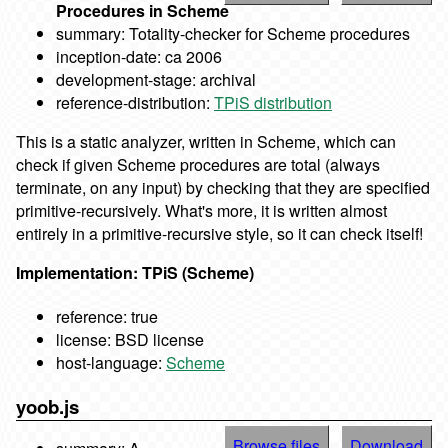
Procedures in Scheme
summary: Totality-checker for Scheme procedures
inception-date: ca 2006
development-stage: archival
reference-distribution:
TPiS distribution
This is a static analyzer, written in Scheme, which can
check if given Scheme procedures are total (always
terminate, on any input) by checking that they are specified
primitive-recursively. What's more, it is written almost
entirely in a primitive-recursive style, so it can check itself!
Implementation: TPiS (Scheme)
reference: true
license: BSD license
host-language:
Scheme
yoob.js
Browse files
Download