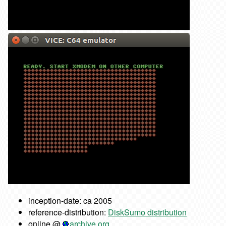
inception-date: ca 2005
reference-distribution:
DiskSumo distribution
online @
archive.org