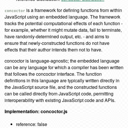
is a framework for defining functions from within
concoctor
JavaScript using an embedded language. The framework
tracks the potential computational effects of each function -
for example, whether it might mutate data, fail to terminate,
have randomly-determined output, etc. - and aims to
ensure that newly-constructed functions do not have
effects that their author intends them not to have.
concoctor is language-agnostic; the embedded language
can be any language for which a compiler has been written
that follows the concoctor interface. The function
definitions in this language are typically written directly in
the JavaScript source file, and the constructed functions
can be called directly from JavaScript code, permitting
interoperability with existing JavaScript code and APIs.
Implementation: concoctor.js
reference: false