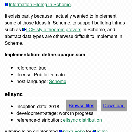
Information Hiding in Scheme
.
It exists partly because I actually wanted to implement
some of those ideas in Scheme, to support building things
such as
LCF-style theorem provers
in Scheme, and
abstract data types are otherwise difficult to implement in
Scheme.
Implementation: define-opaque.scm
reference: true
license: Public Domain
host-language:
Scheme
ellsync
Browse files
Download
inception-date: 2018
development-stage: work in progress
reference-distribution:
ellsync distribution
ellsync
is an opinionated
poka-yoke
for
rsync
.