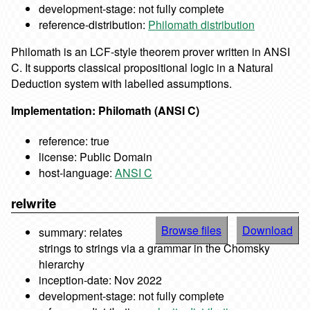
development-stage: not fully complete
reference-distribution:
Philomath distribution
Philomath is an LCF-style theorem prover written in ANSI
C. It supports classical propositional logic in a Natural
Deduction system with labelled assumptions.
Implementation: Philomath (ANSI C)
reference: true
license: Public Domain
host-language:
ANSI C
relwrite
Browse files
Download
summary: relates
strings to strings via a grammar in the Chomsky
hierarchy
inception-date: Nov 2022
development-stage: not fully complete