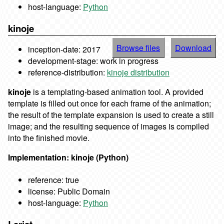
host-language:
Python
kinoje
Browse files
Download
inception-date: 2017
development-stage: work in progress
reference-distribution:
kinoje distribution
kinoje
is a templating-based animation tool. A provided
template is filled out once for each frame of the animation;
the result of the template expansion is used to create a still
image; and the resulting sequence of images is compiled
into the finished movie.
Implementation: kinoje (Python)
reference: true
license: Public Domain
host-language:
Python