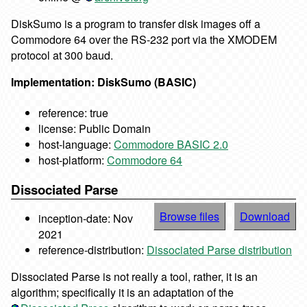
DiskSumo is a program to transfer disk images off a
Commodore 64 over the RS-232 port via the XMODEM
protocol at 300 baud.
Implementation: DiskSumo (BASIC)
reference: true
license: Public Domain
host-language:
Commodore BASIC 2.0
host-platform:
Commodore 64
Dissociated Parse
Browse files
Download
inception-date: Nov
2021
reference-distribution:
Dissociated Parse distribution
Dissociated Parse is not really a tool, rather, it is an
algorithm; specifically it is an adaptation of the