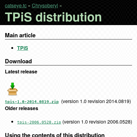
catseye.tc
»
Chrysoberyl
»
TPiS distribution
Main article
TPiS
Download
Latest release
(version 1.0 revision 2014.0819)
tpis-1.0-2014.0819.zip
Older releases
(version 1.0 revision 2006.0528)
tpis-2006.0528.zip
Using the contents of this distribution