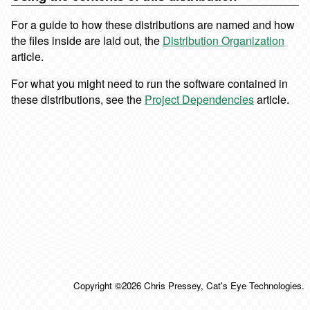
For a guide to how these distributions are named and how
the files inside are laid out, the
Distribution Organization
article.
For what you might need to run the software contained in
these distributions, see the
Project Dependencies
article.
Copyright ©2026 Chris Pressey, Cat's Eye Technologies.