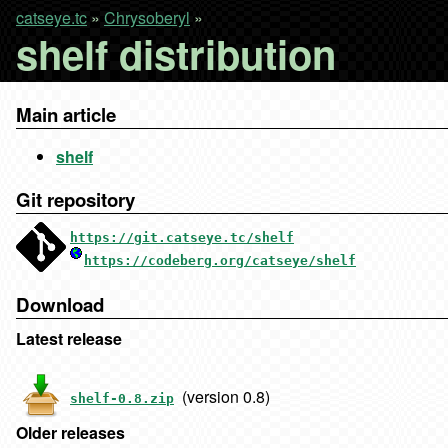
catseye.tc
»
Chrysoberyl
»
shelf distribution
Main article
shelf
Git repository
https://git.catseye.tc/shelf
https://codeberg.org/catseye/shelf
Download
Latest release
(version 0.8)
shelf-0.8.zip
Older releases