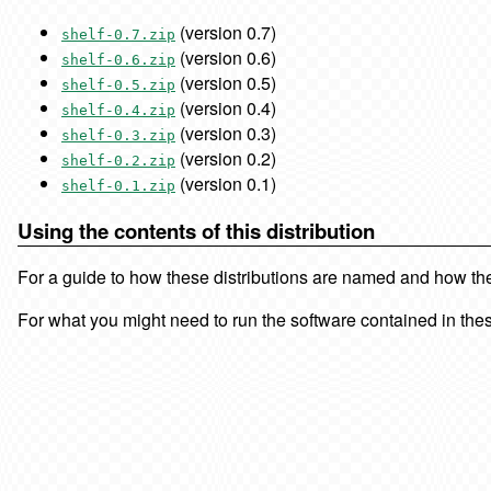
(version 0.7)
shelf-0.7.zip
(version 0.6)
shelf-0.6.zip
(version 0.5)
shelf-0.5.zip
(version 0.4)
shelf-0.4.zip
(version 0.3)
shelf-0.3.zip
(version 0.2)
shelf-0.2.zip
(version 0.1)
shelf-0.1.zip
Using the contents of this distribution
For a guide to how these distributions are named and how the f
For what you might need to run the software contained in thes