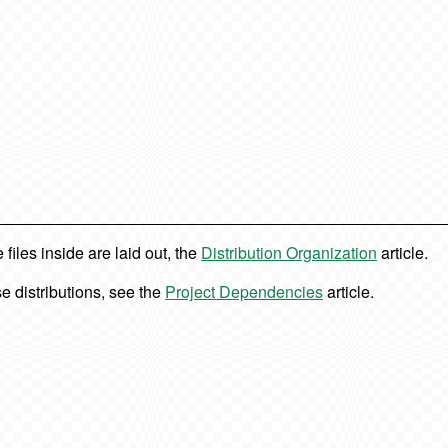
iles inside are laid out, the
Distribution Organization
article.
e distributions, see the
Project Dependencies
article.