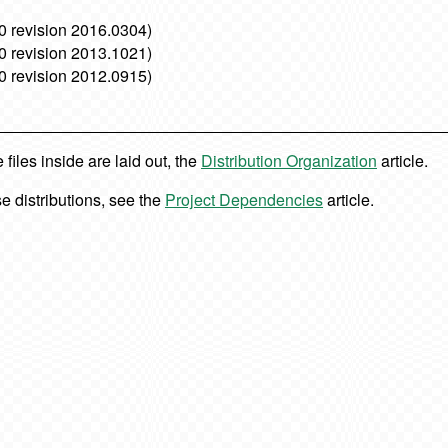
0 revision 2016.0304)
0 revision 2013.1021)
0 revision 2012.0915)
iles inside are laid out, the
Distribution Organization
article.
e distributions, see the
Project Dependencies
article.