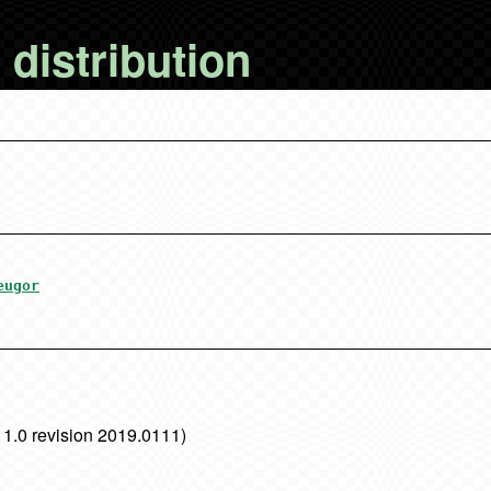
distribution
eugor
 1.0 revision 2019.0111)