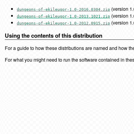
(version 1.
dungeons-of-ekileugor-1.0-2016.0304.zip
(version 1.
dungeons-of-ekileugor-1.0-2013.1021.zip
(version 1.
dungeons-of-ekileugor-1.0-2012.0915.zip
Using the contents of this distribution
For a guide to how these distributions are named and how the f
For what you might need to run the software contained in thes