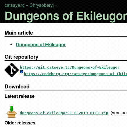
catseye.tc
»
Chrysoberyl
»
Dungeons of Ekileugor 
Main article
Dungeons of Ekileugor
Git repository
https://git.catseye.tc/Dungeons-of-Ekileugor
https://codeberg.org/catseye/Dungeons-of-Ekil
Download
Latest release
(version
dungeons-of-ekileugor-1.0-2019.0111.zip
Older releases