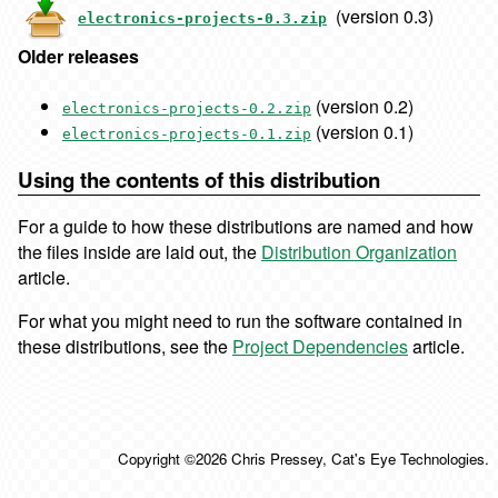
(version 0.3)
electronics-projects-0.3.zip
Older releases
(version 0.2)
electronics-projects-0.2.zip
(version 0.1)
electronics-projects-0.1.zip
Using the contents of this distribution
For a guide to how these distributions are named and how
the files inside are laid out, the
Distribution Organization
article.
For what you might need to run the software contained in
these distributions, see the
Project Dependencies
article.
Copyright ©2026 Chris Pressey, Cat's Eye Technologies.