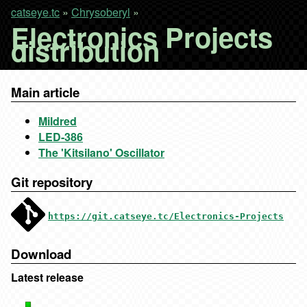
catseye.tc
»
Chrysoberyl
»
Electronics Projects
distribution
Main article
Mildred
LED-386
The 'Kitsilano' Oscillator
Git repository
https://git.catseye.tc/Electronics-Projects
Download
Latest release