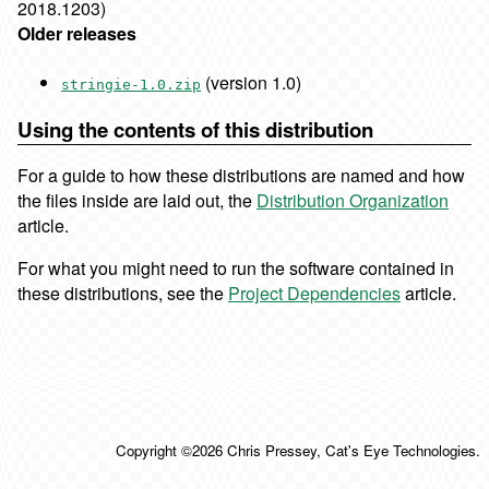
2018.1203)
Older releases
(version 1.0)
stringie-1.0.zip
Using the contents of this distribution
For a guide to how these distributions are named and how
the files inside are laid out, the
Distribution Organization
article.
For what you might need to run the software contained in
these distributions, see the
Project Dependencies
article.
Copyright ©2026 Chris Pressey, Cat's Eye Technologies.