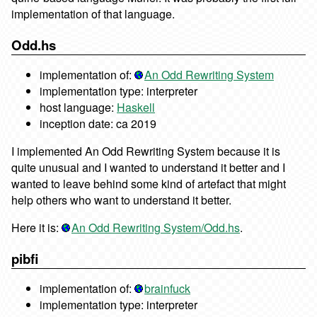
implementation of that language.
Odd.hs
implementation of:
An Odd Rewriting System
implementation type: interpreter
host language:
Haskell
inception date: ca 2019
I implemented An Odd Rewriting System because it is
quite unusual and I wanted to understand it better and I
wanted to leave behind some kind of artefact that might
help others who want to understand it better.
Here it is:
An Odd Rewriting System/Odd.hs
.
pibfi
implementation of:
brainfuck
implementation type: interpreter