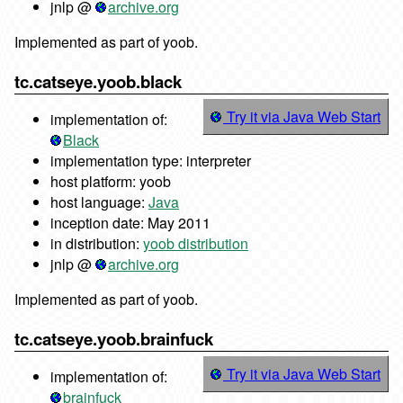
jnlp @
archive.org
Implemented as part of yoob.
tc.catseye.yoob.black
Try it via Java Web Start
implementation of:
Black
implementation type: interpreter
host platform: yoob
host language:
Java
inception date: May 2011
in distribution:
yoob distribution
jnlp @
archive.org
Implemented as part of yoob.
tc.catseye.yoob.brainfuck
Try it via Java Web Start
implementation of:
brainfuck