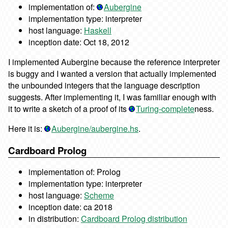
implementation of:
Aubergine
implementation type: interpreter
host language:
Haskell
inception date: Oct 18, 2012
I implemented Aubergine because the reference interpreter
is buggy and I wanted a version that actually implemented
the unbounded integers that the language description
suggests. After implementing it, I was familiar enough with
it to write a sketch of a proof of its
Turing-complete
ness.
Here it is:
Aubergine/aubergine.hs
.
Cardboard Prolog
implementation of: Prolog
implementation type: interpreter
host language:
Scheme
inception date: ca 2018
in distribution:
Cardboard Prolog distribution