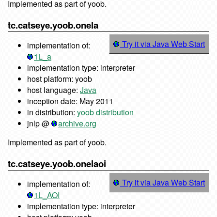
Implemented as part of yoob.
tc.catseye.yoob.onela
Try it via Java Web Start
implementation of:
1L_a
implementation type: interpreter
host platform: yoob
host language:
Java
inception date: May 2011
in distribution:
yoob distribution
jnlp @
archive.org
Implemented as part of yoob.
tc.catseye.yoob.onelaoi
Try it via Java Web Start
implementation of:
1L_AOI
implementation type: interpreter