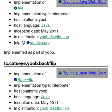
Try it via Java Web Start
implementation of:
Ale
implementation type: interpreter
host platform: yoob
host language:
Java
inception date: May 2011
in distribution:
yoob distribution
jnlp @
archive.org
Implemented as part of yoob.
tc.catseye.yoob.backflip
Try it via Java Web Start
implementation of:
BackFlip
implementation type: interpreter
host platform: yoob
host language:
Java
inception date: May 2011
in distribution:
yoob distribution