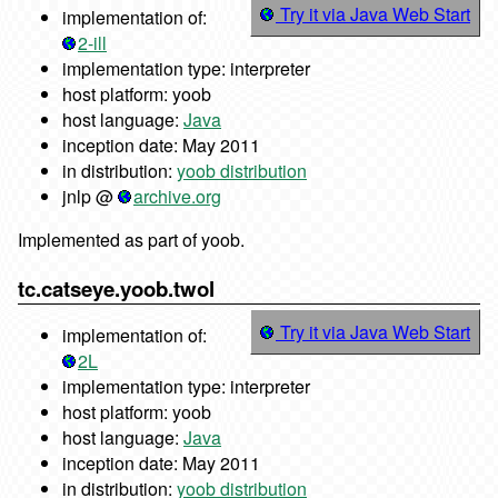
Try it via Java Web Start
implementation of:
2-ill
implementation type: interpreter
host platform: yoob
host language:
Java
inception date: May 2011
in distribution:
yoob distribution
jnlp @
archive.org
Implemented as part of yoob.
tc.catseye.yoob.twol
Try it via Java Web Start
implementation of:
2L
implementation type: interpreter
host platform: yoob
host language:
Java
inception date: May 2011
in distribution:
yoob distribution