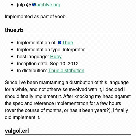
jnlp @
archive.org
Implemented as part of yoob.
thue.rb
implementation of:
Thue
implementation type: interpreter
host language:
Ruby
inception date: Sep 10, 2012
in distribution:
Thue distribution
Since I've been maintaining a distribution of this language
for a while, and not otherwise involved with it, I decided I
should finally implement it. After knocking my head against
the spec and reference implementation for a few hours
(over the course of months, or has it been years?), I finally
did implement it.
valgol.erl