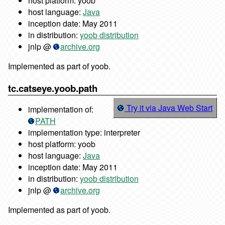
host platform: yoob
host language:
Java
inception date: May 2011
in distribution:
yoob distribution
jnlp @
archive.org
Implemented as part of yoob.
tc.catseye.yoob.path
Try it via Java Web Start
implementation of:
PATH
implementation type: interpreter
host platform: yoob
host language:
Java
inception date: May 2011
in distribution:
yoob distribution
jnlp @
archive.org
Implemented as part of yoob.