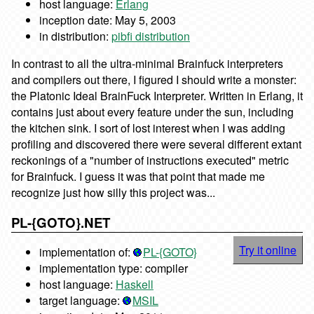
host language:
Erlang
inception date: May 5, 2003
in distribution:
pibfi distribution
In contrast to all the ultra-minimal Brainfuck interpreters
and compilers out there, I figured I should write a monster:
the Platonic Ideal BrainFuck Interpreter. Written in Erlang, it
contains just about every feature under the sun, including
the kitchen sink. I sort of lost interest when I was adding
profiling and discovered there were several different extant
reckonings of a "number of instructions executed" metric
for Brainfuck. I guess it was that point that made me
recognize just how silly this project was...
PL-{GOTO}.NET
Try it online
implementation of:
PL-{GOTO}
implementation type: compiler
host language:
Haskell
target language:
MSIL