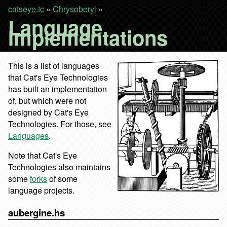
catseye.tc
»
Chrysoberyl
»
Language
Implementations
This is a list of languages
that Cat's Eye Technologies
has built an implementation
of, but which were not
designed by Cat's Eye
Technologies. For those, see
Languages
.
Note that Cat's Eye
Technologies also maintains
some
forks
of some
language projects.
aubergine.hs