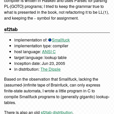
compiler is written in Haskell and uses Parsec for parsing
PL-{GOTO} programs; I tried to keep the grammar true to
what is presented in the book, not refactoring it to be LL(1),
and keeping the
symbol for assignment.
←
sf2tab
implementation of:
Smallfuck
implementation type: compiler
host language:
ANSI C
target language: lookup table
inception date: Jun 23, 2005
in distribution:
The Dipple
Based on the observation that Smallfuck, lacking the
(assumed-)infinite tape of Brainfuck, can only express
finite-state automata, I wrote a little program in C to
compile Smallfuck programs to (generally gigantic) lookup-
tables.
There is also an old
sf2tab distribution
.