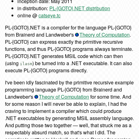
inception date: May 2011
in distribution:
PL-{GOTO}.NET distribution
online @
catseye.tc
PL-{GOTO}.NET is a compiler for the language PL-{GOTO}
from Brainerd and Landweber's
Theory of Computation
.
PL-{GOTO} can express exactly the primitive recursive
functions, and thus PL-{GOTO} programs always terminate.
PL-{GOTO}.NET generates MSIL code which can then
(using
) be turned into a .NET executable. It can also
ilasm
execute PL-{GOTO} programs directly.
I've been idly fascinated by the primitive recursive example
programming language PL-{GOTO} from Brainerd and
Landweber's
Theory of Computation
for some time. And
for some reason I will never be able to explain, I had the
craving to implement a compiler which could produce
.NET executables by generating MSIL assembly language.
And putting those two together — well, that struck me as a
respectably absurd match, so that's what I did. The