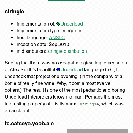
stringie
implementation of:
Underload
implementation type: interpreter
host language:
ANSI C
inception date: Sep 2010
in distribution:
stringie distribution
Seeing that there was no
non
-pathological implementation
of Alex Smith's beautiful
Underload
language in C, I
undertook that project one evening. (In the company of a
bottle of really fine wine. Why, it cost almost twelve
dollars.) The result is one of the most pedantic and boring
Underload interpreters known to man. Perhaps the most
interesting property of it is its name,
, which was
stringie
an accident.
tc.catseye.yoob.ale