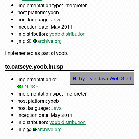
implementation type: interpreter
host platform: yoob
host language:
Java
inception date: May 2011
in distribution:
yoob distribution
jnlp @
archive.org
Implemented as part of yoob.
tc.catseye.yoob.lnusp
Try it via Java Web Start
implementation of:
LNUSP
implementation type: interpreter
host platform: yoob
host language:
Java
inception date: May 2011
in distribution:
yoob distribution
jnlp @
archive.org