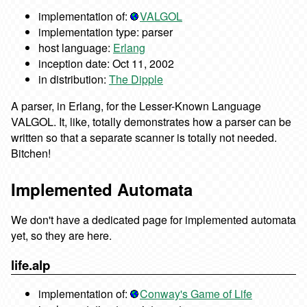
implementation of:
VALGOL
implementation type: parser
host language:
Erlang
inception date: Oct 11, 2002
in distribution:
The Dipple
A parser, in Erlang, for the Lesser-Known Language
VALGOL. It, like, totally demonstrates how a parser can be
written so that a separate scanner is totally not needed.
Bitchen!
Implemented Automata
We don't have a dedicated page for implemented automata
yet, so they are here.
life.alp
implementation of:
Conway's Game of Life