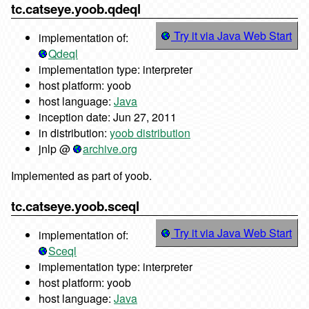
tc.catseye.yoob.qdeql
Try it via Java Web Start
implementation of:
Qdeql
implementation type: interpreter
host platform: yoob
host language:
Java
inception date: Jun 27, 2011
in distribution:
yoob distribution
jnlp @
archive.org
Implemented as part of yoob.
tc.catseye.yoob.sceql
Try it via Java Web Start
implementation of:
Sceql
implementation type: interpreter
host platform: yoob
host language:
Java