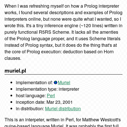
When I was refreshing myself on how a Prolog interpreter
works, I found several descriptions and examples of Prolog
interpreters online, but none were quite what I wanted, so I
wrote this. It's a tiny inference engine (~120 lines) written in
purely functional R5RS Scheme. It lacks all the amenties
of the Prolog language proper, and it uses Scheme literals
instead of Prolog syntax, but it does do the thing that's at
the core of Prolog execution: deduction based on Horn
clauses.
muriel.pl
implementation of:
Muriel
implementation type: interpreter
host language:
Perl
inception date: Mar 23, 2001
in distribution:
Muriel distribution
This is an interpeter, written in Perl, for Matthew Westcott's
quine-based language Muriel. It was probably the first full