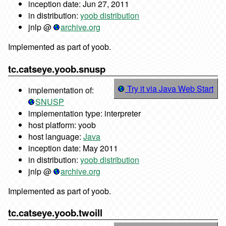
inception date: Jun 27, 2011
in distribution:
yoob distribution
jnlp @
archive.org
Implemented as part of yoob.
tc.catseye.yoob.snusp
Try it via Java Web Start
implementation of:
SNUSP
implementation type: interpreter
host platform: yoob
host language:
Java
inception date: May 2011
in distribution:
yoob distribution
jnlp @
archive.org
Implemented as part of yoob.
tc.catseye.yoob.twoill