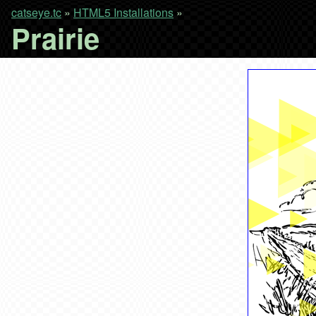
catseye.tc
»
HTML5 Installations
»
Prairie