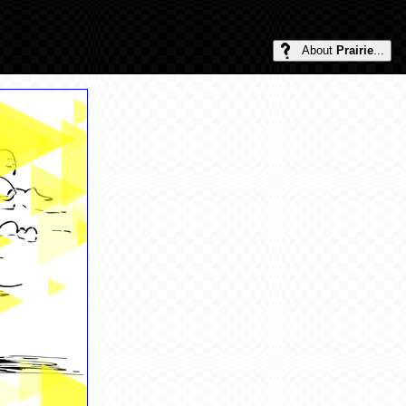
About
Prairie
...