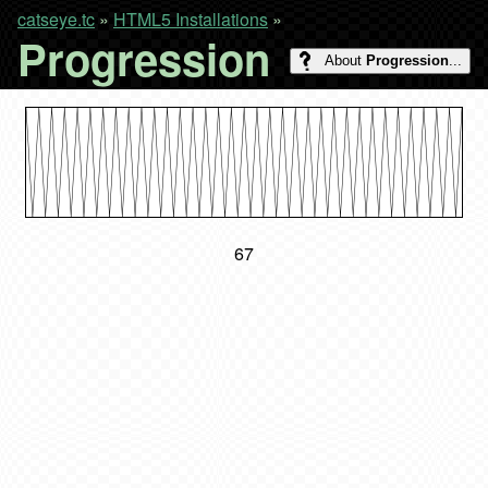
catseye.tc
»
HTML5 Installations
»
Progression
About
Progression
...
68