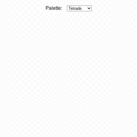
Palette: