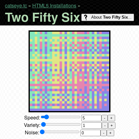
catseye.tc
»
HTML5 Installations
»
Two Fifty Six
About
Two Fifty Six
...
Speed:
-
+
Variety:
-
+
Noise:
-
+