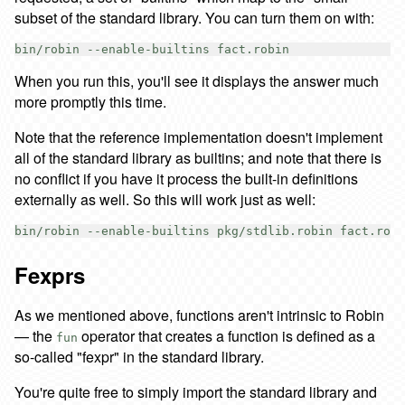
subset of the standard library. You can turn them on with:
When you run this, you'll see it displays the answer much
more promptly this time.
Note that the reference implementation doesn't implement
all of the standard library as builtins; and note that there is
no conflict if you have it process the built-in definitions
externally as well. So this will work just as well:
Fexprs
As we mentioned above, functions aren't intrinsic to Robin
— the
operator that creates a function is defined as a
fun
so-called "fexpr" in the standard library.
You're quite free to simply import the standard library and