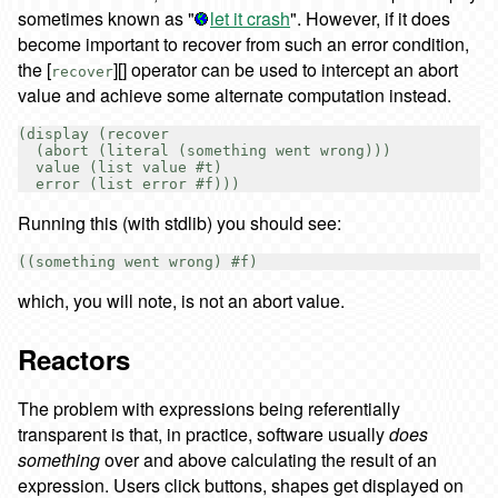
sometimes known as "
let it crash
". However, if it does
become important to recover from such an error condition,
the [
][] operator can be used to intercept an abort
recover
value and achieve some alternate computation instead.
(display (recover

  (abort (literal (something went wrong)))

  value (list value #t)

Running this (with stdlib) you should see:
which, you will note, is not an abort value.
Reactors
The problem with expressions being referentially
transparent is that, in practice, software usually
does
something
over and above calculating the result of an
expression. Users click buttons, shapes get displayed on