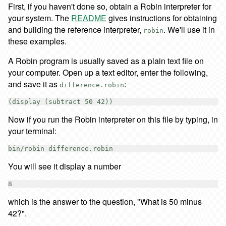
First, if you haven't done so, obtain a Robin interpreter for
your system. The
README
gives instructions for obtaining
and building the reference interpreter,
. We'll use it in
robin
these examples.
A Robin program is usually saved as a plain text file on
your computer. Open up a text editor, enter the following,
and save it as
:
difference.robin
Now if you run the Robin interpreter on this file by typing, in
your terminal:
You will see it display a number
which is the answer to the question, "What is 50 minus
42?".