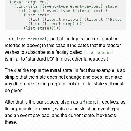
  (fexpr (args env)

    (bind-vals ((event-type event-payload) state)

      (if (equal? event-type (literal init))

        (list state

          (list (literal writeln) (literal ''Hello, wo
          (list (literal stop) 0))

The
part at the top is the configuration
(line-terminal)
referred to above; in this case it indicates that the reactor
wishes to subscribe to a facility called
line-terminal
(similar to "standard I/O" in most other languages.)
The
at the top is the initial state. In fact this example is so
0
simple that the state does not change and does not make
any difference to the program, but an initial state still must
be given.
After that is the transducer, given as a
. It receives, as
fexpr
its arguments, an event, which consists of an event type
and an event payload, and the current state. It extracts
these.