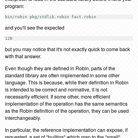
program:
and you'll see the expected
but you may notice that it's not exactly quick to come back
with that answer.
Even though they are defined in Robin, parts of the
standard library are often implemented in some other
language. This is because, while their definition in Robin
is intended to be correct and normative, it is not
necessarily efficient. If some other, more efficient
implementation of the operation has the same semantics
as the Robin definition of the operation, they can be used
interchangeably.
In particular, the reference implementation can expose, if
requested, a set of "builtins" which map to the "small"