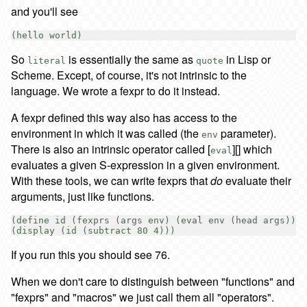
and you'll see
So
is essentially the same as
in Lisp or
literal
quote
Scheme. Except, of course, it's not intrinsic to the
language. We wrote a fexpr to do it instead.
A fexpr defined this way also has access to the
environment in which it was called (the
parameter).
env
There is also an intrinsic operator called [
][] which
eval
evaluates a given S-expression in a given environment.
With these tools, we can write fexprs that
do
evaluate their
arguments, just like functions.
(define id (fexprs (args env) (eval env (head args))))

If you run this you should see 76.
When we don't care to distinguish between "functions" and
"fexprs" and "macros" we just call them all "operators".