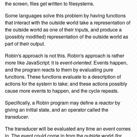
the screen, files get written to filesystems.
Some languages solve this problem by having functions
that interact with the outside world take a representation of
the outside world as one of their inputs, and produce a
(possibly modified) representation of the outside world as
part of their output.
Robin's approach is not this. Robin's approach is rather
more like JavaScript: it is
event-oriented
. Events happen,
and the program reacts to them by evaluating pure
functions. These functions evaluate to a description of
actions for the system to take; and these actions possibly
cause more events to happen, and the cycle repeats.
Specifically, a Robin program may define a
reactor
by
giving an initial state, and an operator called the
transducer
.
The transducer will be evaluated any time an event comes
in. The event could come in from the outside world (for