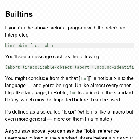
Builtins
If you run the above factorial program with the reference
interpreter,
You'll see a message such as the following:
You might conclude from this that [
][] is not built-in to the
fun
language — and you'd be right! Unlike almost every other
Lisp-like language, in Robin,
is defined in the standard
fun
library, which must be imported before it can be used.
It's defined as a so-called "fexpr" (which is like a macro but
even more general — more on them in a minute.)
As you saw above, you can ask the Robin reference
interpreter to load in the standard library before it runs your