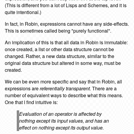
(This is different from a lot of Lisps and Schemes, and it is
quite intentional.)
In fact, in Robin, expressions cannot have any side-effects.
This is sometimes called being "purely functional".
An implication of this is that all data in Robin is immutable:
once created, a list or other data structure cannot be
changed. Rather, a new data structure, similar to the
original data structure but altered in some way, must be
created.
We can be even more specific and say that in Robin, all
expressions are
referentially transparent
. There are a
number of equivalent ways to describe what this means.
One that I find intuitive is:
Evaluation of an operator is affected by
nothing except its input values, and has an
effect on nothing except its output value.