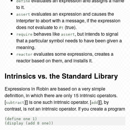
evaluates an expression and assigns a name
define
to it.
evaluates an expression and causes the
assert
interprter to abort with a message, if the expression
does not evaluate to
(true).
#t
behaves like
, but intends to signal
require
assert
that a particular symbol needs to have been given a
meaning.
evaluates some expressions, creates a
reactor
reactor based on them, and installs it.
Intrinsics vs. the Standard Library
Expressions in Robin are based on a very simple
definition, in which there are only 15 intrinsic operators.
[
][] is one such intrinsic operator. [
][], by
subtract
add
contrast, is not an intrinsic operator. If you create a program
(define one 1)
