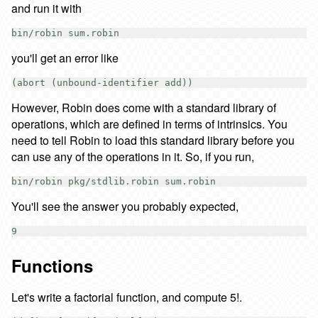
and run it with
you'll get an error like
However, Robin does come with a standard library of
operations, which are defined in terms of intrinsics. You
need to tell Robin to load this standard library before you
can use any of the operations in it. So, if you run,
You'll see the answer you probably expected,
Functions
Let's write a factorial function, and compute 5!.