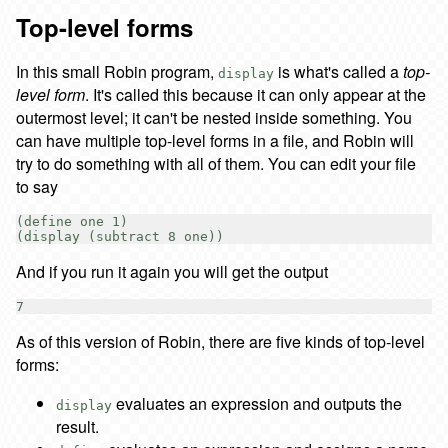
Top-level forms
In this small Robin program,
is what's called a
top-
display
level form
. It's called this because it can only appear at the
outermost level; it can't be nested inside something. You
can have multiple top-level forms in a file, and Robin will
try to do something with all of them. You can edit your file
to say
(define one 1)

And if you run it again you will get the output
As of this version of Robin, there are five kinds of top-level
forms:
evaluates an expression and outputs the
display
result.