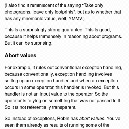
(I also find it reminiscent of the saying "Take only
photographs, leave only footprints", but as to whether that
has any mnemonic value, well, YMMV.)
This is a surprisingly strong guarantee. This is good,
because it helps immensely in reasoning about programs.
But it can be surprising.
Abort values
For example, it rules out conventional exception handling,
because conventionally, exception handling involves
setting up an exception handler, and when an exception
occurs in some operator, this handler is invoked. But this
handler is not an input value to the operator. So the
operator is relying on something that was not passed to it.
So it is not referentially transparent.
So instead of exceptions, Robin has
abort values
. You've
seen them already as results of running some of the