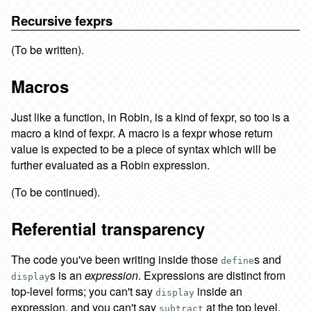
Recursive fexprs
(To be written).
Macros
Just like a function, in Robin, is a kind of fexpr, so too is a
macro a kind of fexpr. A macro is a fexpr whose return
value is expected to be a piece of syntax which will be
further evaluated as a Robin expression.
(To be continued).
Referential transparency
The code you've been writing inside those
s and
define
s is an
expression
. Expressions are distinct from
display
top-level forms; you can't say
inside an
display
expression, and you can't say
at the top level.
subtract