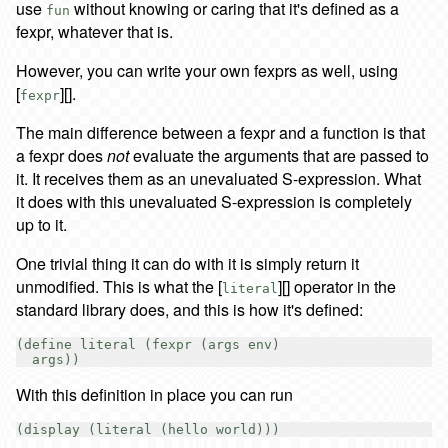
use
without knowing or caring that it's defined as a
fun
fexpr, whatever that is.
However, you can write your own fexprs as well, using
[
][].
fexpr
The main difference between a fexpr and a function is that
a fexpr does
not
evaluate the arguments that are passed to
it. It receives them as an unevaluated S-expression. What
it does with this unevaluated S-expression is completely
up to it.
One trivial thing it can do with it is simply return it
unmodified. This is what the [
][] operator in the
literal
standard library does, and this is how it's defined:
(define literal (fexpr (args env)

With this definition in place you can run