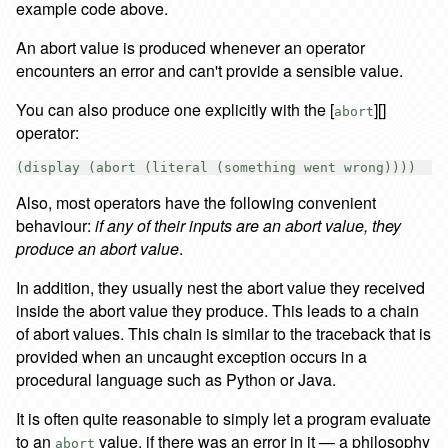
example code above.
An abort value is produced whenever an operator
encounters an error and can't provide a sensible value.
You can also produce one explicitly with the [
][]
abort
operator:
Also, most operators have the following convenient
behaviour:
if any of their inputs are an abort value, they
produce an abort value
.
In addition, they usually nest the abort value they received
inside the abort value they produce. This leads to a chain
of abort values. This chain is similar to the traceback that is
provided when an uncaught exception occurs in a
procedural language such as Python or Java.
It is often quite reasonable to simply let a program evaluate
to an
value, if there was an error in it — a philosophy
abort