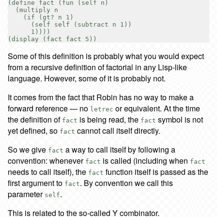
(define fact (fun (self n)

  (multiply n

    (if (gt? n 1)

      (self self (subtract n 1))

      1))))

Some of this definition is probably what you would expect
from a recursive definition of factorial in any Lisp-like
language. However, some of it is probably not.
It comes from the fact that Robin has no way to make a
forward reference — no
or equivalent. At the time
letrec
the definition of
is being read, the
symbol is not
fact
fact
yet defined, so
cannot call itself directly.
fact
So we give
a way to call itself by following a
fact
convention: whenever
is called (including when
fact
fact
needs to call itself), the
function itself is passed as the
fact
first argument to
. By convention we call this
fact
parameter
.
self
This is related to the so-called Y combinator.