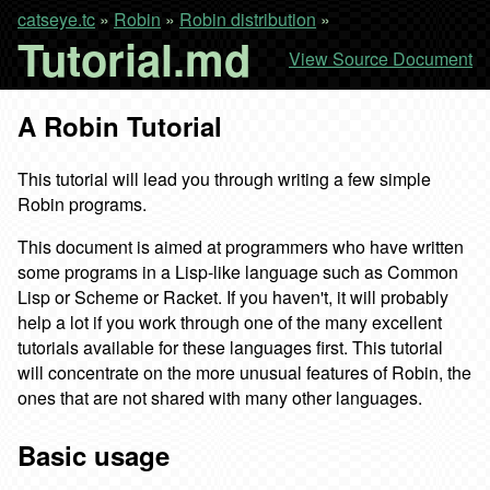
catseye.tc
»
Robin
»
Robin distribution
»
Tutorial.md
View Source Document
A Robin Tutorial
This tutorial will lead you through writing a few simple
Robin programs.
This document is aimed at programmers who have written
some programs in a Lisp-like language such as Common
Lisp or Scheme or Racket. If you haven't, it will probably
help a lot if you work through one of the many excellent
tutorials available for these languages first. This tutorial
will concentrate on the more unusual features of Robin, the
ones that are not shared with many other languages.
Basic usage