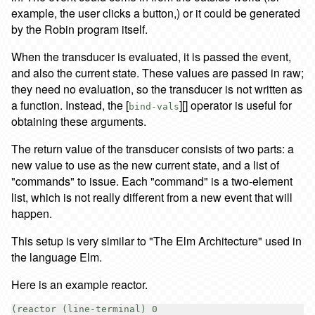
example, the user clicks a button,) or it could be generated
by the Robin program itself.
When the transducer is evaluated, it is passed the event,
and also the current state. These values are passed in raw;
they need no evaluation, so the transducer is not written as
a function. Instead, the [
][] operator is useful for
bind-vals
obtaining these arguments.
The return value of the transducer consists of two parts: a
new value to use as the new current state, and a list of
"commands" to issue. Each "command" is a two-element
list, which is not really different from a new event that will
happen.
This setup is very similar to "The Elm Architecture" used in
the language Elm.
Here is an example reactor.
(reactor (line-terminal) 0
