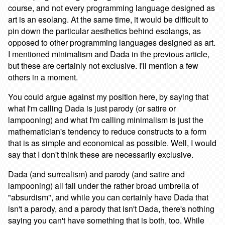
course, and not every programming language designed as
art is an esolang. At the same time, it would be difficult to
pin down the particular aesthetics behind esolangs, as
opposed to other programming languages designed as art.
I mentioned minimalism and Dada in the previous article,
but these are certainly not exclusive. I'll mention a few
others in a moment.
You could argue against my position here, by saying that
what I'm calling Dada is just parody (or satire or
lampooning) and what I'm calling minimalism is just the
mathematician's tendency to reduce constructs to a form
that is as simple and economical as possible. Well, I would
say that I don't think these are necessarily exclusive.
Dada (and surrealism) and parody (and satire and
lampooning) all fall under the rather broad umbrella of
"absurdism", and while you can certainly have Dada that
isn't a parody, and a parody that isn't Dada, there's nothing
saying you can't have something that is both, too. While