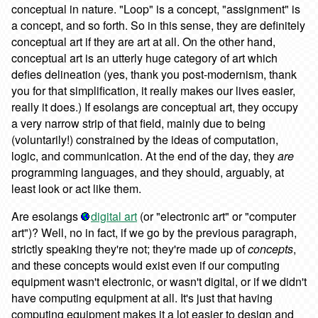
conceptual in nature. "Loop" is a concept, "assignment" is
a concept, and so forth. So in this sense, they are definitely
conceptual art if they are art at all. On the other hand,
conceptual art is an utterly huge category of art which
defies delineation (yes, thank you post-modernism, thank
you for that simplification, it really makes our lives easier,
really it does.) If esolangs are conceptual art, they occupy
a very narrow strip of that field, mainly due to being
(voluntarily!) constrained by the ideas of computation,
logic, and communication. At the end of the day, they
are
programming languages, and they should, arguably, at
least look or act like them.
Are esolangs
digital art
(or "electronic art" or "computer
art")? Well, no in fact, if we go by the previous paragraph,
strictly speaking they're not; they're made up of
concepts
,
and these concepts would exist even if our computing
equipment wasn't electronic, or wasn't digital, or if we didn't
have computing equipment at all. It's just that having
computing equipment makes it a lot easier to design and