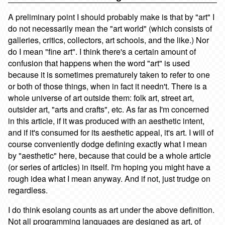
A preliminary point I should probably make is that by "art" I
do not necessarily mean the "art world" (which consists of
galleries, critics, collectors, art schools, and the like.) Nor
do I mean "fine art". I think there's a certain amount of
confusion that happens when the word "art" is used
because it is sometimes prematurely taken to refer to one
or both of those things, when in fact it needn't. There is a
whole universe of art outside them: folk art, street art,
outsider art, "arts and crafts", etc. As far as I'm concerned
in this article, if it was produced with an aesthetic intent,
and if it's consumed for its aesthetic appeal, it's art. I will of
course conveniently dodge defining exactly what I mean
by "aesthetic" here, because that could be a whole article
(or series of articles) in itself. I'm hoping you might have a
rough idea what I mean anyway. And if not, just trudge on
regardless.
I do think esolang counts as art under the above definition.
Not all programming languages are designed as art, of