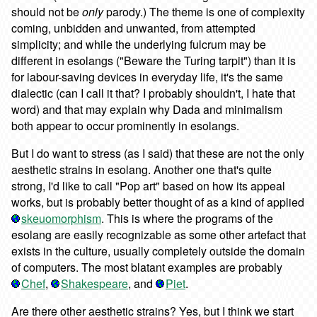
should not be
only
parody.) The theme is one of complexity
coming, unbidden and unwanted, from attempted
simplicity; and while the underlying fulcrum may be
different in esolangs ("Beware the Turing tarpit") than it is
for labour-saving devices in everyday life, it's the same
dialectic (can I call it that? I probably shouldn't, I hate that
word) and that may explain why Dada and minimalism
both appear to occur prominently in esolangs.
But I do want to stress (as I said) that these are not the only
aesthetic strains in esolang. Another one that's quite
strong, I'd like to call "Pop art" based on how its appeal
works, but is probably better thought of as a kind of applied
skeuomorphism
. This is where the programs of the
esolang are easily recognizable as some other artefact that
exists in the culture, usually completely outside the domain
of computers. The most blatant examples are probably
Chef
,
Shakespeare
, and
Piet
.
Are there other aesthetic strains? Yes, but I think we start