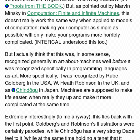
Proofs from THE BOOK
.) But, as pointed out by Marvin
Minsky in
Computation: Finite and Infinite Machines
, this
doesn't really work the same way when applied to models
of computation: making your computer as simple as
possible will only make your programs more horribly
complicated. (INTERCAL understood this too.)
But I actually think that this was, in some sense,
recognized generally in art-about-machines well
before
it
was recognized specifically in programming-languages-
as-art. More specifically, it was recognized by Rube
Goldberg in the USA, W. Heath Robinson in the UK, and
as
Chindōgu
in Japan. Machines are supposed to make
life easier, when really they up and make it more
complicated at the same time.
Extremely interestingly (to me anyway), this ties back with
the first point. Goldberg's and Robinson's illustrations were
certainly parodies, while Chindōgu has a very strong Dada
feel to it (while at the same time holding a tenet that it