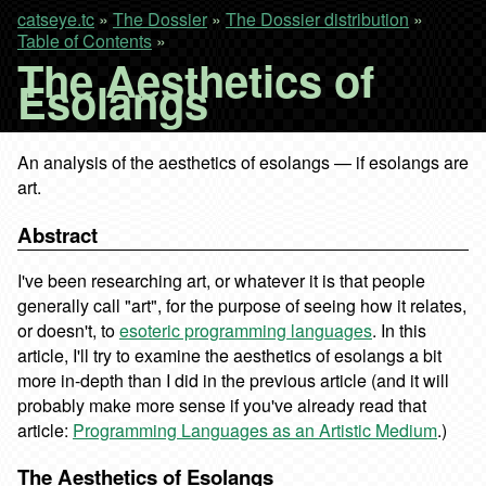
catseye.tc
»
The Dossier
»
The Dossier distribution
»
Table of Contents
»
The Aesthetics of
Esolangs
An analysis of the aesthetics of esolangs — if esolangs are
art.
Abstract
I've been researching art, or whatever it is that people
generally call "art", for the purpose of seeing how it relates,
or doesn't, to
esoteric programming languages
. In this
article, I'll try to examine the aesthetics of esolangs a bit
more in-depth than I did in the previous article (and it will
probably make more sense if you've already read that
article:
Programming Languages as an Artistic Medium
.)
The Aesthetics of Esolangs