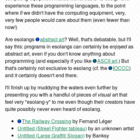
experience these programming languages, to the point
where if we didn't have the computing equipment, very,
very few people would care about them (even fewer than
now!)
Are esolangs
abstract art
? Well, that's debatable, but I'll
say this: programs in esolangs can certainly be
enjoyed
as
abstract art, even if you don't know anything about
programming (and especially if you like
ASCII art
.) But
that's certainly not exclusive to esolang (cf. the
IOCCC
)
and it certainly doesn't end there.
I'll finish up by muddying the waters even further by
presenting you with a handful of pieces of
visual
art that
feel very "esolang-y" to me even though their creators have
quite possibly never even heard of esolang.
The Railway Crossing
by Fernand Léger
Untitled (Street Fighter tableau)
by an unknown artist
Untitled (Large Graffiti Slogan)
by Banksy