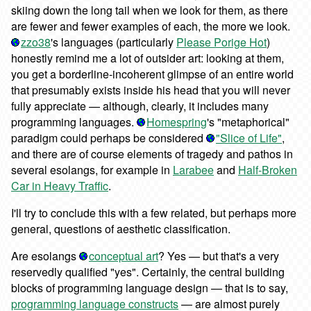
skiing down the long tail when we look for them, as there
are fewer and fewer examples of each, the more we look.
zzo38
's languages (particularly
Please Porige Hot
)
honestly remind me a lot of outsider art: looking at them,
you get a borderline-incoherent glimpse of an entire world
that presumably exists inside his head that you will never
fully appreciate — although, clearly, it includes many
programming languages.
Homespring
's "metaphorical"
paradigm could perhaps be considered
"Slice of Life"
,
and there are of course elements of tragedy and pathos in
several esolangs, for example in
Larabee
and
Half-Broken
Car in Heavy Traffic
.
I'll try to conclude this with a few related, but perhaps more
general, questions of aesthetic classification.
Are esolangs
conceptual art
? Yes — but that's a very
reservedly qualified "yes". Certainly, the central building
blocks of programming language design — that is to say,
programming language constructs
— are almost purely