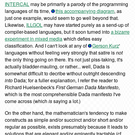
INTERCAL
may be primarily a parody of the programming
languages of its time,
this accompanying diagram
, as
just one example, would seem to go well beyond that.
Likewise,
ILLGOL
may have started purely as a send-up of
compiler-based languages, but it soon turned into
a bizarre
experiment in mixed media
which defies easy
classification. And I can't look at any of
Gerson Kurz
'
languages without feeling very strongly that satire is
not
the only thing going on there. It's not just piss-taking, it's
actually bladder-mauling, or rather... well, Dada is
somewhat difficult to decribe without outright descending
into
Dada; for a fuller explanation, I refer the reader to
Richard Huelsenbeck's
First German Dada Manifesto
,
which is the most comprehensible Dada manifesto I've
come across (which
is
saying a lot.)
On the other hand, the mathematician's tendency to make
constructs as simple and/or succinct and/or short and/or
regular as possible, exists presumably because it leads to
solutions that are elegant and/or eminently tractable (cf.