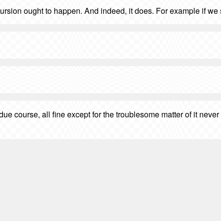
recursion ought to happen. And indeed, it does. For example if we
 due course, all fine except for the troublesome matter of it ne