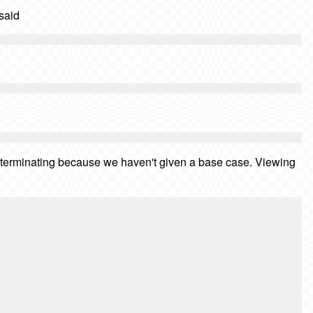
 said
ver terminating because we haven't given a base case. Viewing