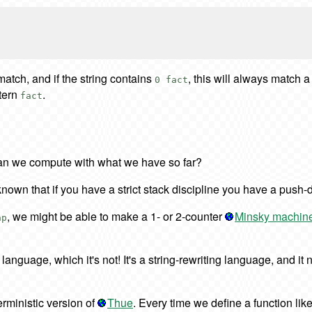
 match, and if the string contains
, this will always match a
0 fact
tern
.
fact
 can we compute with what we have so far?
ell-known that if you have a strict stack discipline you have a pu
, we might be able to make a 1- or 2-counter
Minsky machin
ap
language, which it's not! It's a string-rewriting language, and it 
terministic version of
Thue
. Every time we define a function lik