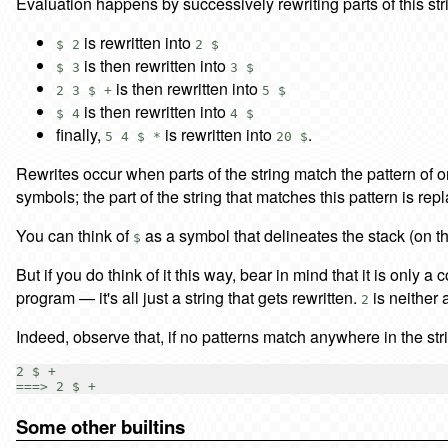
Evaluation happens by successively rewriting parts of this st
is rewritten into
$ 2
2 $
is then rewritten into
$ 3
3 $
is then rewritten into
2 3 $ +
5 $
is then rewritten into
$ 4
4 $
finally,
is rewritten into
.
5 4 $ *
20 $
Rewrites occur when parts of the string match the pattern of one
symbols; the part of the string that matches this pattern is r
You can think of
as a symbol that delineates the stack (on t
$
But if you do think of it this way, bear in mind that it is only a
program — it's all just a string that gets rewritten.
is neither 
2
Indeed, observe that, if no patterns match anywhere in the s
2 $ +

Some other builtins