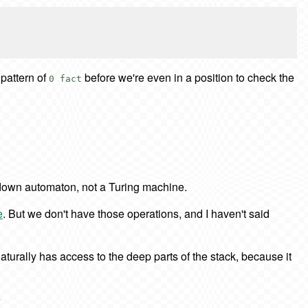
 pattern of
before we're even in a position to check the
0 fact
sh-down automaton, not a Turing machine.
e
. But we don't have those operations, and I haven't said
naturally has access to the deep parts of the stack, because it
e