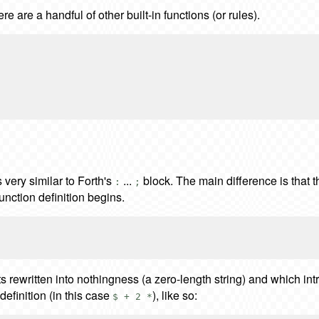
ere are a handful of other built-in functions (or rules).
 very similar to Forth's
...
block. The main difference is that t
:
;
unction definition begins.
ets rewritten into nothingness (a zero-length string) and which i
 definition (in this case
), like so:
$ + 2 *