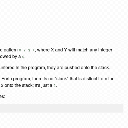
e pattern
, where X and Y will match any integer
X Y $ +
ollowed by a
.
$
ountered in the program, they are pushed onto the stack.
a Forth program, there is no "stack" that is distinct from the
 onto the stack; it's just a
.
2
es: