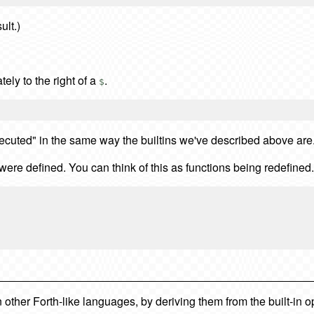
ult.)
ely to the right of a
.
$
executed" in the same way the builtins we've described above are
were defined. You can think of this as functions being redefined.
ther Forth-like languages, by deriving them from the built-in o