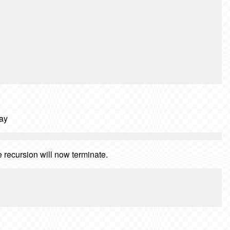
say
e recursion will now terminate.