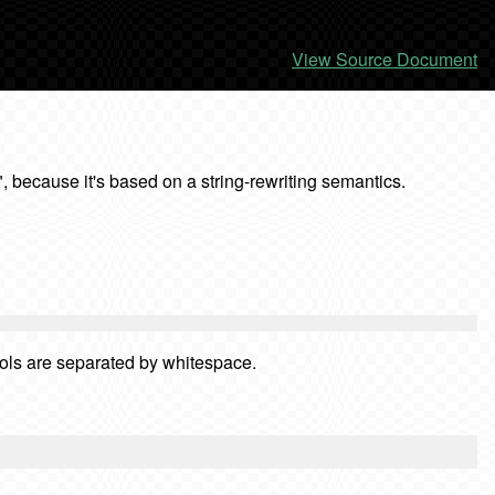
View Source Document
, because it's based on a string-rewriting semantics.
bols are separated by whitespace.