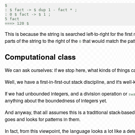
$

: $ fact -> $ dup 1 - fact * ;

: 0 $ fact -> $ 1 ;

5 fact

This is because the string is searched left-to-right for the first
parts of the string to the right of the
that would match the pat
0
Computational class
We can ask ourselves: if we stop here, what kinds of things
Well, we have a first-in-first-out stack discipline, and it's w
If we had unbounded integers, and a division operation or
sw
anything about the boundedness of integers yet.
And anyway, that all assumes this is a traditional stack-based 
goes and looks for patterns in them.
In fact, from this viewpoint, the language looks a lot like a de