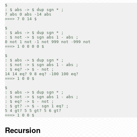
$

: $ abs -> $ dup sgn * ;

7 abs 0 abs -14 abs

===> 7 0 14 $

$

: $ abs -> $ dup sgn * ;

: $ not -> $ sgn abs 1 - abs ;

0 not 1 not -1 not 999 not -999 not

===> 1 0 0 0 0 $

$

: $ abs -> $ dup sgn * ;

: $ not -> $ sgn abs 1 - abs ;

: $ eq? -> $ - not ;

14 14 eq? 9 8 eq? -100 100 eq?

===> 1 0 0 $

$

: $ abs -> $ dup sgn * ;

: $ not -> $ sgn abs 1 - abs ;

: $ eq? -> $ - not ;

: $ gt? -> $ - sgn 1 eq? ;

5 4 gt? 5 5 gt? 5 6 gt?

Recursion