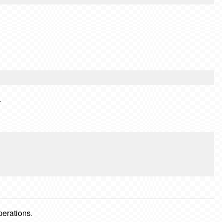
.
perations.