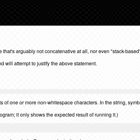
hat's arguably not concatenative at all, nor even "stack-based"
 will attempt to justify the above statement.
s of one or more non-whitespace characters. In the string, sym
rogram; it only shows the expected result of running it.)