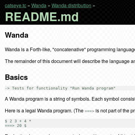
catseye.tc
»
Wanda
»
Wanda distribution
»
README.md
Wanda
Wanda is a Forth-like, "concatenative" programming language t
The remainder of this document will describe the language and
Basics
A Wanda program is a string of symbols. Each symbol consist
Here is a legal Wanda program. (The
is not part of the p
===>
$ 2 3 + 4 *
