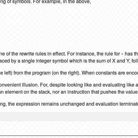
ring of symbols. For example, in the above,
 of the rewrite rules in effect. For instance, the rule for
has th
+
eplaced by a single integer symbol which is the sum of X and Y, f
he left) from the program (on the right). When constants are enc
 convenient illusion. For, despite looking like and evaluating like 
an element on the stack, nor an instruction that pushes the value 2
tring, the expression remains unchanged and evaluation terminat