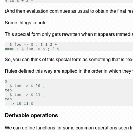
(And then evaluation continues as usual to obtain the final res
Some things to note:
This special form only gets rewritten when it appears immediat
: $ foo -> $ ; $ 1 2 +

So, you can think of this special form as something that is "
Rules defined this way are applied in the order in which they 
$

: $ ten -> $ 10 ;

ten

: $ ten -> $ 11 ;

ten

Derivable operations
We can define functions for some common operations seen in o