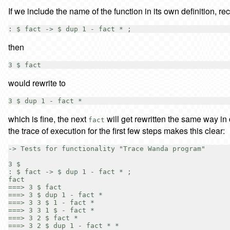
If we include the name of the function in its own definition, 
then
would rewrite to
which is fine, the next
will get rewritten the same way in
fact
the trace of execution for the first few steps makes this clear:
-> Tests for functionality "Trace Wanda program"

3 $

: $ fact -> $ dup 1 - fact * ;

fact

===> 3 $ fact

===> 3 $ dup 1 - fact *

===> 3 3 $ 1 - fact *

===> 3 3 1 $ - fact *

===> 3 2 $ fact *

===> 3 2 $ dup 1 - fact * *
