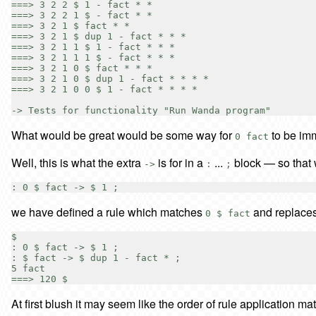
===> 3 2 2 $ 1 - fact * *

===> 3 2 2 1 $ - fact * *

===> 3 2 1 $ fact * *

===> 3 2 1 $ dup 1 - fact * * *

===> 3 2 1 1 $ 1 - fact * * *

===> 3 2 1 1 1 $ - fact * * *

===> 3 2 1 0 $ fact * * *

===> 3 2 1 0 $ dup 1 - fact * * * *

===> 3 2 1 0 0 $ 1 - fact * * * *

What would be great would be some way for
to be imm
0 fact
Well, this is what the extra
is for in a
...
block — so that 
->
:
;
we have defined a rule which matches
and replaces
0 $ fact
$

: 0 $ fact -> $ 1 ;

: $ fact -> $ dup 1 - fact * ;

5 fact

At first blush it may seem like the order of rule application matt