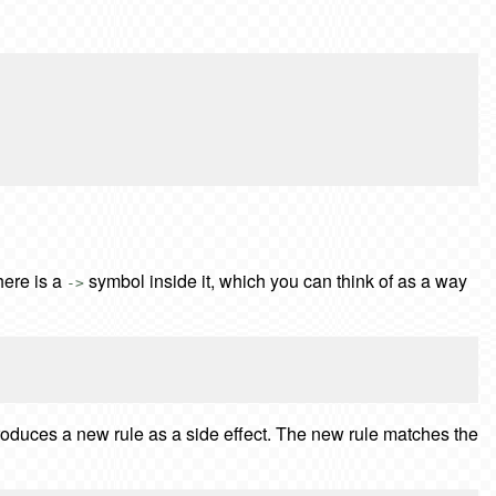
here is a
symbol inside it, which you can think of as a way
->
ntroduces a new rule as a side effect. The new rule matches the