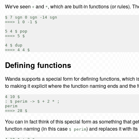
We've seen
and
, which are built-in functions (or rules). Th
+
*
$ 7 sgn 0 sgn -14 sgn

===> 1 0 -1 $

5 4 $ pop

===> 5 $

4 $ dup

Defining functions
Wanda supports a special form for defining functions, which is
to making it explicit where the function naming ends and the f
4 10 $

: $ perim -> $ + 2 * ;

perim

You can in fact think of this special form as something that g
function naming (in this case
) and replaces it with its
$ perim