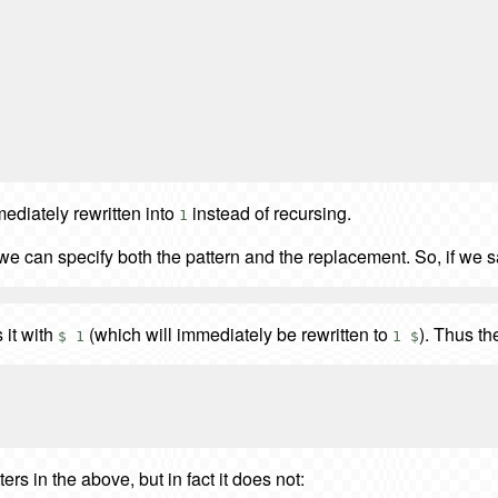
ediately rewritten into
instead of recursing.
1
we can specify both the pattern and the replacement. So, if we 
 it with
(which will immediately be rewritten to
). Thus th
$ 1
1 $
ers in the above, but in fact it does not: